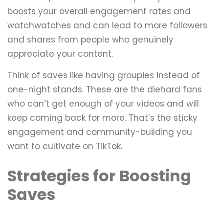
boosts your overall engagement rates and
watchwatches and can lead to more followers
and shares from people who genuinely
appreciate your content.
Think of saves like having groupies instead of
one-night stands. These are the diehard fans
who can’t get enough of your videos and will
keep coming back for more. That’s the sticky
engagement and community-building you
want to cultivate on TikTok.
Strategies for Boosting
Saves