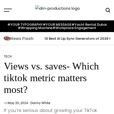
Skip
to
content
Dm
Productions
#YOUR TYPOGRAPHY
#YOUR MESSAGE
#yacht Rental Dubai
#wrapping Machine
#workplace Engagement
News Flash
10 Best AI Lip Sync Generators of 2026 fo
TECH
POSTED
Views vs. saves- Which
IN
tiktok metric matters
most?
on
May 20, 2024
Danny White
If you’re serious about growing your TikTok