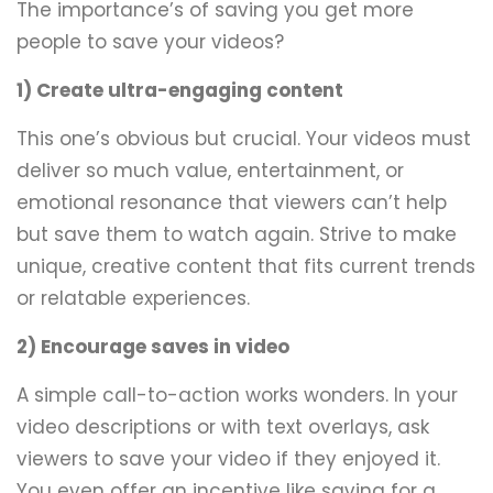
The importance’s of saving you get more
people to save your videos?
1) Create ultra-engaging content
This one’s obvious but crucial. Your videos must
deliver so much value, entertainment, or
emotional resonance that viewers can’t help
but save them to watch again. Strive to make
unique, creative content that fits current trends
or relatable experiences.
2) Encourage saves in video
A simple call-to-action works wonders. In your
video descriptions or with text overlays, ask
viewers to save your video if they enjoyed it.
You even offer an incentive like saving for a