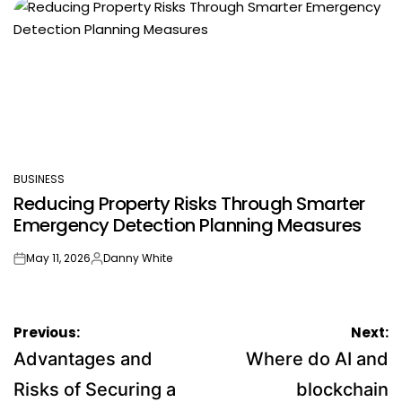
BUSINESS
POSTED
Reducing Property Risks Through Smarter
IN
Emergency Detection Planning Measures
May 11, 2026
Danny White
on
Posted
by
Post
Previous:
Next:
navigation
Advantages and
Where do AI and
Risks of Securing a
blockchain