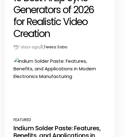
Generators of 2026
for Realistic Video
Creation
7 days ago
Teresa Sabo
Post
By:
Date
FEATURED
POSTED
Indium Solder Paste: Features,
IN
Benefits, and Applications in