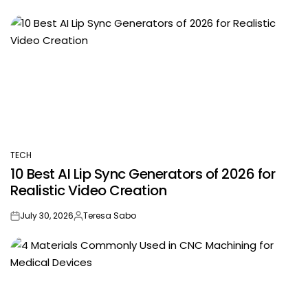
TECH
POSTED
10 Best AI Lip Sync Generators of 2026 for
IN
Realistic Video Creation
July 30, 2026
Teresa Sabo
on
Posted
by