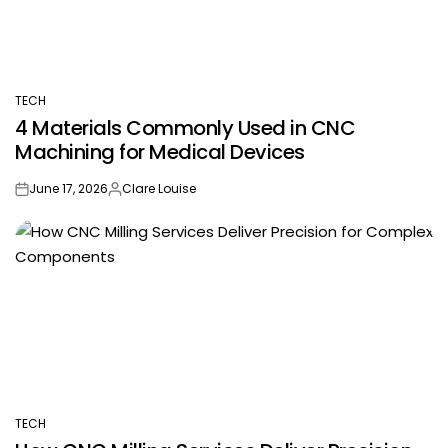
TECH
POSTED
4 Materials Commonly Used in CNC
IN
Machining for Medical Devices
June 17, 2026
Clare Louise
on
Posted
by
TECH
POSTED