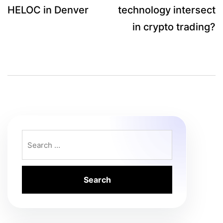
HELOC in Denver
technology intersect
in crypto trading?
Search
for: