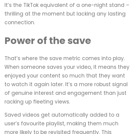
It’s the TikTok equivalent of a one-night stand –
thrilling at the moment but lacking any lasting
connection.
Power of the save
That’s where the save metric comes into play.
When someone saves your video, it means they
enjoyed your content so much that they want
to watch it again later. It’s a more robust signal
of genuine interest and engagement than just
racking up fleeting views.
Saved videos get automatically added to a
user’s favourite playlist, making them much
more likely to be revisited frequently. This