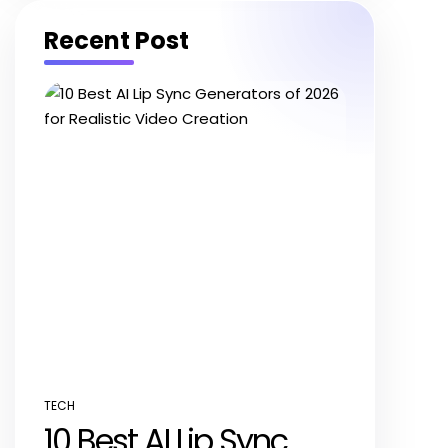
Recent Post
TECH
POSTED
10 Best AI Lip Sync
IN