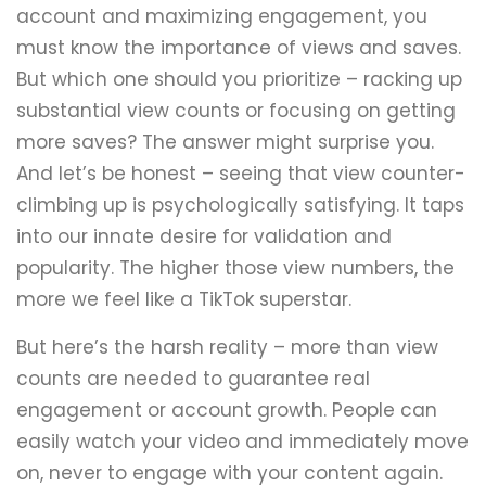
account and maximizing engagement, you
must know the importance of views and saves.
But which one should you prioritize – racking up
substantial view counts or focusing on getting
more saves? The answer might surprise you.
And let’s be honest – seeing that view counter-
climbing up is psychologically satisfying. It taps
into our innate desire for validation and
popularity. The higher those view numbers, the
more we feel like a TikTok superstar.
But here’s the harsh reality – more than view
counts are needed to guarantee real
engagement or account growth. People can
easily watch your video and immediately move
on, never to engage with your content again.