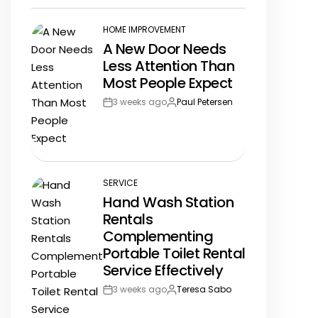
Date
HOME IMPROVEMENT
POSTED
A New Door Needs
IN
Less Attention Than
Most People Expect
3 weeks ago
Paul Petersen
Post
By:
Date
SERVICE
POSTED
Hand Wash Station
IN
Rentals
Complementing
Portable Toilet Rental
Service Effectively
3 weeks ago
Teresa Sabo
Post
By:
Date