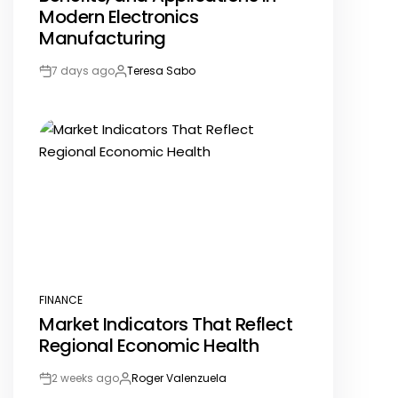
Modern Electronics
Manufacturing
7 days ago
Teresa Sabo
Post
By:
Date
FINANCE
POSTED
Market Indicators That Reflect
IN
Regional Economic Health
2 weeks ago
Roger Valenzuela
Post
By: