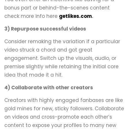
bonus part or behind-the-scenes content
check more info here
getlikes.com
.
3) Repurpose successful videos
Consider remaking the variation if a particular
video struck a chord and got great
engagement. Switch up the visuals, audio, or
premise slightly while retaining the initial core
idea that made it a hit.
4) Collaborate with other creators
Creators with highly engaged fanbases are like
gold mines for new, sticky followers. Collaborate
on videos and cross-promote each other’s
content to expose your profiles to many new