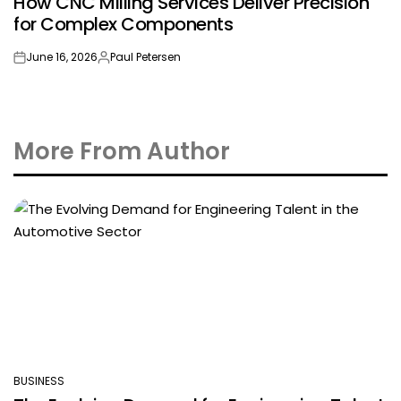
How CNC Milling Services Deliver Precision
IN
for Complex Components
June 16, 2026
Paul Petersen
on
Posted
by
More From Author
BUSINESS
POSTED