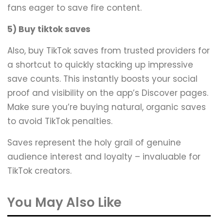
fans eager to save fire content.
5) Buy tiktok saves
Also, buy TikTok saves from trusted providers for
a shortcut to quickly stacking up impressive
save counts. This instantly boosts your social
proof and visibility on the app’s Discover pages.
Make sure you’re buying natural, organic saves
to avoid TikTok penalties.
Saves represent the holy grail of genuine
audience interest and loyalty – invaluable for
TikTok creators.
You May Also Like