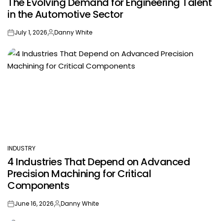
The Evolving Demand for Engineering Talent
IN
in the Automotive Sector
July 1, 2026
Danny White
on
Posted
by
INDUSTRY
POSTED
4 Industries That Depend on Advanced
IN
Precision Machining for Critical
Components
June 16, 2026
Danny White
on
Posted
by