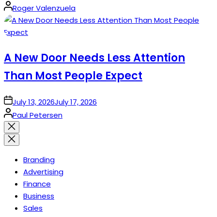
Posted
Roger Valenzuela
by
A New Door Needs Less Attention
Than Most People Expect
on
July 13, 2026
July 17, 2026
Posted
Paul Petersen
by
Close
search
Branding
Advertising
Finance
Business
Sales