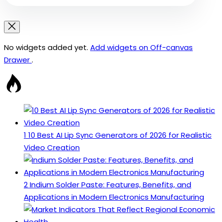
No widgets added yet.
Add widgets on Off-canvas
Drawer
.
1
10 Best AI Lip Sync Generators of 2026 for Realistic
Video Creation
2
Indium Solder Paste: Features, Benefits, and
Applications in Modern Electronics Manufacturing