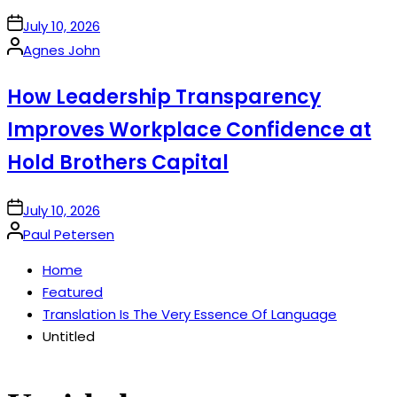
on
July 10, 2026
Posted
Agnes John
by
How Leadership Transparency
Improves Workplace Confidence at
Hold Brothers Capital
on
July 10, 2026
Posted
Paul Petersen
by
Home
Featured
Translation Is The Very Essence Of Language
Untitled