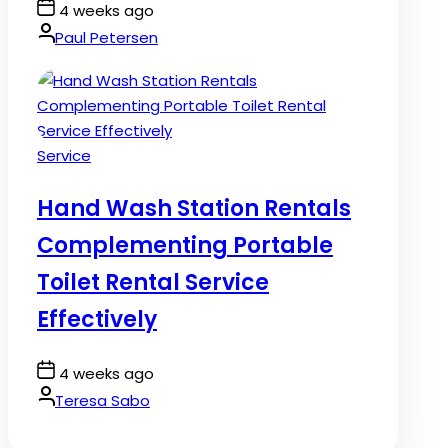
Post
4 weeks ago
Date
By:
Paul Petersen
Posted
Service
in
Hand Wash Station Rentals
Complementing Portable
Toilet Rental Service
Effectively
Post
4 weeks ago
Date
By:
Teresa Sabo