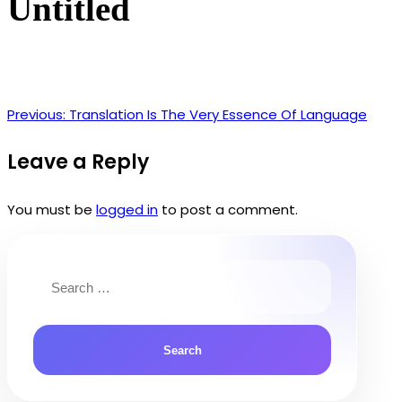
Untitled
Previous:
Translation Is The Very Essence Of Language
Post
navigation
Leave a Reply
You must be
logged in
to post a comment.
Search
for: