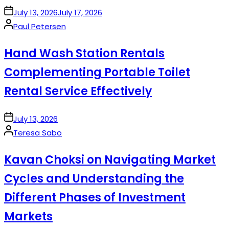
on
July 13, 2026
July 17, 2026
Posted
Paul Petersen
by
Hand Wash Station Rentals
Complementing Portable Toilet
Rental Service Effectively
on
July 13, 2026
Posted
Teresa Sabo
by
Kavan Choksi on Navigating Market
Cycles and Understanding the
Different Phases of Investment
Markets