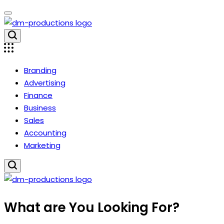
Skip
to
content
Dm
Productions
Branding
Advertising
Finance
Business
Sales
Accounting
Marketing
Dm
What are You Looking For?
Productions