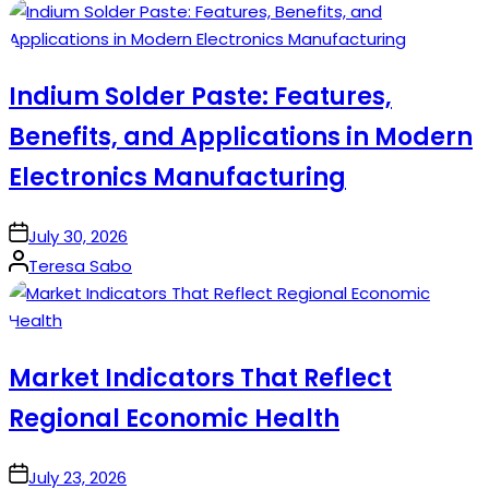
by
Indium Solder Paste: Features,
Benefits, and Applications in Modern
Electronics Manufacturing
on
July 30, 2026
Posted
Teresa Sabo
by
Market Indicators That Reflect
Regional Economic Health
on
July 23, 2026