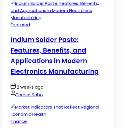
Posted
Featured
in
Indium Solder Paste:
Features, Benefits, and
Applications in Modern
Electronics Manufacturing
Post
2 weeks ago
Date
By:
Teresa Sabo
Posted
Finance