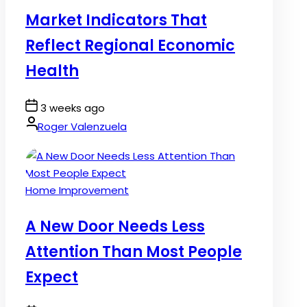
in
Market Indicators That
Reflect Regional Economic
Health
Post
3 weeks ago
Date
By:
Roger Valenzuela
Posted
Home Improvement
in
A New Door Needs Less
Attention Than Most People
Expect