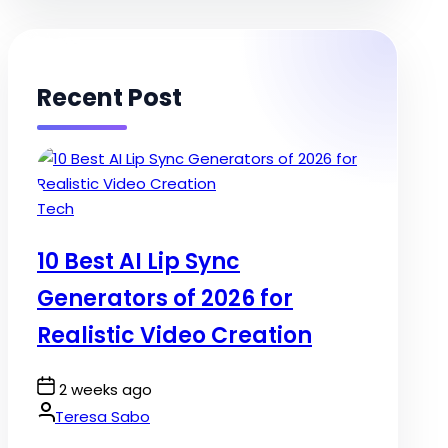
Recent Post
Posted
Tech
in
10 Best AI Lip Sync
Generators of 2026 for
Realistic Video Creation
Post
2 weeks ago
Date
By:
Teresa Sabo