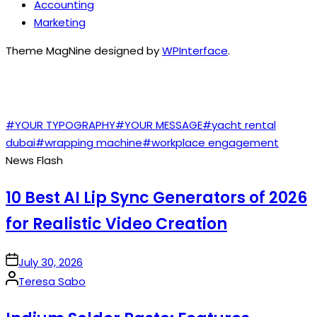
Accounting
Marketing
Theme MagNine designed by
WPInterface
.
TAGS
#YOUR TYPOGRAPHY
#YOUR MESSAGE
#yacht rental
dubai
#wrapping machine
#workplace engagement
News Flash
10 Best AI Lip Sync Generators of 2026
for Realistic Video Creation
on
July 30, 2026
Posted
Teresa Sabo
by