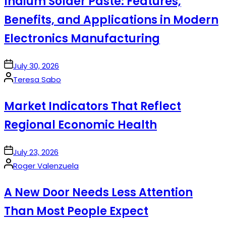
Indium Solder Paste: Features,
Benefits, and Applications in Modern
Electronics Manufacturing
on
July 30, 2026
Posted
Teresa Sabo
by
Market Indicators That Reflect
Regional Economic Health
on
July 23, 2026
Posted
Roger Valenzuela
by
A New Door Needs Less Attention
Than Most People Expect