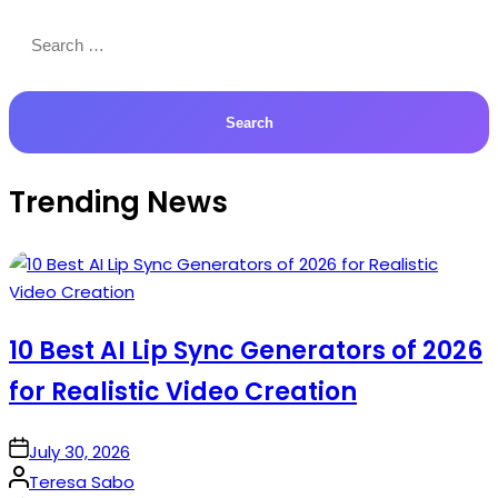
Search
for:
Trending News
10 Best AI Lip Sync Generators of 2026
for Realistic Video Creation
on
July 30, 2026
Posted
Teresa Sabo