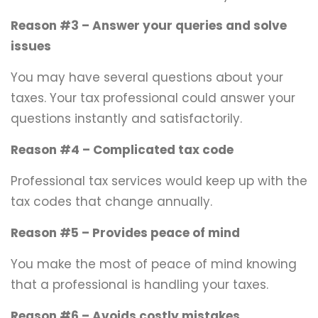
Reason #3 – Answer your queries and solve
issues
You may have several questions about your
taxes. Your tax professional could answer your
questions instantly and satisfactorily.
Reason #4 – Complicated tax code
Professional tax services would keep up with the
tax codes that change annually.
Reason #5 – Provides peace of mind
You make the most of peace of mind knowing
that a professional is handling your taxes.
Reason #6 – Avoids costly mistakes