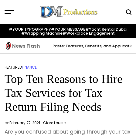
Skip
to
content
Dm
Productions
#YOUR TYPOGRAPHY
#YOUR MESSAGE
#yacht Rental Dubai
#wrapping Machine
#workplace Engagement
News Flash
reation
Indium Solder Paste: Features, Benefits, and Applications in
FEATURED
FINANCE
POSTED
Top Ten Reasons to Hire
IN
Tax Services for Tax
Return Filing Needs
on
February 27, 2021
Clare Louise
Are you confused about going through your tax