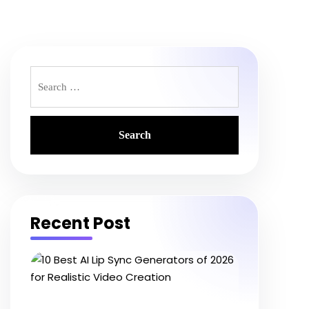
Search
for:
Recent Post