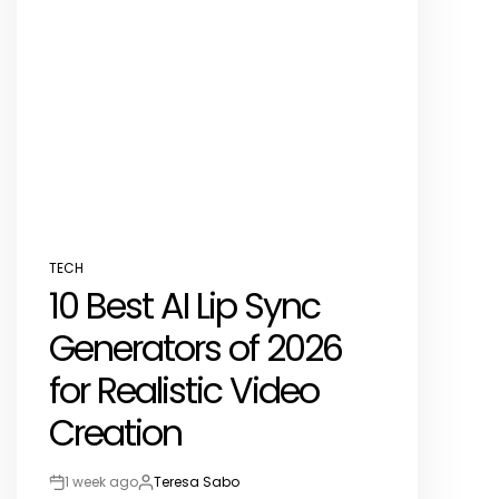
TECH
POSTED
10 Best AI Lip Sync
IN
Generators of 2026
for Realistic Video
Creation
1 week ago
Teresa Sabo
Post
By: