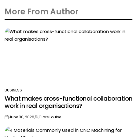
More From Author
BUSINESS
POSTED
What makes cross-functional collaboration
IN
work in real organisations?
June 30, 2026
Clare Louise
on
Posted
by