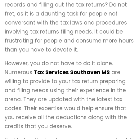
records and filling out the tax returns? Do not
fret, as it is a daunting task for people not
conversant with the tax laws and procedures
involving tax returns filing needs. It could be
frustrating for people and consume more hours
than you have to devote it.
However, you do not have to do it alone.
Numerous
Tax Services Southaven MS
are
willing to provide to your tax return preparing
and filing needs using their experience in the
arena. They are updated with the latest tax
codes. Their expertise would help ensure that
you receive all the deductions along with the
credits that you deserve.