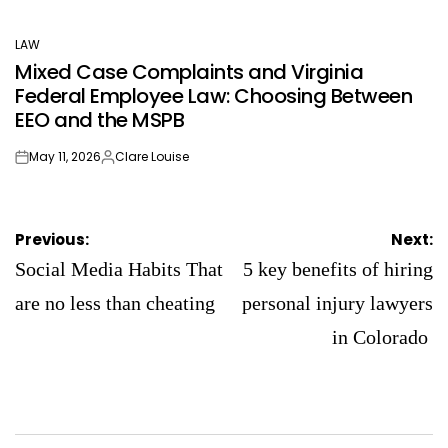
LAW
POSTED
Mixed Case Complaints and Virginia
IN
Federal Employee Law: Choosing Between
EEO and the MSPB
May 11, 2026
Clare Louise
on
Posted
by
Post
Previous:
Next:
navigation
Social Media Habits That
5 key benefits of hiring
are no less than cheating
personal injury lawyers
in Colorado