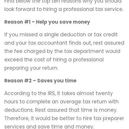
Find below the top ten reasons why you should
look forward to hiring a professional tax service.
Reason #1 – Help you save money
If you missed a single deduction or tax credit
and your tax accountant finds out, rest assured
the fee charged by the tax department would
exceed the cost of hiring a professional
preparing your return.
Reason #2 – Saves you time
According to the IRS, it takes almost twenty
hours to complete an average tax return with
deductions. Rest assured that time is money.
Therefore, it would be better to hire tax preparer
services and save time and money.