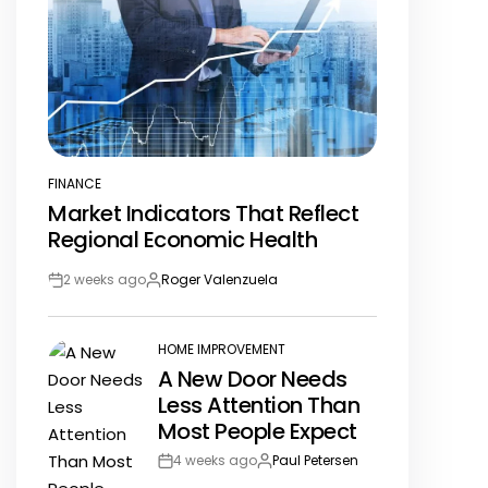
FINANCE
POSTED
Market Indicators That Reflect
IN
Regional Economic Health
2 weeks ago
Roger Valenzuela
Post
By:
Date
HOME IMPROVEMENT
POSTED
A New Door Needs
IN
Less Attention Than
Most People Expect
4 weeks ago
Paul Petersen
Post
By: