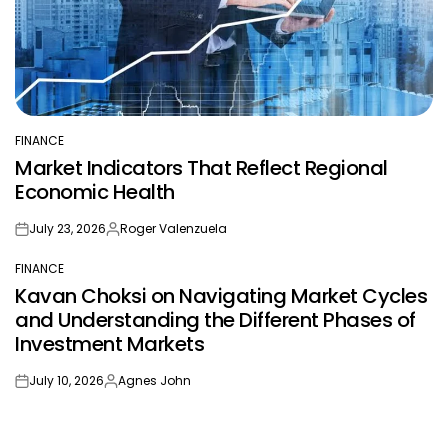
FINANCE
POSTED
Market Indicators That Reflect Regional
IN
Economic Health
July 23, 2026
Roger Valenzuela
on
Posted
by
FINANCE
POSTED
Kavan Choksi on Navigating Market Cycles
IN
and Understanding the Different Phases of
Investment Markets
July 10, 2026
Agnes John
on
Posted
by