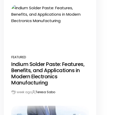
Date
FEATURED
POSTED
Indium Solder Paste: Features,
IN
Benefits, and Applications in
Modern Electronics
Manufacturing
1 week ago
Teresa Sabo
Post
By:
Date