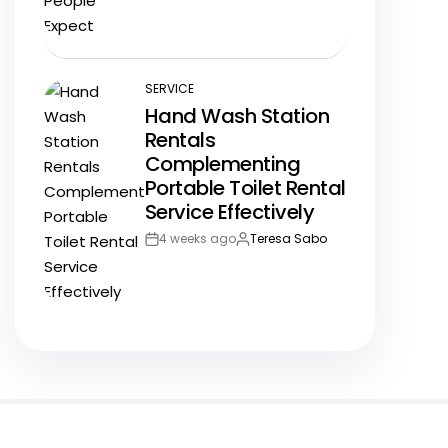
Date
SERVICE
POSTED
Hand Wash Station
IN
Rentals
Complementing
Portable Toilet Rental
Service Effectively
4 weeks ago
Teresa Sabo
Post
By:
Date