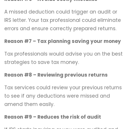
A missed deduction could trigger an audit or
IRS letter. Your tax professional could eliminate
errors and ensure correctly prepared returns.
Reason #7 – Tax planning saving your money
Tax professionals would advise you on the best
strategies to save tax money.
Reason #8 – Reviewing previous returns
Tax services could review your previous returns
to see if any deductions were missed and
amend them easily.
Reason #9 – Reduces the risk of audit