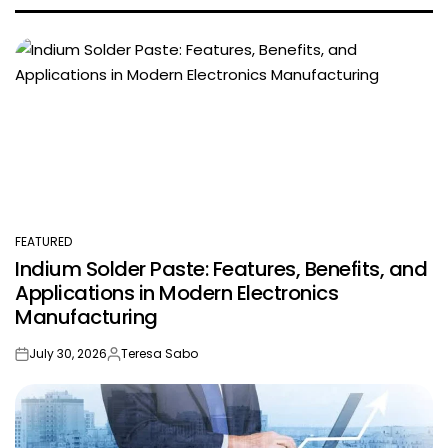
FEATURED
POSTED
Indium Solder Paste: Features, Benefits, and
IN
Applications in Modern Electronics
Manufacturing
July 30, 2026
Teresa Sabo
on
Posted
by