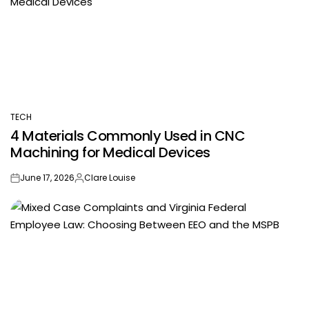
TECH
POSTED
4 Materials Commonly Used in CNC
IN
Machining for Medical Devices
June 17, 2026
Clare Louise
on
Posted
by