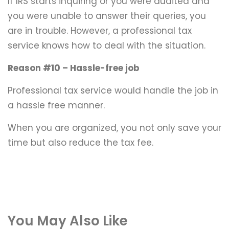
If IRS starts inquiring or you were audited and
you were unable to answer their queries, you
are in trouble. However, a professional tax
service knows how to deal with the situation.
Reason #10 – Hassle-free job
Professional tax service would handle the job in
a hassle free manner.
When you are organized, you not only save your
time but also reduce the tax fee.
You May Also Like