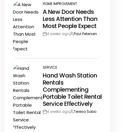
HOME IMPROVEMENT
POSTED
A New Door Needs
IN
Less Attention Than
Most People Expect
4 weeks ago
Paul Petersen
Post
By:
Date
SERVICE
POSTED
Hand Wash Station
IN
Rentals
Complementing
Portable Toilet Rental
Service Effectively
4 weeks ago
Teresa Sabo
Post
By:
Date