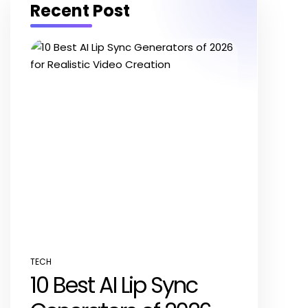
Recent Post
TECH
POSTED
10 Best AI Lip Sync
IN