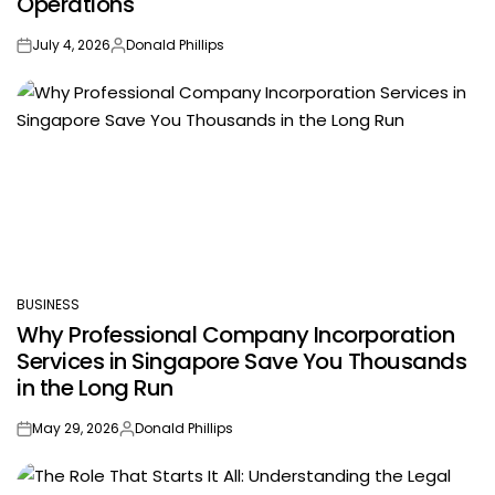
Operations
July 4, 2026
Donald Phillips
on
Posted
by
BUSINESS
POSTED
Why Professional Company Incorporation
IN
Services in Singapore Save You Thousands
in the Long Run
May 29, 2026
Donald Phillips
on
Posted
by