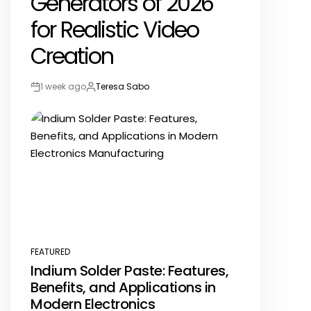
Generators of 2026
for Realistic Video
Creation
1 week ago
Teresa Sabo
Post
By:
Date
FEATURED
POSTED
Indium Solder Paste: Features,
IN
Benefits, and Applications in
Modern Electronics