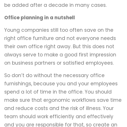
be added after a decade in many cases.
Office planning in a nutshell
Young companies still too often save on the
right office furniture and not everyone needs
their own office right away. But this does not
always serve to make a good first impression
on business partners or satisfied employees.
So don’t do without the necessary office
furnishings, because you and your employees
spend a lot of time in the office. You should
make sure that ergonomic workflows save time
and reduce costs and the risk of illness. Your
team should work efficiently and effectively
and you are responsible for that, so create an