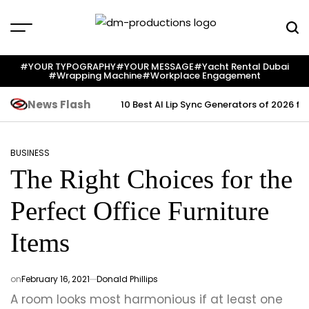
Skip
to
content
Dm
Productions
#YOUR TYPOGRAPHY
#YOUR MESSAGE
#yacht Rental Dubai
#wrapping Machine
#workplace Engagement
News Flash
10 Best AI Lip Sync Generators of 2026 fo
BUSINESS
POSTED
The Right Choices for the
IN
Perfect Office Furniture
Items
on
February 16, 2021
Donald Phillips
A room looks most harmonious if at least one