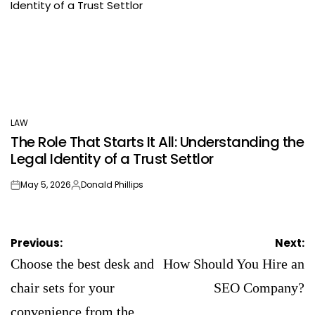
LAW
POSTED
The Role That Starts It All: Understanding the
IN
Legal Identity of a Trust Settlor
May 5, 2026
Donald Phillips
on
Posted
by
Post
Previous:
Next:
navigation
Choose the best desk and
How Should You Hire an
chair sets for your
SEO Company?
convenience from the