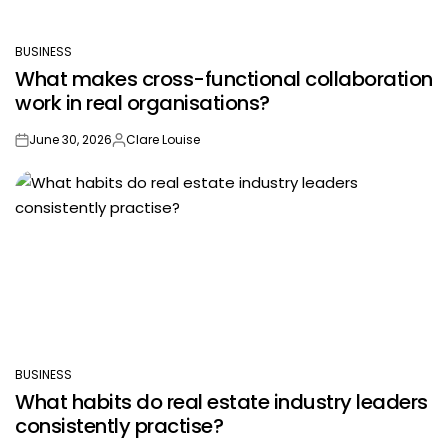
BUSINESS
POSTED
What makes cross-functional collaboration
IN
work in real organisations?
June 30, 2026
Clare Louise
on
Posted
by
BUSINESS
POSTED
What habits do real estate industry leaders
IN
consistently practise?