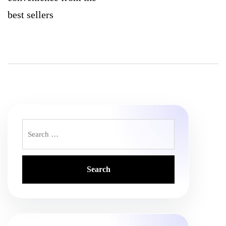
best sellers
Search
for: