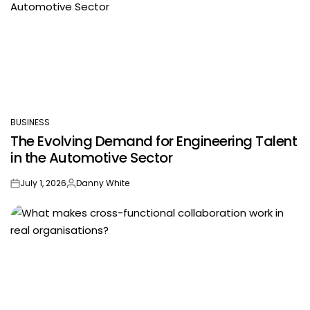
BUSINESS
POSTED
The Evolving Demand for Engineering Talent
IN
in the Automotive Sector
July 1, 2026
Danny White
on
Posted
by