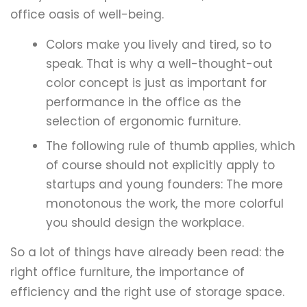
office oasis of well-being.
Colors make you lively and tired, so to
speak. That is why a well-thought-out
color concept is just as important for
performance in the office as the
selection of ergonomic furniture.
The following rule of thumb applies, which
of course should not explicitly apply to
startups and young founders: The more
monotonous the work, the more colorful
you should design the workplace.
So a lot of things have already been read: the
right office furniture, the importance of
efficiency and the right use of storage space.