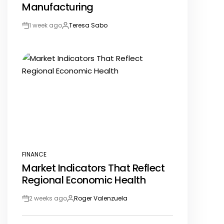
Manufacturing
1 week ago
Teresa Sabo
Post
By:
Date
FINANCE
POSTED
Market Indicators That Reflect
IN
Regional Economic Health
2 weeks ago
Roger Valenzuela
Post
By:
Date