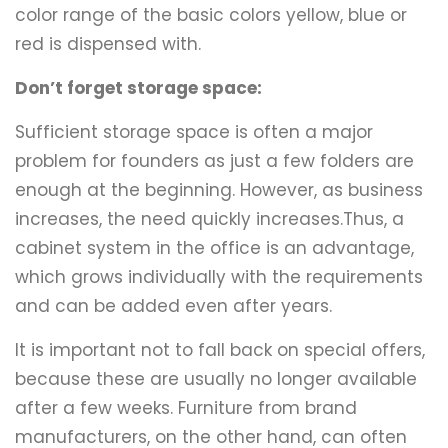
color range of the basic colors yellow, blue or
red is dispensed with.
Don’t forget storage space:
Sufficient storage space is often a major
problem for founders as just a few folders are
enough at the beginning. However, as business
increases, the need quickly increases.Thus, a
cabinet system in the office is an advantage,
which grows individually with the requirements
and can be added even after years.
It is important not to fall back on special offers,
because these are usually no longer available
after a few weeks. Furniture from brand
manufacturers, on the other hand, can often