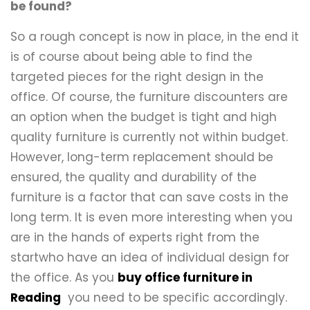
be found?
So a rough concept is now in place, in the end it
is of course about being able to find the
targeted pieces for the right design in the
office. Of course, the furniture discounters are
an option when the budget is tight and high
quality furniture is currently not within budget.
However, long-term replacement should be
ensured, the quality and durability of the
furniture is a factor that can save costs in the
long term. It is even more interesting when you
are in the hands of experts right from the
startwho have an idea of ​​individual design for
the office. As you
buy office furniture in
Reading
you need to be specific accordingly.