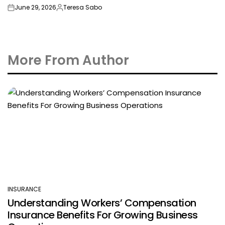
June 29, 2026
Teresa Sabo
on
Posted
by
More From Author
INSURANCE
POSTED
Understanding Workers’ Compensation
IN
Insurance Benefits For Growing Business