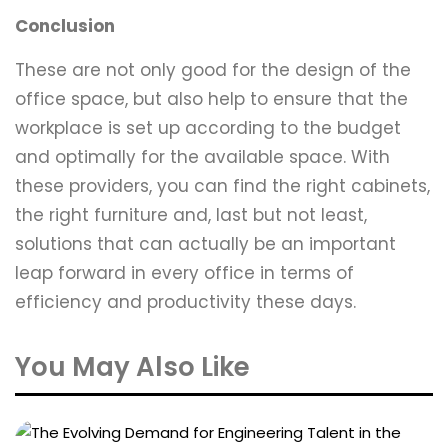
Conclusion
These are not only good for the design of the
office space, but also help to ensure that the
workplace is set up according to the budget
and optimally for the available space. With
these providers, you can find the right cabinets,
the right furniture and, last but not least,
solutions that can actually be an important
leap forward in every office in terms of
efficiency and productivity these days.
You May Also Like