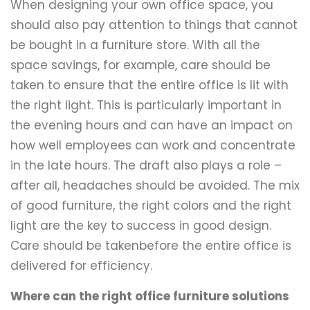
When designing your own office space, you
should also pay attention to things that cannot
be bought in a furniture store. With all the
space savings, for example, care should be
taken to ensure that the entire office is lit with
the right light. This is particularly important in
the evening hours and can have an impact on
how well employees can work and concentrate
in the late hours. The draft also plays a role –
after all, headaches should be avoided. The mix
of good furniture, the right colors and the right
light are the key to success in good design.
Care should be takenbefore the entire office is
delivered for efficiency.
Where can the right office furniture solutions