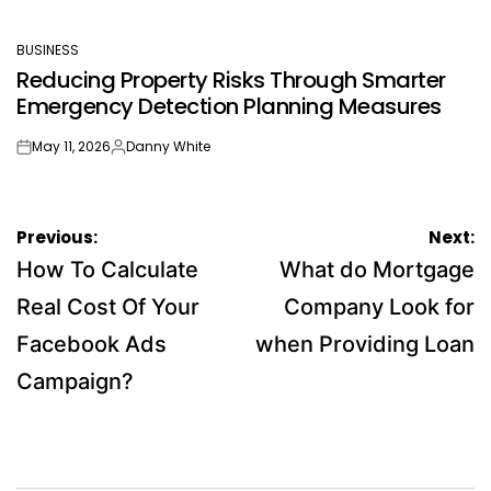
BUSINESS
POSTED
Reducing Property Risks Through Smarter
IN
Emergency Detection Planning Measures
May 11, 2026
Danny White
on
Posted
by
Post
Previous:
Next:
navigation
How To Calculate
What do Mortgage
Real Cost Of Your
Company Look for
Facebook Ads
when Providing Loan
Campaign?