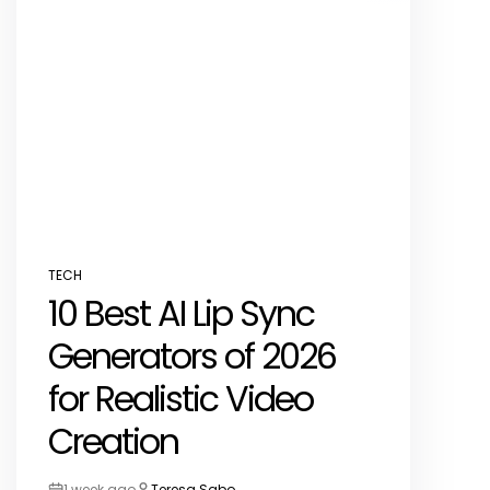
TECH
POSTED
10 Best AI Lip Sync
IN
Generators of 2026
for Realistic Video
Creation
1 week ago
Teresa Sabo