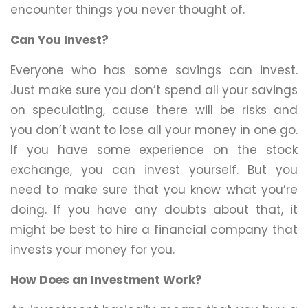
encounter things you never thought of.
Can You Invest?
Everyone who has some savings can invest.
Just make sure you don’t spend all your savings
on speculating, cause there will be risks and
you don’t want to lose all your money in one go.
If you have some experience on the stock
exchange, you can invest yourself. But you
need to make sure that you know what you’re
doing. If you have any doubts about that, it
might be best to hire a financial company that
invests your money for you.
How Does an Investment Work?