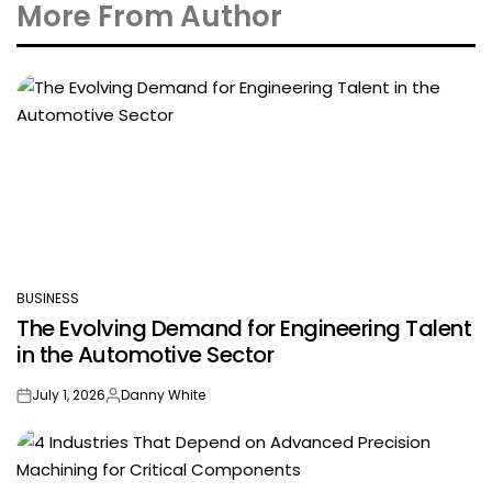
More From Author
BUSINESS
POSTED
The Evolving Demand for Engineering Talent
IN
in the Automotive Sector
July 1, 2026
Danny White
on
Posted
by