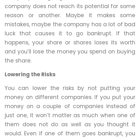
company does not reach its potential for some
reason or another. Maybe it makes some
mistakes, maybe the company has a lot of bad
luck that causes it to go bankrupt. If that
happens, your share or shares loses its worth
and you’ll lose the money you spend on buying
the share.
Lowering the Risks
You can lower the risks by not putting your
money on different companies. If you put your
money on a couple of companies instead of
just one, it won’t matter as much when one of
them does not do as well as you thought it
would. Even if one of them goes bankrupt, you