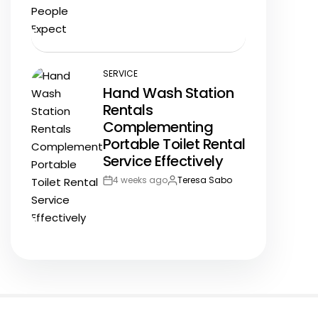
Date
SERVICE
POSTED
Hand Wash Station
IN
Rentals
Complementing
Portable Toilet Rental
Service Effectively
4 weeks ago
Teresa Sabo
Post
By:
Date