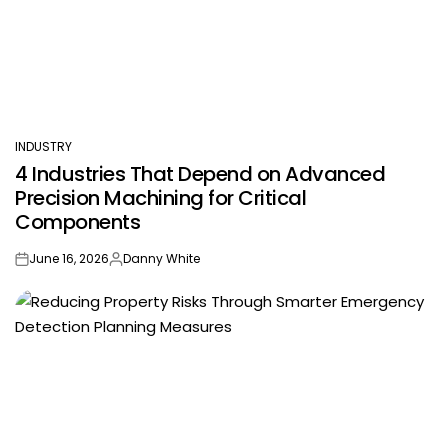
INDUSTRY
POSTED
4 Industries That Depend on Advanced
IN
Precision Machining for Critical
Components
June 16, 2026
Danny White
on
Posted
by