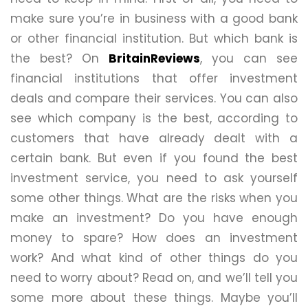
make sure you’re in business with a good bank
or other financial institution. But which bank is
the best? On
BritainReviews
, you can see
financial institutions that offer investment
deals and compare their services. You can also
see which company is the best, according to
customers that have already dealt with a
certain bank. But even if you found the best
investment service, you need to ask yourself
some other things. What are the risks when you
make an investment? Do you have enough
money to spare? How does an investment
work? And what kind of other things do you
need to worry about? Read on, and we’ll tell you
some more about these things. Maybe you’ll