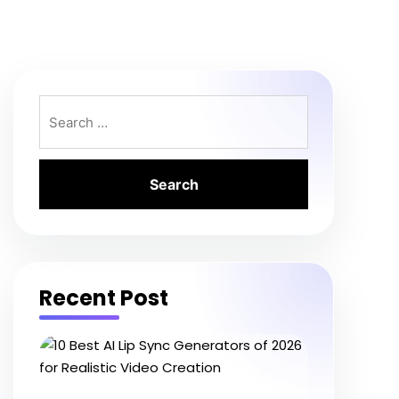
Search
for:
Recent Post