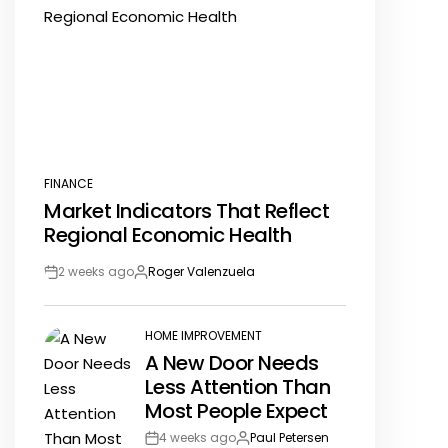
FINANCE
POSTED
Market Indicators That Reflect
IN
Regional Economic Health
2 weeks ago
Roger Valenzuela
Post
By:
Date
HOME IMPROVEMENT
POSTED
A New Door Needs
IN
Less Attention Than
Most People Expect
4 weeks ago
Paul Petersen
Post
By: