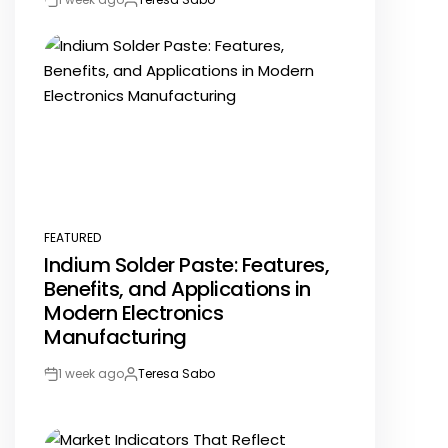
Post
By:
Date
FEATURED
POSTED
Indium Solder Paste: Features,
IN
Benefits, and Applications in
Modern Electronics
Manufacturing
1 week ago
Teresa Sabo
Post
By:
Date