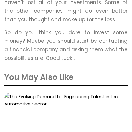
haven’t lost all of your investments. Some of
the other companies might do even better
than you thought and make up for the loss.
So do you think you dare to invest some
money? Maybe you should start by contacting
a financial company and asking them what the
possibilities are. Good Luck!.
You May Also Like