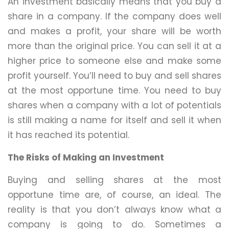
An investment basically means that you buy a
share in a company. If the company does well
and makes a profit, your share will be worth
more than the original price. You can sell it at a
higher price to someone else and make some
profit yourself. You’ll need to buy and sell shares
at the most opportune time. You need to buy
shares when a company with a lot of potentials
is still making a name for itself and sell it when
it has reached its potential.
The Risks of Making an Investment
Buying and selling shares at the most
opportune time are, of course, an ideal. The
reality is that you don’t always know what a
company is going to do. Sometimes a