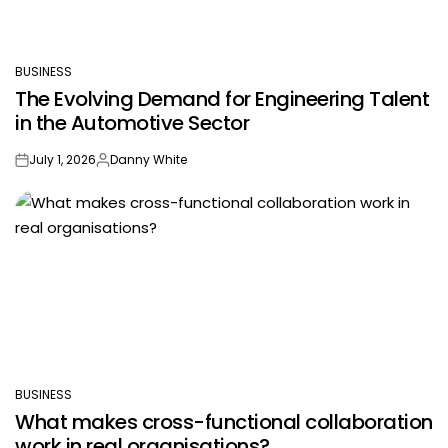
BUSINESS
POSTED
The Evolving Demand for Engineering Talent
IN
in the Automotive Sector
July 1, 2026
Danny White
on
Posted
by
BUSINESS
POSTED
What makes cross-functional collaboration
IN
work in real organisations?