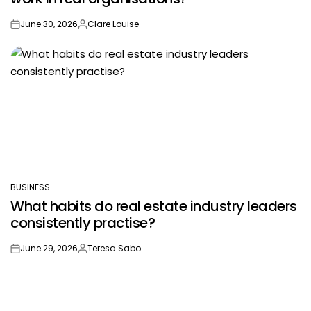
June 30, 2026
Clare Louise
on
Posted
by
BUSINESS
POSTED
What habits do real estate industry leaders
IN
consistently practise?
June 29, 2026
Teresa Sabo
on
Posted
by