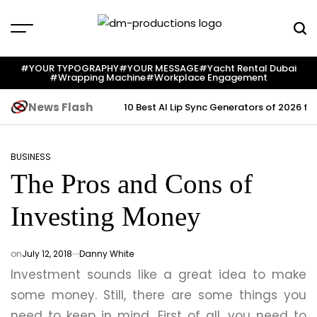
Skip
to
content
Dm
Productions
#YOUR TYPOGRAPHY
#YOUR MESSAGE
#yacht Rental Dubai
#wrapping Machine
#workplace Engagement
News Flash
10 Best AI Lip Sync Generators of 2026 fo
BUSINESS
POSTED
The Pros and Cons of
IN
Investing Money
on
July 12, 2018
Danny White
Investment sounds like a great idea to make
some money. Still, there are some things you
need to keep in mind. First of all, you need to