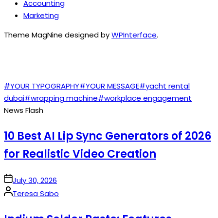
Accounting
Marketing
Theme MagNine designed by
WPInterface
.
TAGS
#YOUR TYPOGRAPHY
#YOUR MESSAGE
#yacht rental
dubai
#wrapping machine
#workplace engagement
News Flash
10 Best AI Lip Sync Generators of 2026
for Realistic Video Creation
on
July 30, 2026
Posted
Teresa Sabo
by