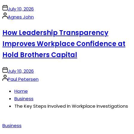
on
July 10, 2026
Posted
Agnes John
by
How Leadership Transparency
Improves Workplace Confidence at
Hold Brothers Capital
on
July 10, 2026
Posted
Paul Petersen
by
Home
Business
The Key Steps Involved In Workplace Investigations
Posted
Business
in