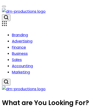
Skip
to
content
Dm
Productions
Branding
Advertising
Finance
Business
Sales
Accounting
Marketing
Dm
What are You Looking For?
Productions