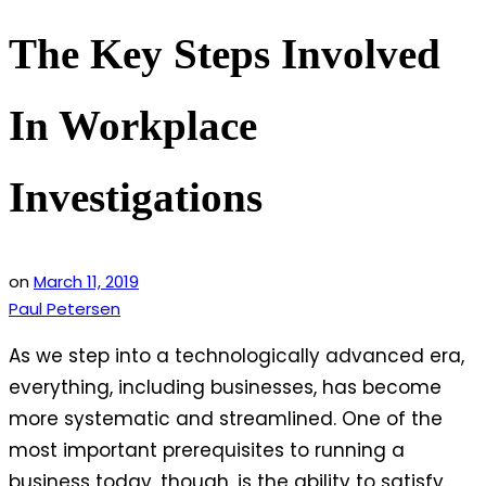
The Key Steps Involved
In Workplace
Investigations
on
March 11, 2019
Paul Petersen
As we step into a technologically advanced era,
everything, including businesses, has become
more systematic and streamlined. One of the
most important prerequisites to running a
business today, though, is the ability to satisfy