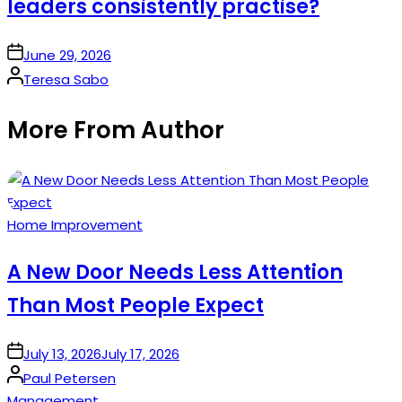
leaders consistently practise?
on
June 29, 2026
Posted
Teresa Sabo
by
More From Author
Posted
Home Improvement
in
A New Door Needs Less Attention
Than Most People Expect
on
July 13, 2026
July 17, 2026
Posted
Paul Petersen
by
Posted
Management