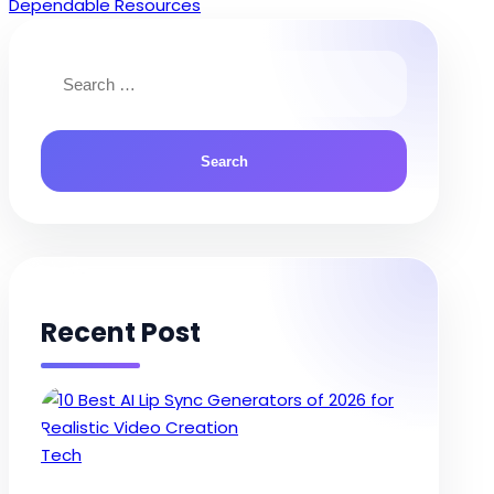
navigation
Dependable Resources
Search
for:
Recent Post
Posted
Tech
in