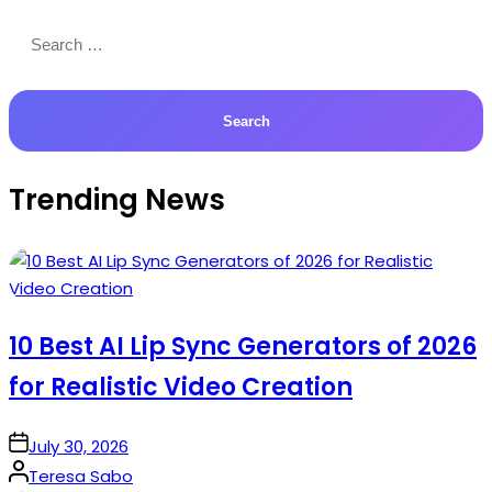
Search
for:
Trending News
10 Best AI Lip Sync Generators of 2026
for Realistic Video Creation
on
July 30, 2026
Posted
Teresa Sabo