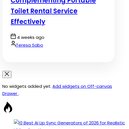
Complementing Portable
Toilet Rental Service
Effectively
Post
4 weeks ago
Date
By:
Teresa Sabo
No widgets added yet.
Add widgets on Off-canvas
Drawer
.