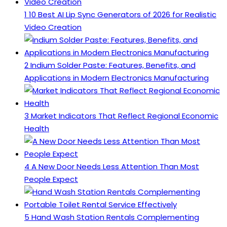
1
10 Best AI Lip Sync Generators of 2026 for Realistic
Video Creation
2
Indium Solder Paste: Features, Benefits, and
Applications in Modern Electronics Manufacturing
3
Market Indicators That Reflect Regional Economic
Health
4
A New Door Needs Less Attention Than Most
People Expect
5
Hand Wash Station Rentals Complementing