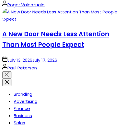
Posted
Roger Valenzuela
by
A New Door Needs Less Attention
Than Most People Expect
on
July 13, 2026
July 17, 2026
Posted
Paul Petersen
by
Close
search
Branding
Advertising
Finance
Business
Sales