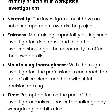
Primary principles in workplace
investigations
Neutrality:
The investigator must have an
unbiased approach towards the project.
Fairness:
Maintaining impartiality during such
investigations is a must and all parties
involved should get the opportunity to offer
their own details.
Maintaining thoroughness:
With thorough
investigation, the professionals can reach the
root of all problems and help with strict
decision making.
Time:
Prompt action on the part of the
investigator makes it easier to challenge any
wrongdoing in arbitration.