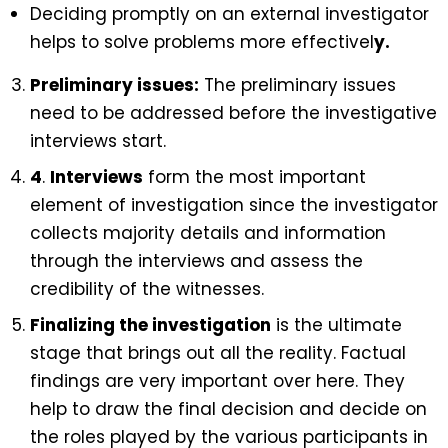
Deciding promptly on an external investigator
helps to solve problems more effectivel
y.
Preliminary issues:
The preliminary issues
need to be addressed before the investigative
interviews start.
4
.
Interviews
form the most important
element of investigation since the investigator
collects majority details and information
through the interviews and assess the
credibility of the witnesses.
Finalizing the investigation
is the ultimate
stage that brings out all the reality. Factual
findings are very important over here. They
help to draw the final decision and decide on
the roles played by the various participants in