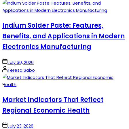
by
Indium Solder Paste: Features,
Benefits, and Applications in Modern
Electronics Manufacturing
on
July 30, 2026
Posted
Teresa Sabo
by
Market Indicators That Reflect
Regional Economic Health
on
July 23, 2026