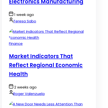
Electronics Manufacturing
Post
1 week ago
Date
By:
Teresa Sabo
Posted
Finance
in
Market Indicators That
Reflect Regional Economic
Health
Post
2 weeks ago
Date
By:
Roger Valenzuela