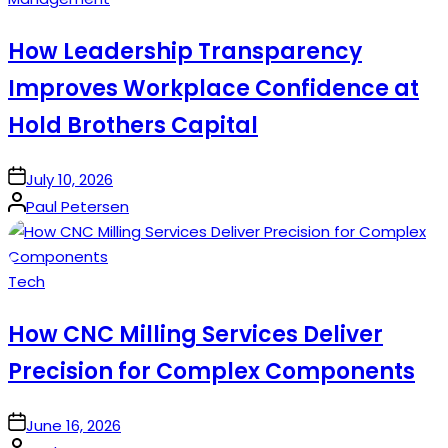
in
How Leadership Transparency
Improves Workplace Confidence at
Hold Brothers Capital
on
July 10, 2026
Posted
Paul Petersen
by
Posted
Tech
in
How CNC Milling Services Deliver
Precision for Complex Components
on
June 16, 2026