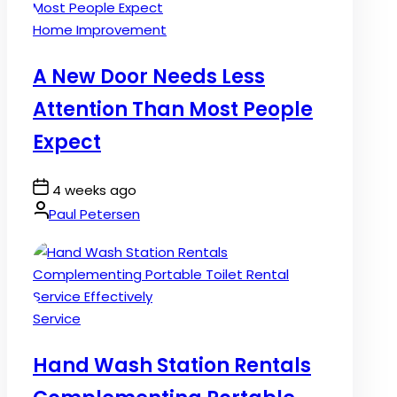
Posted
Home Improvement
in
A New Door Needs Less
Attention Than Most People
Expect
Post
4 weeks ago
Date
By:
Paul Petersen
Posted
Service
in
Hand Wash Station Rentals