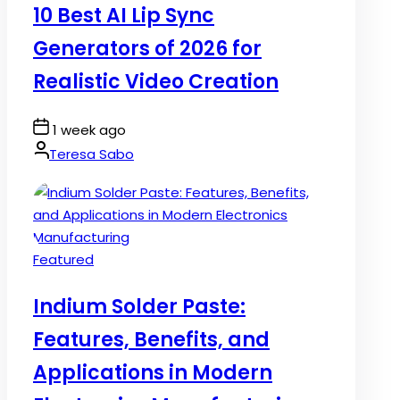
10 Best AI Lip Sync
Generators of 2026 for
Realistic Video Creation
Post
1 week ago
Date
By:
Teresa Sabo
Posted
Featured
in
Indium Solder Paste:
Features, Benefits, and
Applications in Modern