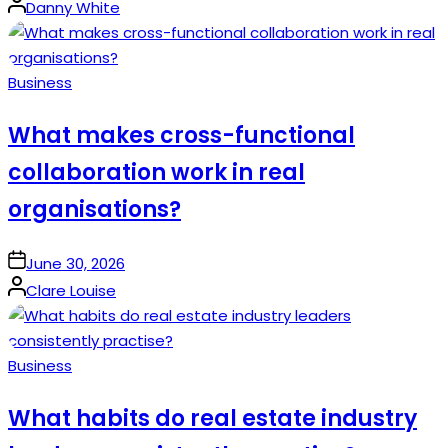
Posted
Danny White
by
Posted
Business
in
What makes cross-functional
collaboration work in real
organisations?
on
June 30, 2026
Posted
Clare Louise
by
Posted
Business
in
What habits do real estate industry