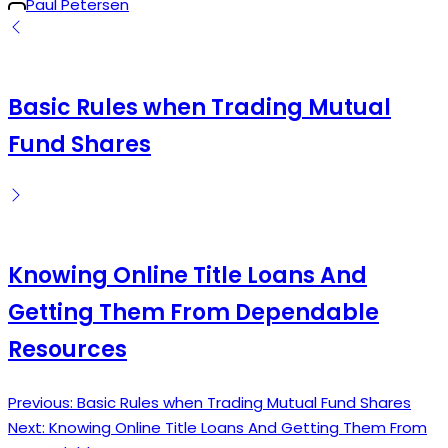
Posted
Paul Petersen
by
Basic Rules when Trading Mutual
Fund Shares
Knowing Online Title Loans And
Getting Them From Dependable
Resources
Previous:
Basic Rules when Trading Mutual Fund Shares
Post
Next:
Knowing Online Title Loans And Getting Them From