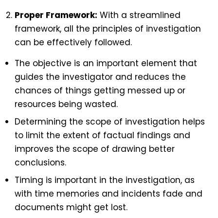
Proper Framework:
With a streamlined
framework, all the principles of investigation
can be effectively followed.
The objective is an important element that
guides the investigator and reduces the
chances of things getting messed up or
resources being wasted.
Determining the scope of investigation helps
to limit the extent of factual findings and
improves the scope of drawing better
conclusions.
Timing is important in the investigation, as
with time memories and incidents fade and
documents might get lost.