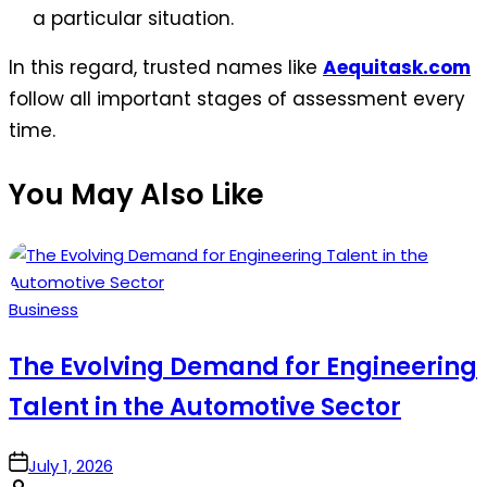
a particular situation.
In this regard, trusted names like
Aequitask.com
follow all important stages of assessment every
time.
You May Also Like
Posted
Business
in
The Evolving Demand for Engineering
Talent in the Automotive Sector
on
July 1, 2026