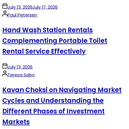
on
July 13, 2026
July 17, 2026
Posted
Paul Petersen
by
Hand Wash Station Rentals
Complementing Portable Toilet
Rental Service Effectively
on
July 13, 2026
Posted
Teresa Sabo
by
Kavan Choksi on Navigating Market
Cycles and Understanding the
Different Phases of Investment
Markets