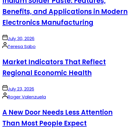
Indium Solder Paste: Features,
Benefits, and Applications in Modern
Electronics Manufacturing
on
July 30, 2026
Posted
Teresa Sabo
by
Market Indicators That Reflect
Regional Economic Health
on
July 23, 2026
Posted
Roger Valenzuela
by
A New Door Needs Less Attention
Than Most People Expect