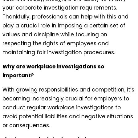
your corporate investigation requirements.
Thankfully, professionals can help with this and
play a crucial role in imposing a certain set of
values and discipline while focusing on
respecting the rights of employees and
maintaining fair investigation procedures.
Why are workplace investigations so
important?
With growing responsibilities and competition, it’s
becoming increasingly crucial for employers to
conduct regular workplace investigations to
avoid potential liabilities and negative situations
or consequences.