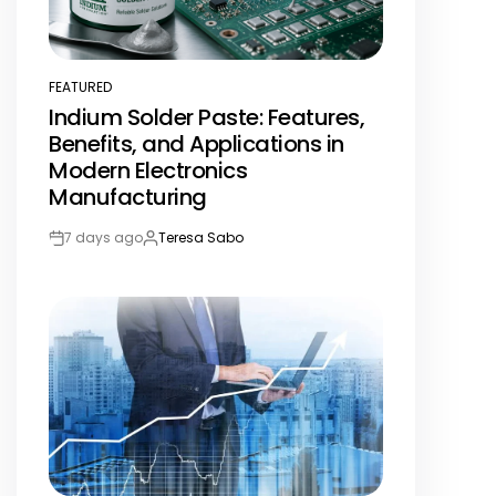
FEATURED
POSTED
Indium Solder Paste: Features,
IN
Benefits, and Applications in
Modern Electronics
Manufacturing
7 days ago
Teresa Sabo
Post
By:
Date