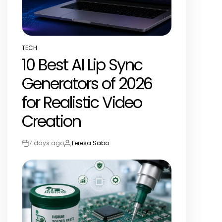
TECH
POSTED
10 Best AI Lip Sync
IN
Generators of 2026
for Realistic Video
Creation
7 days ago
Teresa Sabo
Post
By:
Date