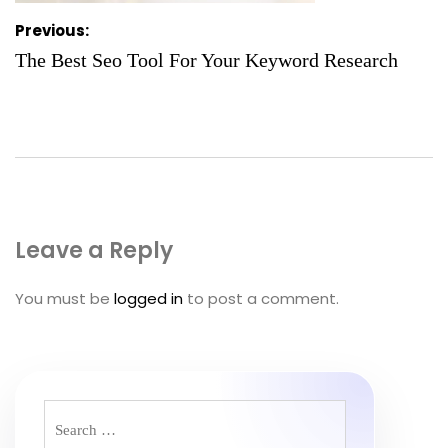
Post
Previous:
navigation
The Best Seo Tool For Your Keyword Research
Leave a Reply
You must be
logged in
to post a comment.
Search
for: