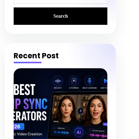
Recent Post