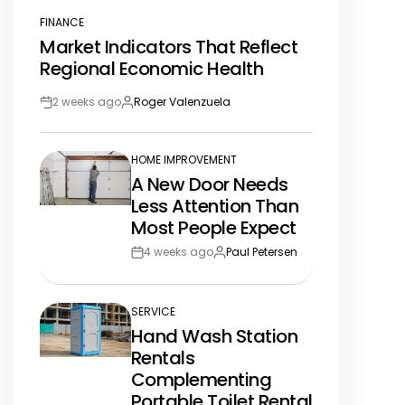
FINANCE
POSTED
Market Indicators That Reflect
IN
Regional Economic Health
2 weeks ago
Roger Valenzuela
Post
By:
Date
HOME IMPROVEMENT
POSTED
A New Door Needs
IN
Less Attention Than
Most People Expect
4 weeks ago
Paul Petersen
Post
By:
Date
SERVICE
POSTED
Hand Wash Station
IN
Rentals
Complementing
Portable Toilet Rental