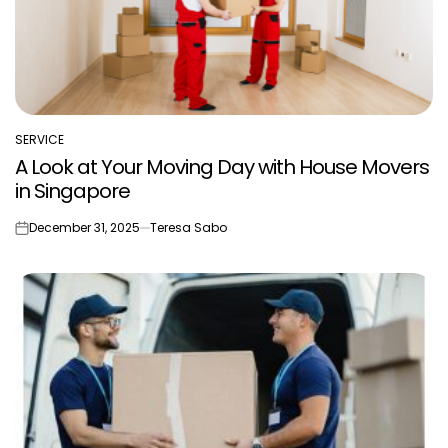
SERVICE
POSTED
A Look at Your Moving Day with House Movers
IN
in Singapore
December 31, 2025
Teresa Sabo
on