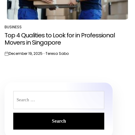
BUSINESS
POSTED
Top 4 Qualities to Look for in Professional
IN
Movers in Singapore
December 19, 2025
Teresa Sabo
on
Search
for: