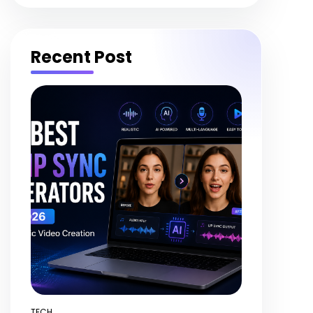
Recent Post
TECH