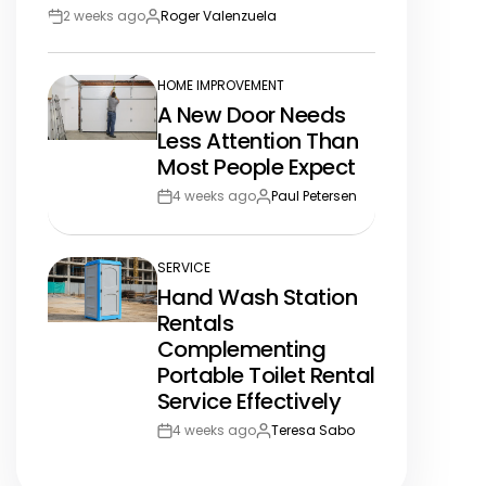
2 weeks ago
Roger Valenzuela
Post
By:
Date
HOME IMPROVEMENT
POSTED
A New Door Needs
IN
Less Attention Than
Most People Expect
4 weeks ago
Paul Petersen
Post
By:
Date
SERVICE
POSTED
Hand Wash Station
IN
Rentals
Complementing
Portable Toilet Rental
Service Effectively
4 weeks ago
Teresa Sabo
Post
By:
Date