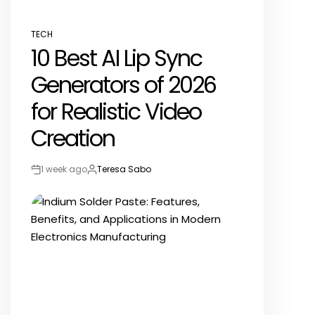
TECH
POSTED
10 Best AI Lip Sync
IN
Generators of 2026
for Realistic Video
Creation
1 week ago
Teresa Sabo
Post
By:
Date