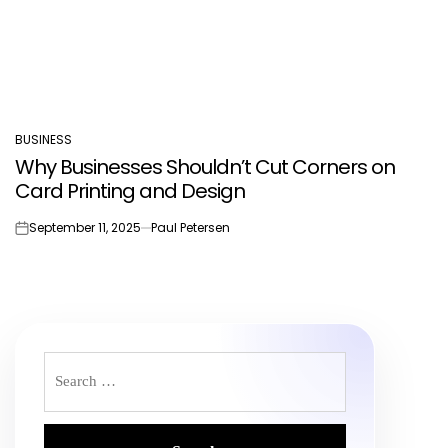
BUSINESS
POSTED
Why Businesses Shouldn’t Cut Corners on
IN
Card Printing and Design
September 11, 2025
Paul Petersen
on
Search
for: