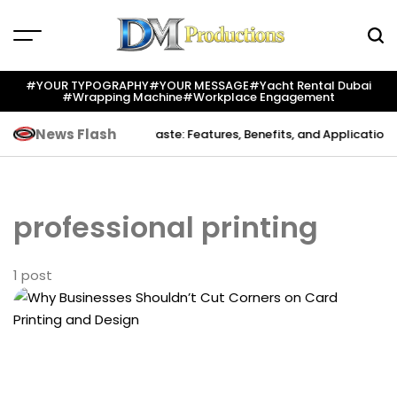
Skip
to
content
Dm
Productions
#YOUR TYPOGRAPHY
#YOUR MESSAGE
#yacht Rental Dubai
#wrapping Machine
#workplace Engagement
News Flash
 Creation
Indium Solder Paste: Features, Benefits, and Applications i
professional printing
1 post