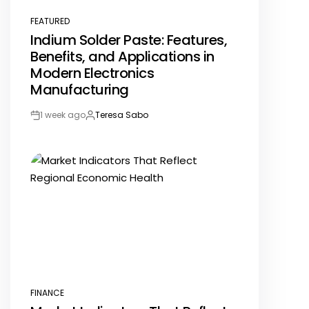
FEATURED
POSTED
Indium Solder Paste: Features,
IN
Benefits, and Applications in
Modern Electronics
Manufacturing
1 week ago
Teresa Sabo
Post
By:
Date
FINANCE
POSTED