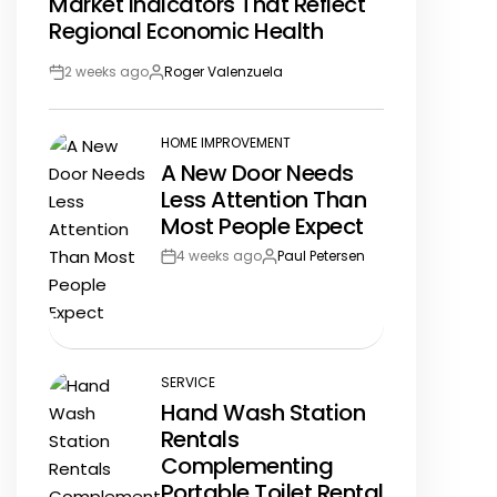
Market Indicators That Reflect
IN
Regional Economic Health
2 weeks ago
Roger Valenzuela
Post
By:
Date
HOME IMPROVEMENT
POSTED
A New Door Needs
IN
Less Attention Than
Most People Expect
4 weeks ago
Paul Petersen
Post
By:
Date
SERVICE
POSTED
Hand Wash Station
IN
Rentals
Complementing
Portable Toilet Rental