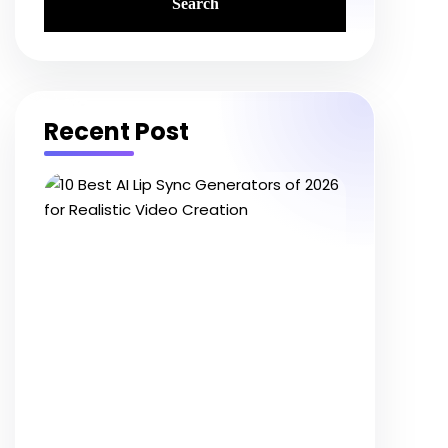
Recent Post