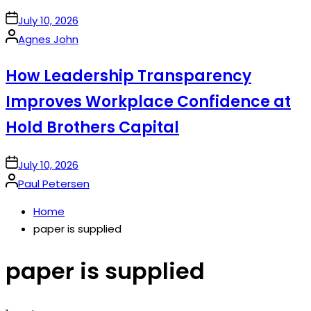
on
July 10, 2026
Posted
Agnes John
by
How Leadership Transparency
Improves Workplace Confidence at
Hold Brothers Capital
on
July 10, 2026
Posted
Paul Petersen
by
Home
paper is supplied
paper is supplied