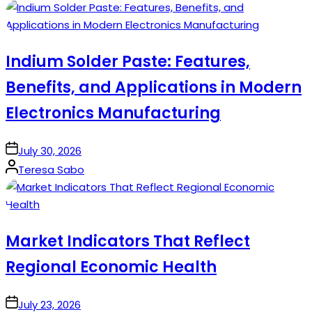
by
Indium Solder Paste: Features,
Benefits, and Applications in Modern
Electronics Manufacturing
on
July 30, 2026
Posted
Teresa Sabo
by
Market Indicators That Reflect
Regional Economic Health
on
July 23, 2026