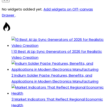
No widgets added yet.
Add widgets on Off-canvas
Drawer
.
1
10 Best AI Lip Sync Generators of 2026 for Realistic
Video Creation
2
Indium Solder Paste: Features, Benefits, and
Applications in Modern Electronics Manufacturing
3
Market Indicators That Reflect Regional Economic
Health