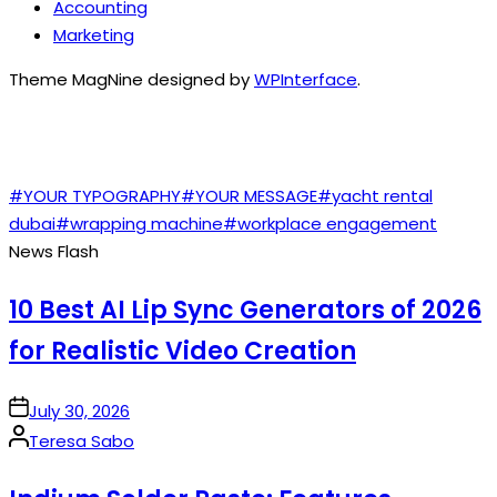
Accounting
Marketing
Theme MagNine designed by
WPInterface
.
TAGS
#YOUR TYPOGRAPHY
#YOUR MESSAGE
#yacht rental
dubai
#wrapping machine
#workplace engagement
News Flash
10 Best AI Lip Sync Generators of 2026
for Realistic Video Creation
on
July 30, 2026
Posted
Teresa Sabo
by