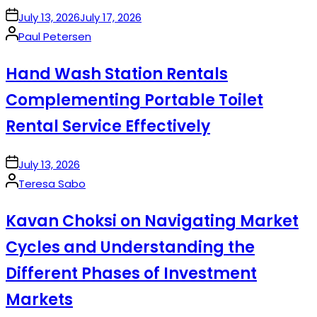
on
July 13, 2026
July 17, 2026
Posted
Paul Petersen
by
Hand Wash Station Rentals
Complementing Portable Toilet
Rental Service Effectively
on
July 13, 2026
Posted
Teresa Sabo
by
Kavan Choksi on Navigating Market
Cycles and Understanding the
Different Phases of Investment
Markets