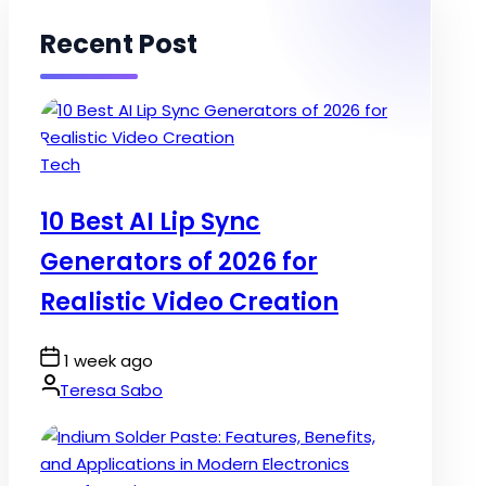
Recent Post
Posted
Tech
in
10 Best AI Lip Sync
Generators of 2026 for
Realistic Video Creation
Post
1 week ago
Date
By:
Teresa Sabo