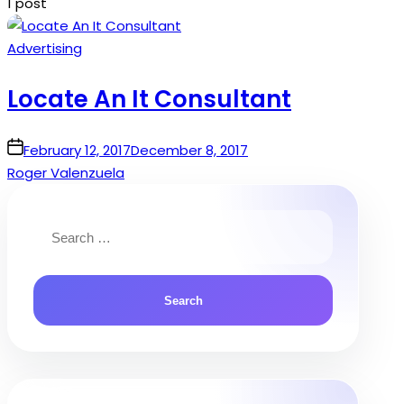
1 post
Posted
Advertising
in
Locate An It Consultant
on
February 12, 2017
December 8, 2017
Roger Valenzuela
Search
for: