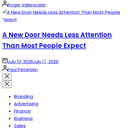
Posted
Roger Valenzuela
by
A New Door Needs Less Attention
Than Most People Expect
on
July 13, 2026
July 17, 2026
Posted
Paul Petersen
by
Close
search
Branding
Advertising
Finance
Business
Sales