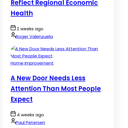
Reflect Regional Economic
Health
Post
2 weeks ago
Date
By:
Roger Valenzuela
Posted
Home Improvement
in
A New Door Needs Less
Attention Than Most People
Expect
Post
4 weeks ago
Date
By:
Paul Petersen