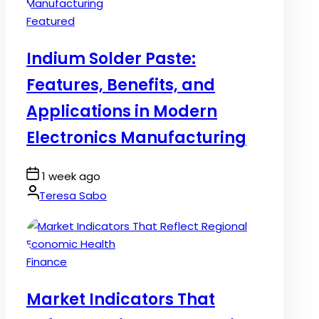
Posted
Featured
in
Indium Solder Paste:
Features, Benefits, and
Applications in Modern
Electronics Manufacturing
Post
1 week ago
Date
By:
Teresa Sabo
Posted
Finance
in
Market Indicators That