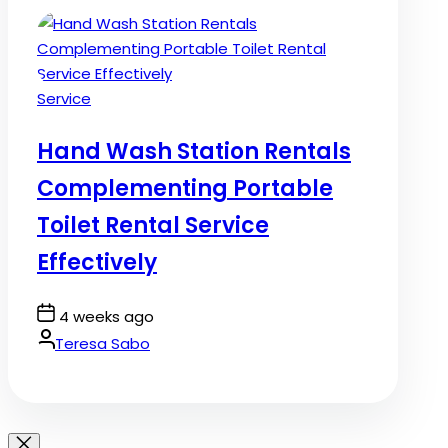
Posted
Service
in
Hand Wash Station Rentals
Complementing Portable
Toilet Rental Service
Effectively
Post
4 weeks ago
Date
By:
Teresa Sabo