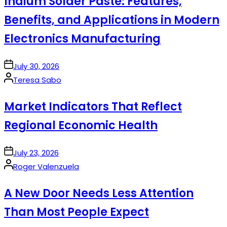
Indium Solder Paste: Features,
Benefits, and Applications in Modern
Electronics Manufacturing
on
July 30, 2026
Posted
Teresa Sabo
by
Market Indicators That Reflect
Regional Economic Health
on
July 23, 2026
Posted
Roger Valenzuela
by
A New Door Needs Less Attention
Than Most People Expect