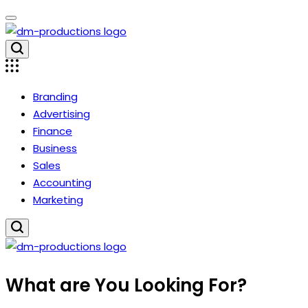
Skip
to
content
Dm
Productions
Branding
Advertising
Finance
Business
Sales
Accounting
Marketing
Dm
What are You Looking For?
Productions