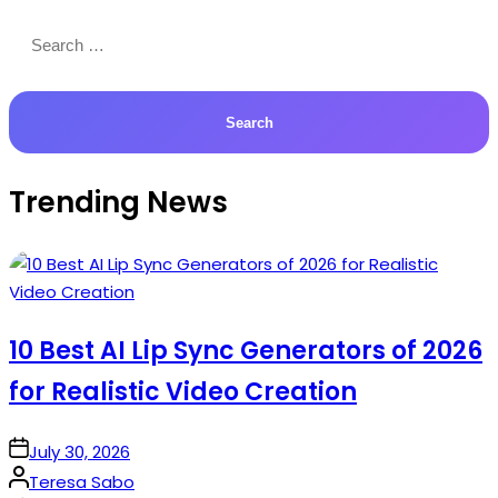
Search
for:
Trending News
10 Best AI Lip Sync Generators of 2026
for Realistic Video Creation
on
July 30, 2026
Posted
Teresa Sabo