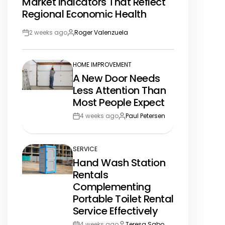
Market Indicators That Reflect
IN
Regional Economic Health
2 weeks ago
Roger Valenzuela
Post
By:
Date
HOME IMPROVEMENT
POSTED
A New Door Needs
IN
Less Attention Than
Most People Expect
4 weeks ago
Paul Petersen
Post
By:
Date
SERVICE
POSTED
Hand Wash Station
IN
Rentals
Complementing
Portable Toilet Rental
Service Effectively
4 weeks ago
Teresa Sabo