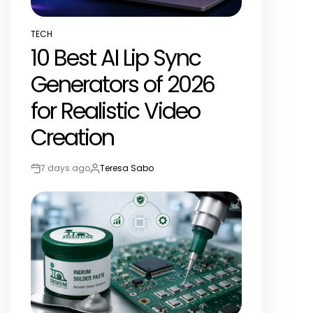
TECH
POSTED
10 Best AI Lip Sync
IN
Generators of 2026
for Realistic Video
Creation
7 days ago
Teresa Sabo
Post
By:
Date