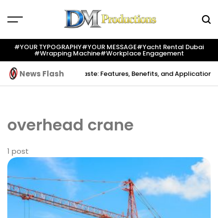
Skip
to
content
Dm
Productions
#YOUR TYPOGRAPHY
#YOUR MESSAGE
#yacht Rental Dubai
#wrapping Machine
#workplace Engagement
News Flash
reation
Indium Solder Paste: Features, Benefits, and Applications in
overhead crane
1 post