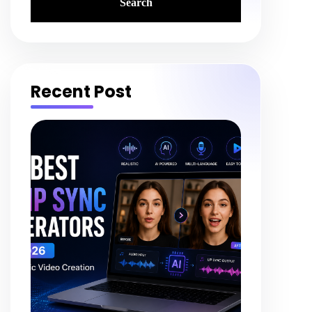
Recent Post