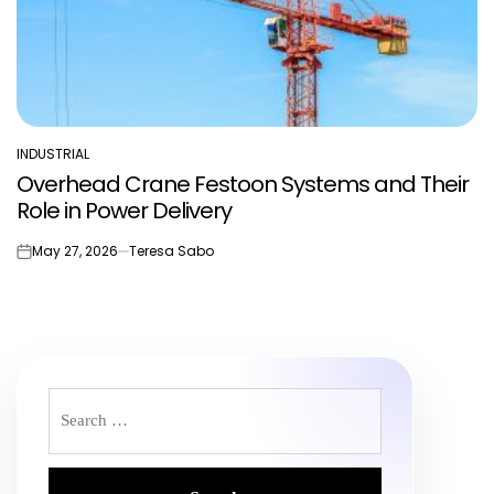
INDUSTRIAL
POSTED
Overhead Crane Festoon Systems and Their
IN
Role in Power Delivery
May 27, 2026
Teresa Sabo
on
Search
for: