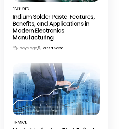
FEATURED
POSTED
Indium Solder Paste: Features,
IN
Benefits, and Applications in
Modern Electronics
Manufacturing
7 days ago
Teresa Sabo
Post
By:
Date
FINANCE
POSTED