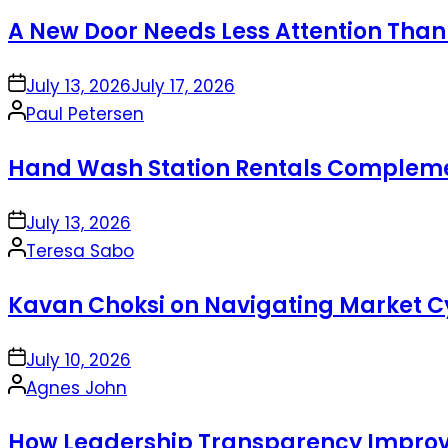
by
A New Door Needs Less Attention Than
on
July 13, 2026
July 17, 2026
Posted
Paul Petersen
by
Hand Wash Station Rentals Complement
on
July 13, 2026
Posted
Teresa Sabo
by
Kavan Choksi on Navigating Market Cy
on
July 10, 2026
Posted
Agnes John
by
How Leadership Transparency Improve