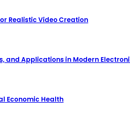
for Realistic Video Creation
ts, and Applications in Modern Electro
nal Economic Health