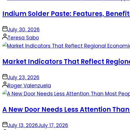
Indium Solder Paste: Features, Benefi
on
July 30, 2026
Posted
Teresa Sabo
by
Market Indicators That Reflect Regio
on
July 23, 2026
Posted
Roger Valenzuela
by
A New Door Needs Less Attention Than
on
July 13, 2026
July 17, 2026