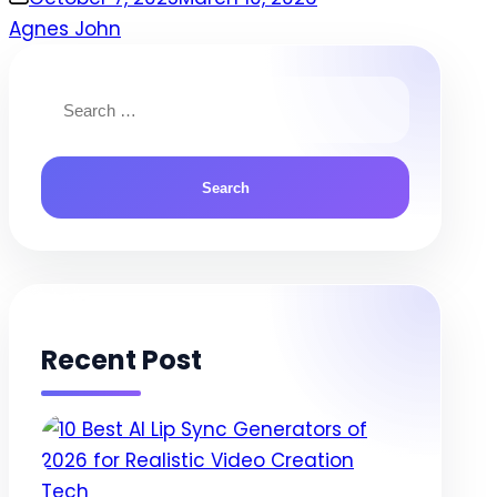
Agnes John
Search
for:
Recent Post
Posted
Tech