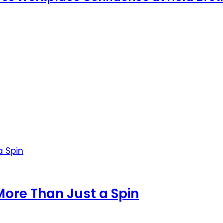
More Than Just a Spin