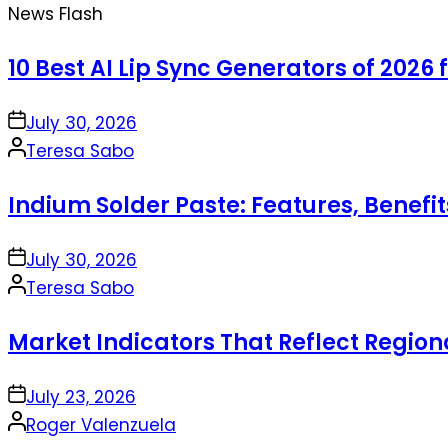
News Flash
10 Best AI Lip Sync Generators of 2026 
on
July 30, 2026
Posted
Teresa Sabo
by
Indium Solder Paste: Features, Benefi
on
July 30, 2026
Posted
Teresa Sabo
by
Market Indicators That Reflect Regio
on
July 23, 2026
Posted
Roger Valenzuela