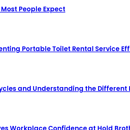
 Most People Expect
ing Portable Toilet Rental Service Eff
cles and Understanding the Different
s Workplace Confidence at Hold Broth