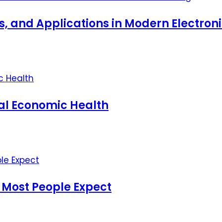
ts, and Applications in Modern Electro
nal Economic Health
 Most People Expect