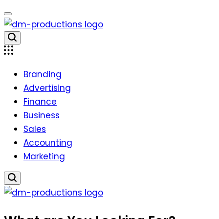
Skip
to
content
Dm
Productions
Branding
Advertising
Finance
Business
Sales
Accounting
Marketing
Dm