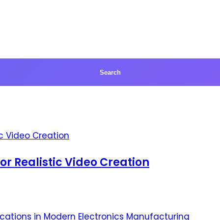
for Realistic Video Creation