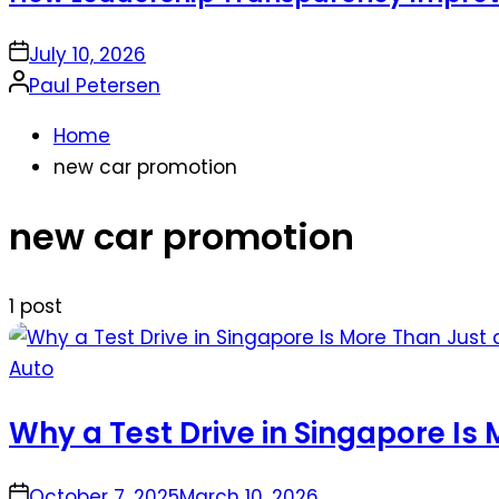
on
July 10, 2026
Posted
Paul Petersen
by
Home
new car promotion
new car promotion
1 post
Posted
Auto
in
Why a Test Drive in Singapore Is 
on
October 7, 2025
March 10, 2026