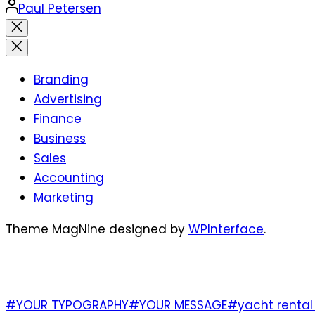
Posted
Paul Petersen
by
Close
search
Branding
Advertising
Finance
Business
Sales
Accounting
Marketing
Theme MagNine designed by
WPInterface
.
TAGS
#YOUR TYPOGRAPHY
#YOUR MESSAGE
#yacht rental