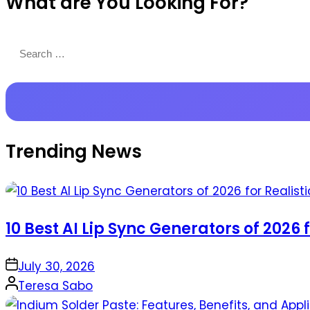
What are You Looking For?
Productions
Search
for:
Trending News
10 Best AI Lip Sync Generators of 2026 
on
July 30, 2026
Posted
Teresa Sabo
by