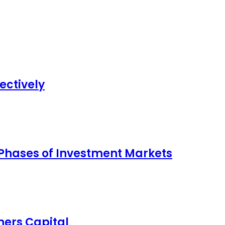
ectively
 Phases of Investment Markets
ers Capital