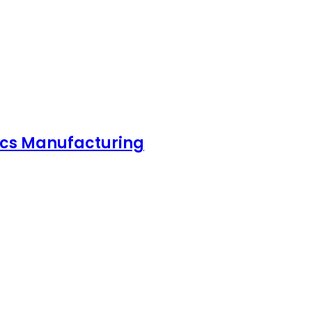
nics Manufacturing