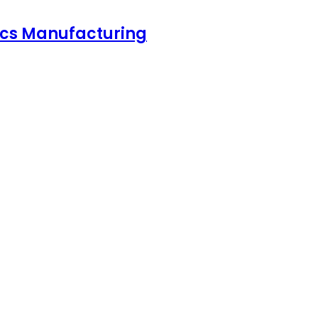
nics Manufacturing