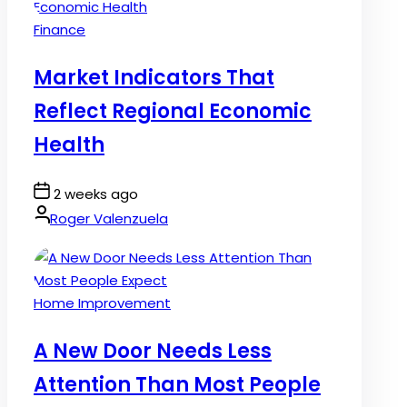
Posted
Finance
in
Market Indicators That
Reflect Regional Economic
Health
Post
2 weeks ago
Date
By:
Roger Valenzuela
Posted
Home Improvement
in
A New Door Needs Less
Attention Than Most People