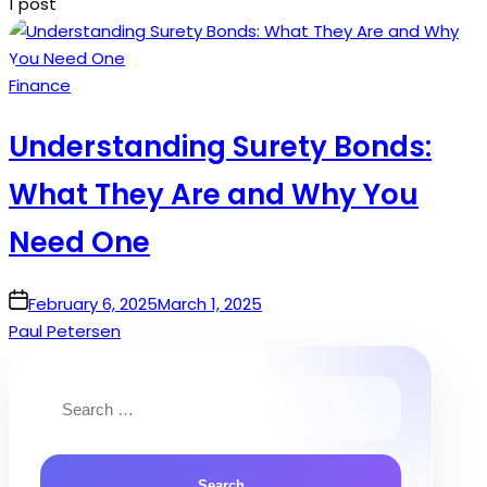
1 post
Posted
Finance
in
Understanding Surety Bonds:
What They Are and Why You
Need One
on
February 6, 2025
March 1, 2025
Paul Petersen
Search
for: