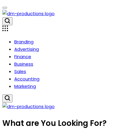
Skip
to
content
Dm
Productions
Branding
Advertising
Finance
Business
Sales
Accounting
Marketing
Dm
What are You Looking For?
Productions