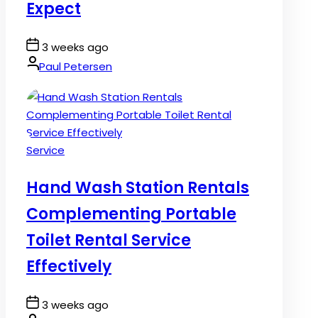
Expect
Post
3 weeks ago
Date
By:
Paul Petersen
Posted
Service
in
Hand Wash Station Rentals
Complementing Portable
Toilet Rental Service
Effectively
Post
3 weeks ago