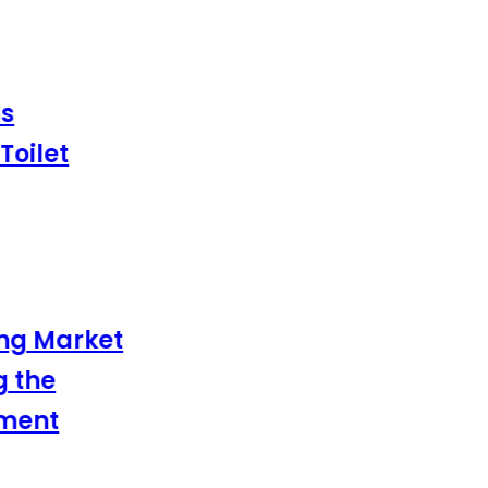
ilet
g Market
the
ent