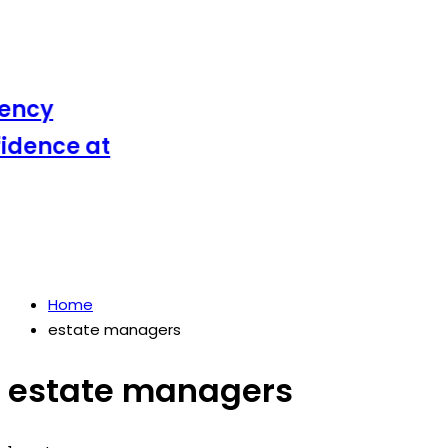
ncy
ence at
Home
estate managers
estate managers