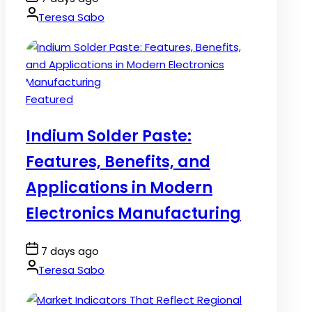
Date
By:
Teresa Sabo
Posted
Featured
in
Indium Solder Paste:
Features, Benefits, and
Applications in Modern
Electronics Manufacturing
Post
7 days ago
Date
By:
Teresa Sabo