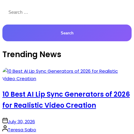
Search
for:
Trending News
10 Best AI Lip Sync Generators of 2026
for Realistic Video Creation
on
July 30, 2026
Posted
Teresa Sabo