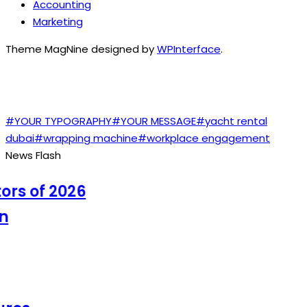
Accounting
Marketing
Theme MagNine designed by
WPInterface
.
TAGS
#YOUR TYPOGRAPHY
#YOUR MESSAGE
#yacht rental
dubai
#wrapping machine
#workplace engagement
News Flash
s of 2026