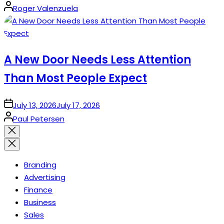
Posted
Roger Valenzuela
by
A New Door Needs Less Attention
Than Most People Expect
on
July 13, 2026
July 17, 2026
Posted
Paul Petersen
by
Close
search
Branding
Advertising
Finance
Business
Sales