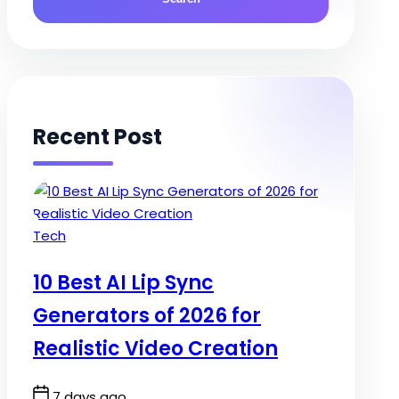
Recent Post
Posted
Tech
in
10 Best AI Lip Sync
Generators of 2026 for
Realistic Video Creation
Post
7 days ago