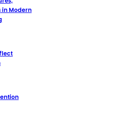
es,
in Modern
ect
tion