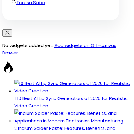
Date
By:
Teresa Sabo
No widgets added yet.
Add widgets on Off-canvas
Drawer
.
1
10 Best AI Lip Sync Generators of 2026 for Realistic
Video Creation
2
Indium Solder Paste: Features, Benefits, and