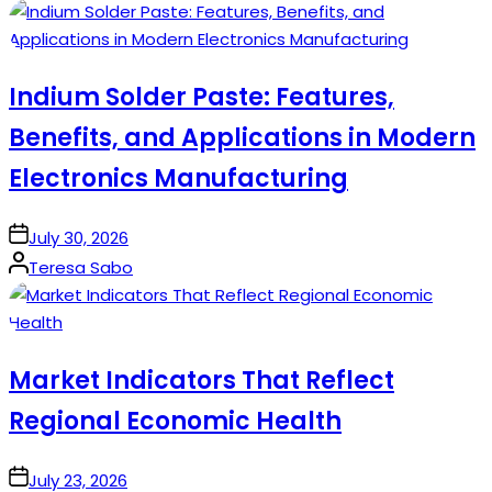
by
Indium Solder Paste: Features,
Benefits, and Applications in Modern
Electronics Manufacturing
on
July 30, 2026
Posted
Teresa Sabo
by
Market Indicators That Reflect
Regional Economic Health
on
July 23, 2026