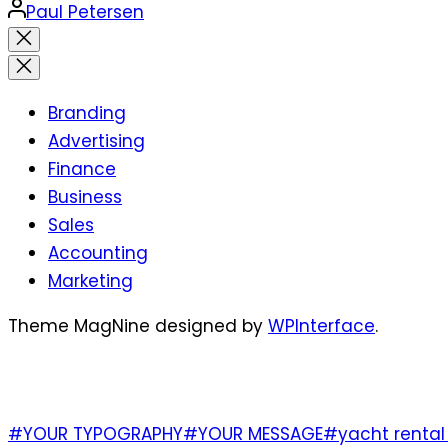
Posted
Paul Petersen
by
Close
search
Branding
Advertising
Finance
Business
Sales
Accounting
Marketing
Theme MagNine designed by
WPInterface
.
TAGS
#YOUR TYPOGRAPHY
#YOUR MESSAGE
#yacht rental