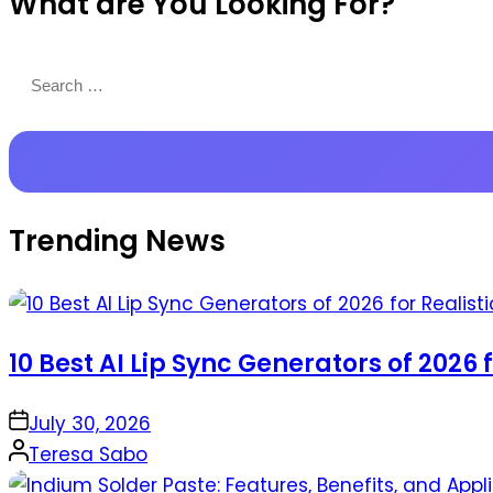
What are You Looking For?
Productions
Search
for:
Trending News
10 Best AI Lip Sync Generators of 2026 
on
July 30, 2026
Posted
Teresa Sabo
by