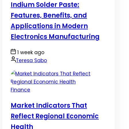
Indium Solder Paste:
Features, Benefits, and
Applications in Modern
Electronics Manufacturing
Post
1 week ago
Date
By:
Teresa Sabo
Posted
Finance
in
Market Indicators That
Reflect Regional Economic
Health