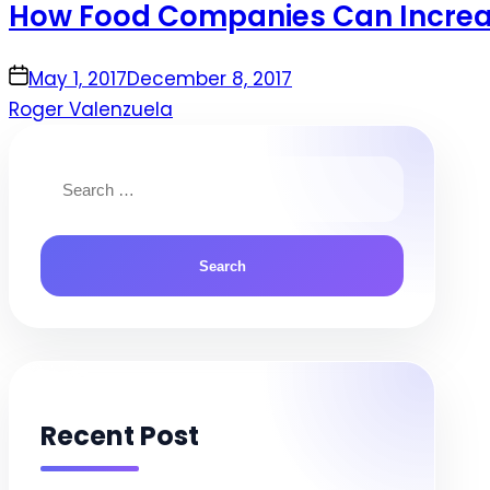
How Food Companies Can Increas
on
May 1, 2017
December 8, 2017
Roger Valenzuela
Search
for:
Recent Post