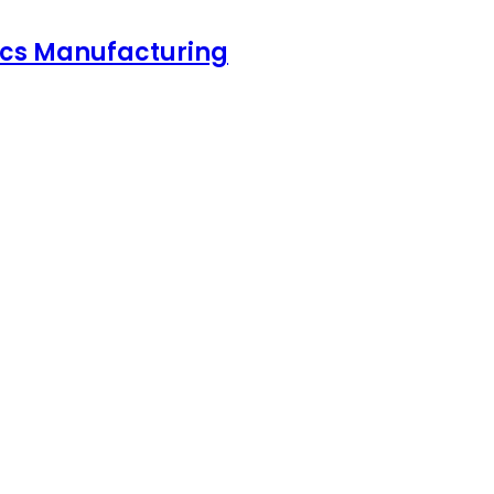
nics Manufacturing