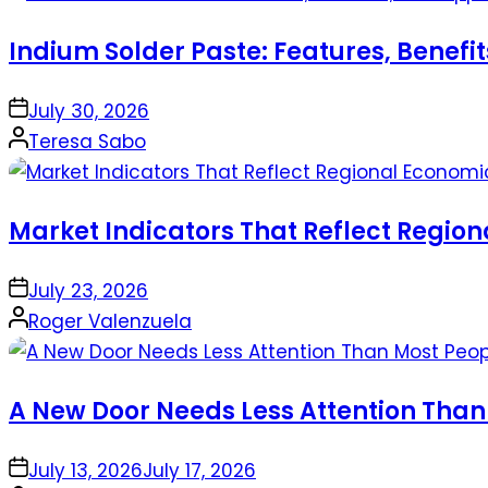
Indium Solder Paste: Features, Benefi
on
July 30, 2026
Posted
Teresa Sabo
by
Market Indicators That Reflect Regio
on
July 23, 2026
Posted
Roger Valenzuela
by
A New Door Needs Less Attention Than
on
July 13, 2026
July 17, 2026