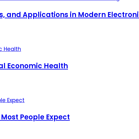
ts, and Applications in Modern Electro
nal Economic Health
 Most People Expect