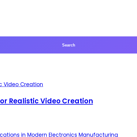
for Realistic Video Creation