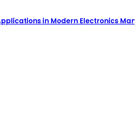
ions in Modern Electronics Manufacturi