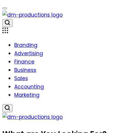
Skip
to
content
Dm
Productions
Branding
Advertising
Finance
Business
Sales
Accounting
Marketing
Dm