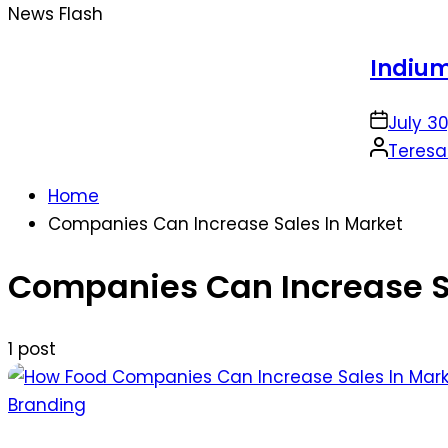
News Flash
Indium Solder P
on
July 30, 2026
Posted
Teresa Sabo
by
Home
Companies Can Increase Sales In Market
Companies Can Increase S
1 post
Posted
Branding
in