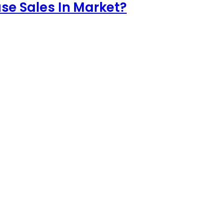
e Sales In Market?