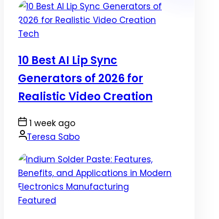
Posted
Tech
in
10 Best AI Lip Sync
Generators of 2026 for
Realistic Video Creation
Post
1 week ago
Date
By:
Teresa Sabo
Posted
Featured
in