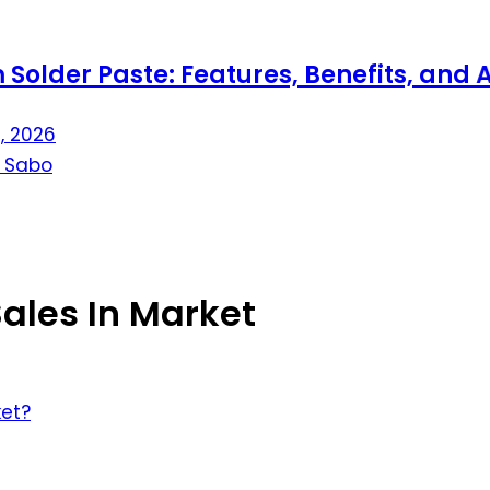
aste: Features, Benefits, and Applicat
ales In Market