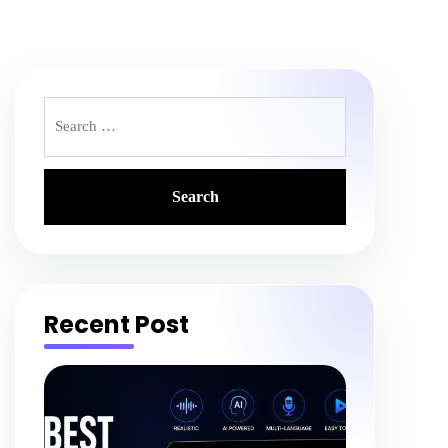
Search
for:
Recent Post