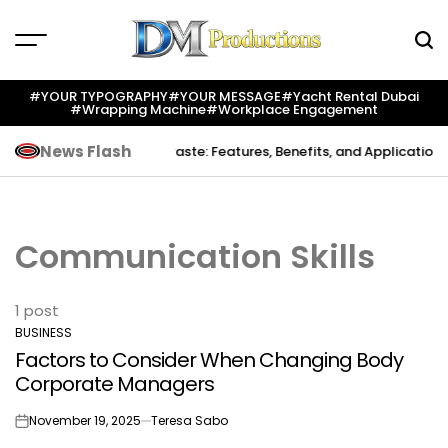
Skip
to
content
Dm
Productions
#YOUR TYPOGRAPHY
#YOUR MESSAGE
#yacht Rental Dubai
#wrapping Machine
#workplace Engagement
News Flash
Creation
Indium Solder Paste: Features, Benefits, and Applications i
Communication Skills
1 post
BUSINESS
POSTED
Factors to Consider When Changing Body
IN
Corporate Managers
November 19, 2025
Teresa Sabo
on