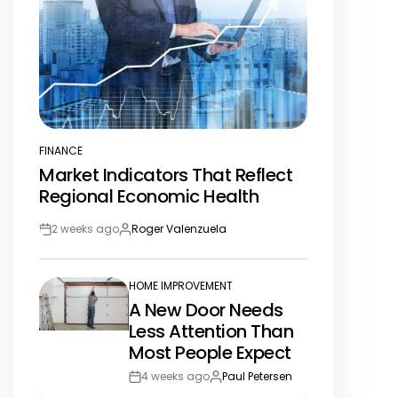
FINANCE
POSTED
Market Indicators That Reflect
IN
Regional Economic Health
2 weeks ago
Roger Valenzuela
Post
By:
Date
HOME IMPROVEMENT
POSTED
A New Door Needs
IN
Less Attention Than
Most People Expect
4 weeks ago
Paul Petersen
Post
By: