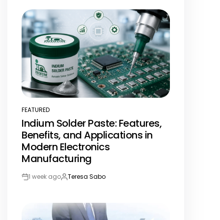
Date
FEATURED
POSTED
Indium Solder Paste: Features,
IN
Benefits, and Applications in
Modern Electronics
Manufacturing
1 week ago
Teresa Sabo
Post
By:
Date