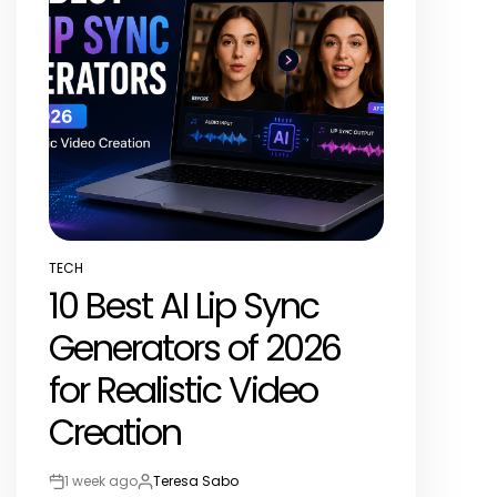
TECH
POSTED
10 Best AI Lip Sync
IN
Generators of 2026
for Realistic Video
Creation
1 week ago
Teresa Sabo
Post
By: