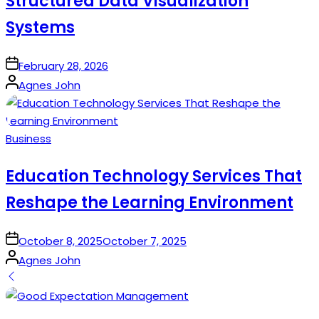
Structured Data Visualization
Systems
on
February 28, 2026
Posted
Agnes John
by
Posted
Business
in
Education Technology Services That
Reshape the Learning Environment
on
October 8, 2025
October 7, 2025
Posted
Agnes John
by