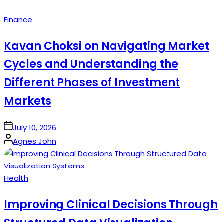
Posted
Finance
in
Kavan Choksi on Navigating Market
Cycles and Understanding the
Different Phases of Investment
Markets
on
July 10, 2026
Posted
Agnes John
by
Posted
Health
in
Improving Clinical Decisions Through