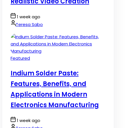
Realistic Video Creation
Post
1 week ago
Date
By:
Teresa Sabo
Posted
Featured
in
Indium Solder Paste:
Features, Benefits, and
Applications in Modern
Electronics Manufacturing
Post
1 week ago
Date
By: