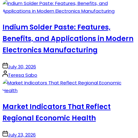
by
Indium Solder Paste: Features,
Benefits, and Applications in Modern
Electronics Manufacturing
on
July 30, 2026
Posted
Teresa Sabo
by
Market Indicators That Reflect
Regional Economic Health
on
July 23, 2026