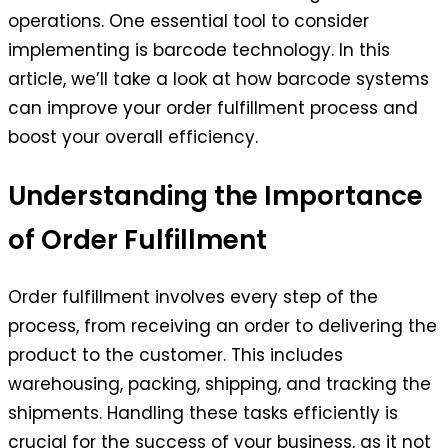
operations. One essential tool to consider
implementing is barcode technology. In this
article, we’ll take a look at how barcode systems
can improve your order fulfillment process and
boost your overall efficiency.
Understanding the Importance
of Order Fulfillment
Order fulfillment involves every step of the
process, from receiving an order to delivering the
product to the customer. This includes
warehousing, packing, shipping, and tracking the
shipments. Handling these tasks efficiently is
crucial for the success of your business, as it not