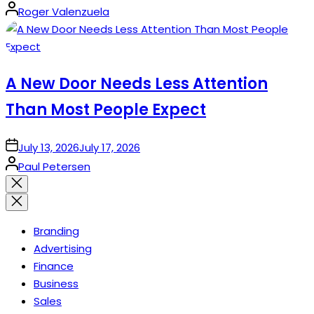
Posted
Roger Valenzuela
by
A New Door Needs Less Attention
Than Most People Expect
on
July 13, 2026
July 17, 2026
Posted
Paul Petersen
by
Close
search
Branding
Advertising
Finance
Business
Sales