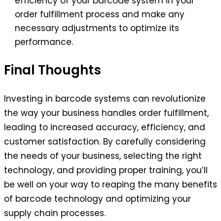
efficiency of your barcode system in your
order fulfillment process and make any
necessary adjustments to optimize its
performance.
Final Thoughts
Investing in barcode systems can revolutionize
the way your business handles order fulfillment,
leading to increased accuracy, efficiency, and
customer satisfaction. By carefully considering
the needs of your business, selecting the right
technology, and providing proper training, you’ll
be well on your way to reaping the many benefits
of barcode technology and optimizing your
supply chain processes.