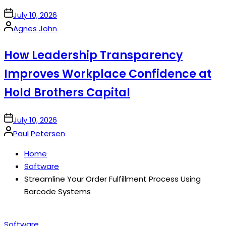
on
July 10, 2026
Posted
Agnes John
by
How Leadership Transparency
Improves Workplace Confidence at
Hold Brothers Capital
on
July 10, 2026
Posted
Paul Petersen
by
Home
Software
Streamline Your Order Fulfillment Process Using
Barcode Systems
Posted
Software