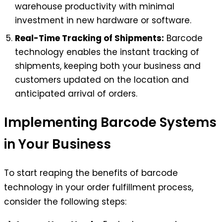
warehouse productivity with minimal
investment in new hardware or software.
Real-Time Tracking of Shipments:
Barcode
technology enables the instant tracking of
shipments, keeping both your business and
customers updated on the location and
anticipated arrival of orders.
Implementing Barcode Systems
in Your Business
To start reaping the benefits of barcode
technology in your order fulfillment process,
consider the following steps: