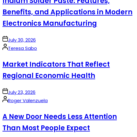
Indium Solder Paste: Features,
Benefits, and Applications in Modern
Electronics Manufacturing
on
July 30, 2026
Posted
Teresa Sabo
by
Market Indicators That Reflect
Regional Economic Health
on
July 23, 2026
Posted
Roger Valenzuela
by
A New Door Needs Less Attention
Than Most People Expect