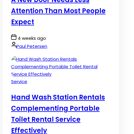
Attention Than Most People
Expect
Post
4 weeks ago
Date
By:
Paul Petersen
Posted
Service
in
Hand Wash Station Rentals
Complementing Portable
Toilet Rental Service
Effectively