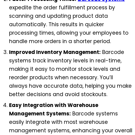
expedite the order fulfillment process by
scanning and updating product data
automatically. This results in quicker
processing times, allowing your employees to
handle more orders in a shorter period.
Improved Inventory Management:
Barcode
systems track inventory levels in real-time,
making it easy to monitor stock levels and
reorder products when necessary. You’ll
always have accurate data, helping you make
better decisions and avoid stockouts.
Easy Integration with Warehouse
Management Systems:
Barcode systems
easily integrate with most warehouse
management systems, enhancing your overall