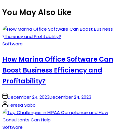
You May Also Like
Posted
Software
in
How Marina Office Software Can
Boost Business Efficiency and
Profitability?
on
December 24, 2023
December 24, 2023
Posted
Teresa Sabo
by
Posted
Software