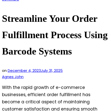
in
Streamline Your Order
Fulfillment Process Using
Barcode Systems
on
December 4, 2023
July 31, 2025
Agnes John
With the rapid growth of e-commerce
businesses, efficient order fulfillment has
become a critical aspect of maintaining
customer satisfaction and ensuring smooth