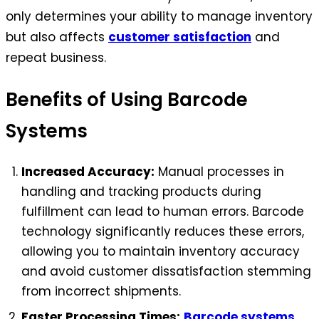
only determines your ability to manage inventory
but also affects
customer satisfaction
and
repeat business.
Benefits of Using Barcode
Systems
Increased Accuracy:
Manual processes in
handling and tracking products during
fulfillment can lead to human errors. Barcode
technology significantly reduces these errors,
allowing you to maintain inventory accuracy
and avoid customer dissatisfaction stemming
from incorrect shipments.
Faster Processing Times:
Barcode systems