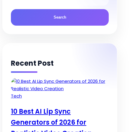
Recent Post
Posted
Tech
in
10 Best AI Lip Sync
Generators of 2026 for