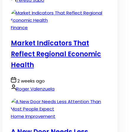
Teresa Sabo
Posted
Finance
in
Market Indicators That
Reflect Regional Economic
Health
Post
2 weeks ago
Date
By:
Roger Valenzuela
Posted
Home Improvement
in
A New Door Needs Less