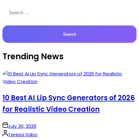
Search
for:
Trending News
10 Best AI Lip Sync Generators of 2026
for Realistic Video Creation
on
July 30, 2026
Posted
Teresa Sabo