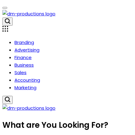
Skip
to
content
Dm
Productions
Branding
Advertising
Finance
Business
Sales
Accounting
Marketing
Dm
What are You Looking For?
Productions