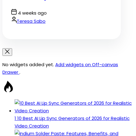
Post
4 weeks ago
Date
By:
Teresa Sabo
No widgets added yet.
Add widgets on Off-canvas
Drawer
.
1
10 Best AI Lip Sync Generators of 2026 for Realistic
Video Creation