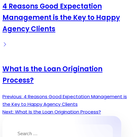
4 Reasons Good Expectation
Management is the Key to Happy
Agency Clients
What Is the Loan Origination
Process?
Previous:
4 Reasons Good Expectation Management is
Post
the Key to Happy Agency Clients
navigation
Next:
What Is the Loan Origination Process?
Search
for: