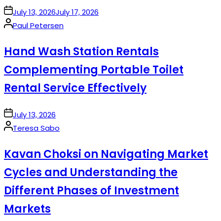
on
July 13, 2026
July 17, 2026
Posted
Paul Petersen
by
Hand Wash Station Rentals
Complementing Portable Toilet
Rental Service Effectively
on
July 13, 2026
Posted
Teresa Sabo
by
Kavan Choksi on Navigating Market
Cycles and Understanding the
Different Phases of Investment
Markets