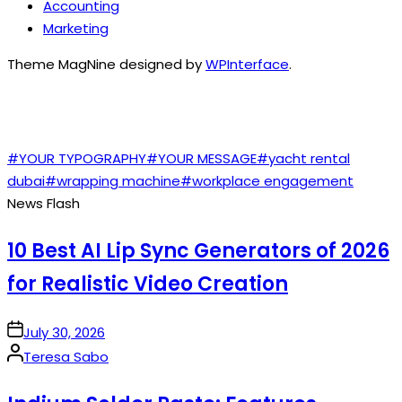
Accounting
Marketing
Theme MagNine designed by
WPInterface
.
TAGS
#YOUR TYPOGRAPHY
#YOUR MESSAGE
#yacht rental
dubai
#wrapping machine
#workplace engagement
News Flash
10 Best AI Lip Sync Generators of 2026
for Realistic Video Creation
on
July 30, 2026
Posted
Teresa Sabo
by