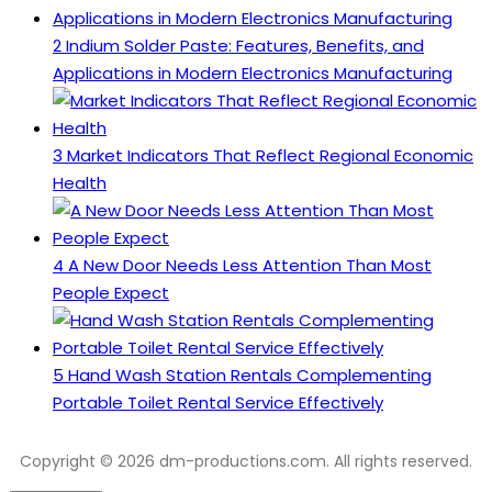
2
Indium Solder Paste: Features, Benefits, and
Applications in Modern Electronics Manufacturing
3
Market Indicators That Reflect Regional Economic
Health
4
A New Door Needs Less Attention Than Most
People Expect
5
Hand Wash Station Rentals Complementing
Portable Toilet Rental Service Effectively