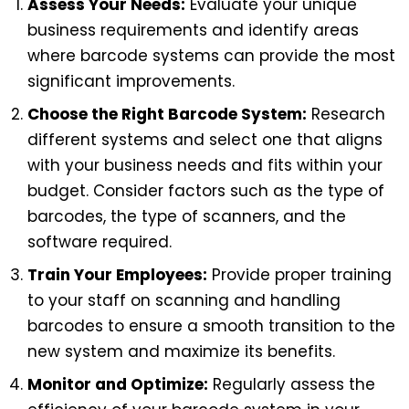
Assess Your Needs:
Evaluate your unique
business requirements and identify areas
where barcode systems can provide the most
significant improvements.
Choose the Right Barcode System:
Research
different systems and select one that aligns
with your business needs and fits within your
budget. Consider factors such as the type of
barcodes, the type of scanners, and the
software required.
Train Your Employees:
Provide proper training
to your staff on scanning and handling
barcodes to ensure a smooth transition to the
new system and maximize its benefits.
Monitor and Optimize:
Regularly assess the