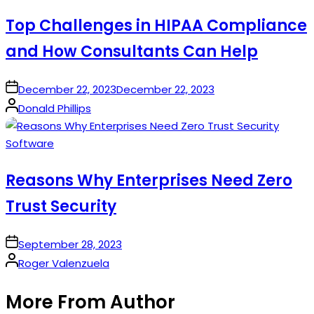
in
Top Challenges in HIPAA Compliance
and How Consultants Can Help
on
December 22, 2023
December 22, 2023
Posted
Donald Phillips
by
Posted
Software
in
Reasons Why Enterprises Need Zero
Trust Security
on
September 28, 2023
Posted
Roger Valenzuela
by
More From Author