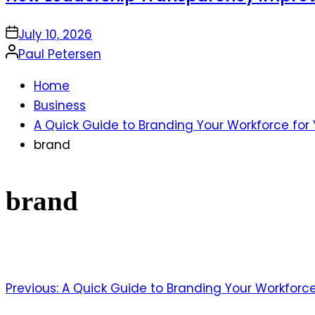
on
July 10, 2026
Posted
Paul Petersen
by
Home
Business
A Quick Guide to Branding Your Workforce for
brand
brand
Previous:
A Quick Guide to Branding Your Workforce
Post