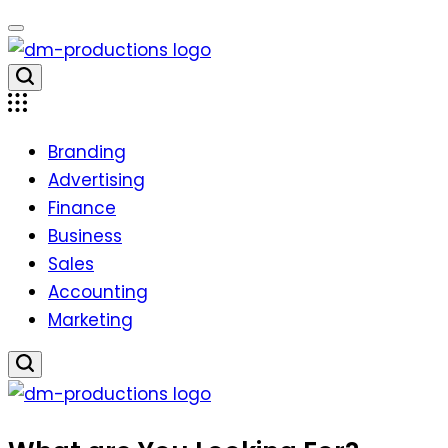
Skip
to
content
Dm
Productions
Branding
Advertising
Finance
Business
Sales
Accounting
Marketing
Dm