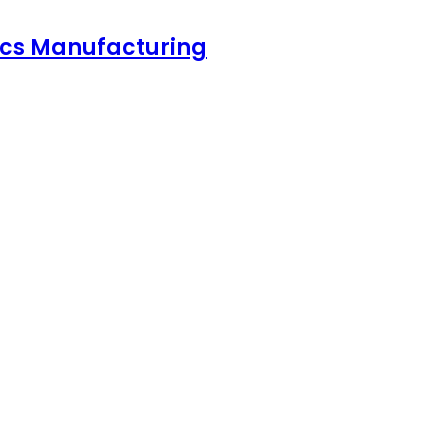
nics Manufacturing