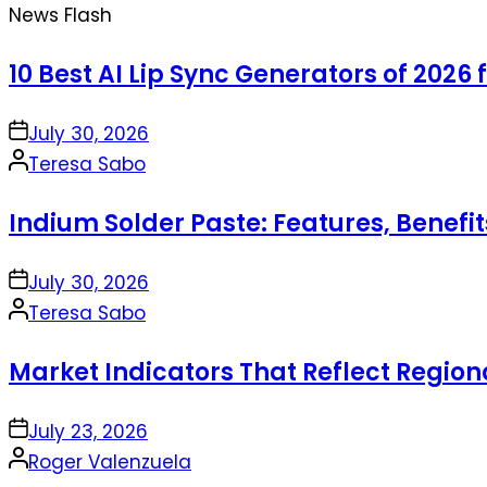
News Flash
10 Best AI Lip Sync Generators of 2026 
on
July 30, 2026
Posted
Teresa Sabo
by
Indium Solder Paste: Features, Benefi
on
July 30, 2026
Posted
Teresa Sabo
by
Market Indicators That Reflect Regio
on
July 23, 2026
Posted
Roger Valenzuela