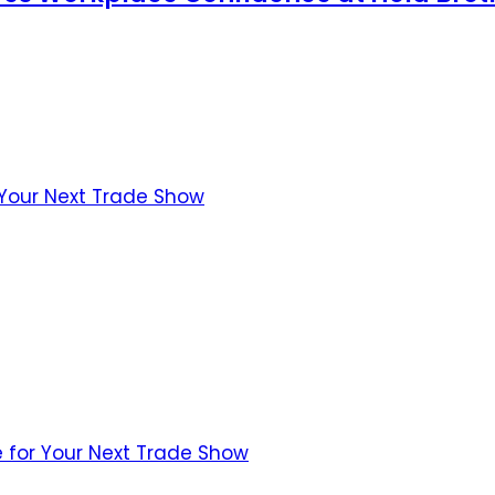
 Your Next Trade Show
 for Your Next Trade Show