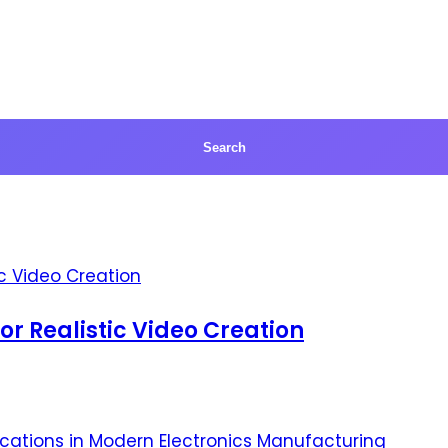
for Realistic Video Creation