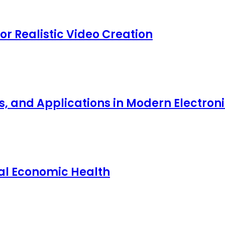
for Realistic Video Creation
ts, and Applications in Modern Electro
nal Economic Health