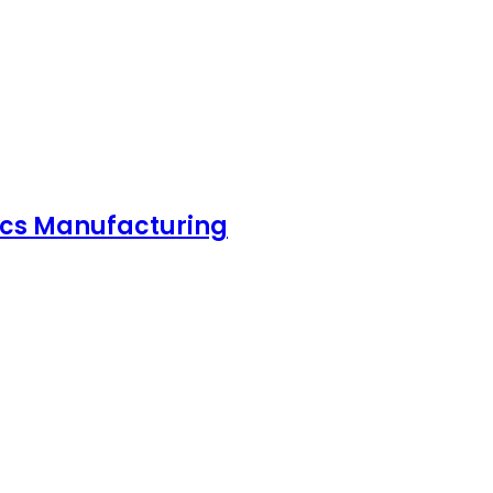
nics Manufacturing