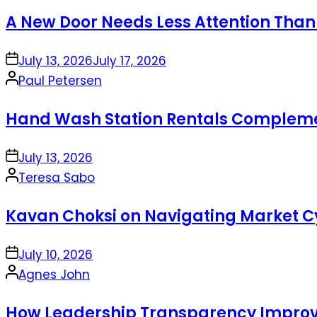
by
A New Door Needs Less Attention Than
on
July 13, 2026
July 17, 2026
Posted
Paul Petersen
by
Hand Wash Station Rentals Complement
on
July 13, 2026
Posted
Teresa Sabo
by
Kavan Choksi on Navigating Market Cy
on
July 10, 2026
Posted
Agnes John
by
How Leadership Transparency Improve