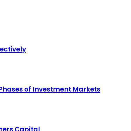
ectively
 Phases of Investment Markets
ers Capital