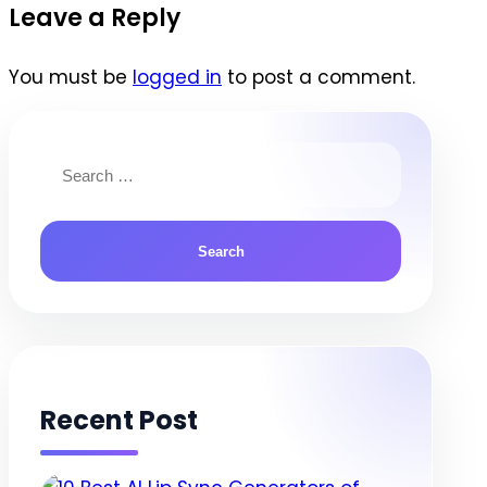
navigation
Leave a Reply
You must be
logged in
to post a comment.
Search
for:
Recent Post