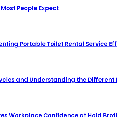
 Most People Expect
ing Portable Toilet Rental Service Eff
cles and Understanding the Different
s Workplace Confidence at Hold Broth