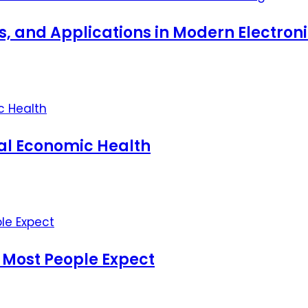
ts, and Applications in Modern Electro
nal Economic Health
 Most People Expect