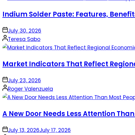
Indium Solder Paste: Features, Benefi
on
July 30, 2026
Posted
Teresa Sabo
by
Market Indicators That Reflect Regio
on
July 23, 2026
Posted
Roger Valenzuela
by
A New Door Needs Less Attention Than
on
July 13, 2026
July 17, 2026