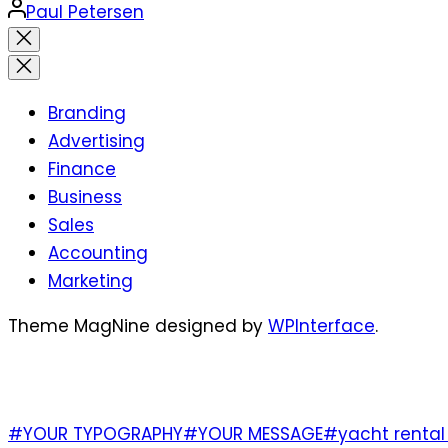
Posted
Paul Petersen
by
Close
search
Branding
Advertising
Finance
Business
Sales
Accounting
Marketing
Theme MagNine designed by
WPInterface
.
TAGS
#YOUR TYPOGRAPHY
#YOUR MESSAGE
#yacht rental