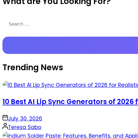
What are You Looking For?
Productions
Search
for:
Trending News
10 Best AI Lip Sync Generators of 2026 
on
July 30, 2026
Posted
Teresa Sabo
by