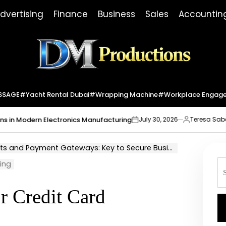
dvertising
Finance
Business
Sales
Accountin
Dm
Productions
SSAGE
#yacht Rental Dubai
#wrapping Machine
#workplace Engag
Modern Electronics Manufacturing
Market
July 30, 2026
Teresa Sabo
on
Posted
by
d Payment Gateways: Key to Secure Business Transaction
S
sing
fo
or Credit Card