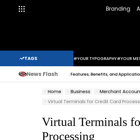
Skip
Branding
A
to
content
TAGS
#YOUR TYPOGRAPHY
#YOUR ME
News Flash
Indium Solder Paste: Features, Benefits, and Applications in 
a Sabo
Home
Business
Merchant Accounts an
Virtual Terminals for Credit Card Proces
Virtual Terminals f
Processing