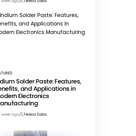
1 week ago
Teresa Sabo
st
By:
te
ATURED
STED
ndium Solder Paste: Features,
enefits, and Applications in
odern Electronics
anufacturing
1 week ago
Teresa Sabo
st
By:
te