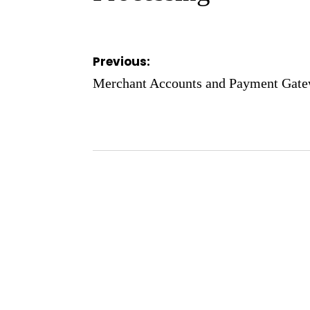
Post
Previous:
navigation
Merchant Accounts and Payment Gatew