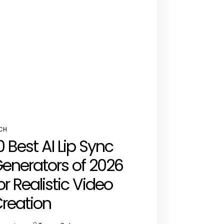
CH
STED
0 Best AI Lip Sync
enerators of 2026
or Realistic Video
reation