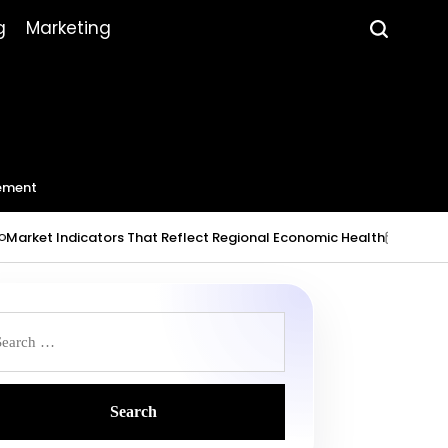
g
Marketing
ement
 Indicators That Reflect Regional Economic Health
July 23, 2026
on
P
b
earch
r: