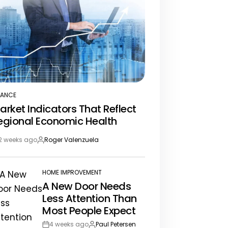
NANCE
STED
arket Indicators That Reflect
egional Economic Health
2 weeks ago
Roger Valenzuela
st
By:
te
HOME IMPROVEMENT
POSTED
A New Door Needs
IN
Less Attention Than
Most People Expect
4 weeks ago
Paul Petersen