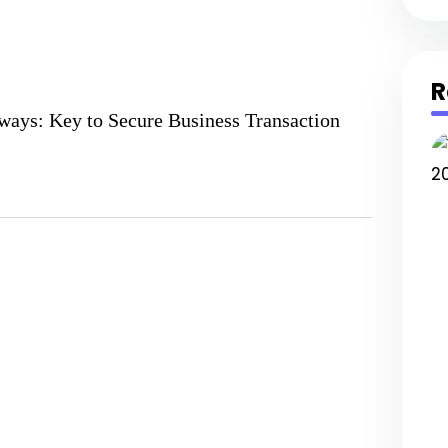
R
ays: Key to Secure Business Transaction