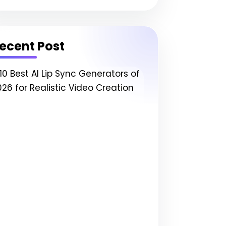
ecent Post