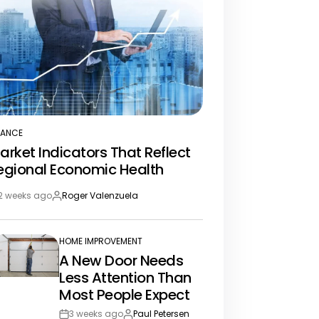
NANCE
STED
arket Indicators That Reflect
egional Economic Health
2 weeks ago
Roger Valenzuela
st
By:
te
HOME IMPROVEMENT
POSTED
A New Door Needs
IN
Less Attention Than
Most People Expect
3 weeks ago
Paul Petersen