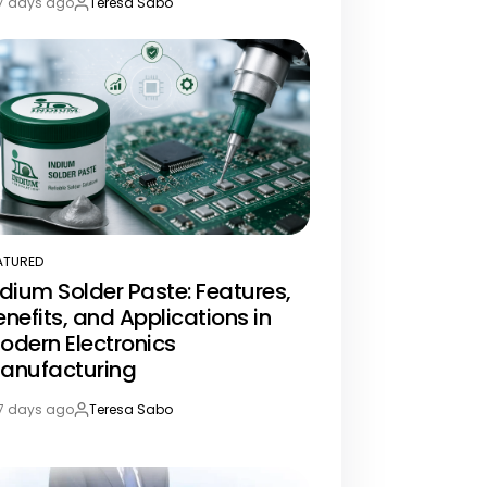
7 days ago
Teresa Sabo
st
By:
te
ATURED
STED
ndium Solder Paste: Features,
enefits, and Applications in
odern Electronics
anufacturing
7 days ago
Teresa Sabo
st
By:
te