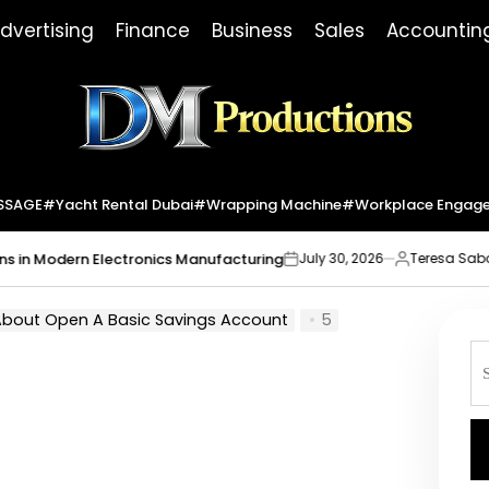
dvertising
Finance
Business
Sales
Accountin
Dm
Productions
SSAGE
#yacht Rental Dubai
#wrapping Machine
#workplace Engag
Modern Electronics Manufacturing
Market
July 30, 2026
Teresa Sabo
on
Posted
by
 About Open A Basic Savings Account
5
S
fo