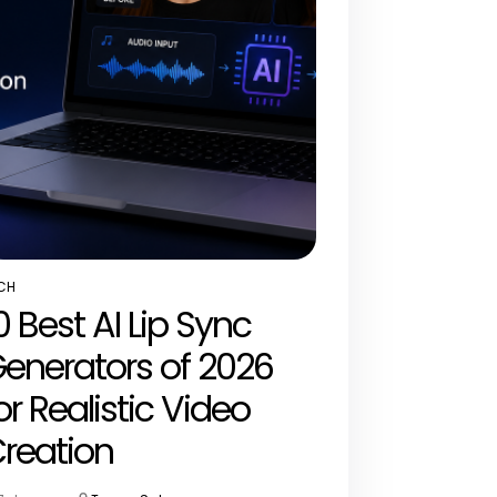
CH
STED
0 Best AI Lip Sync
enerators of 2026
or Realistic Video
reation