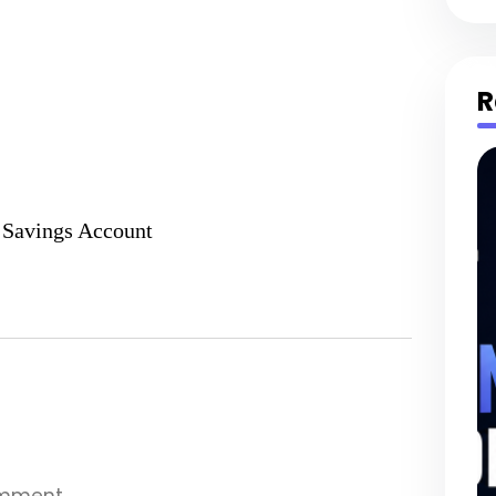
R
 Savings Account