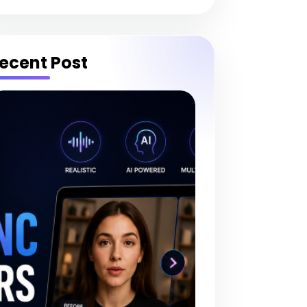
ecent Post