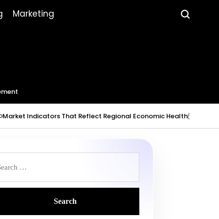
g
Marketing
ement
 Indicators That Reflect Regional Economic Health
July 23, 2026
on
Po
by
earch
r: