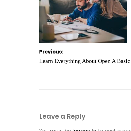
Post
Previous:
navigation
Learn Everything About Open A Basic
Leave a Reply