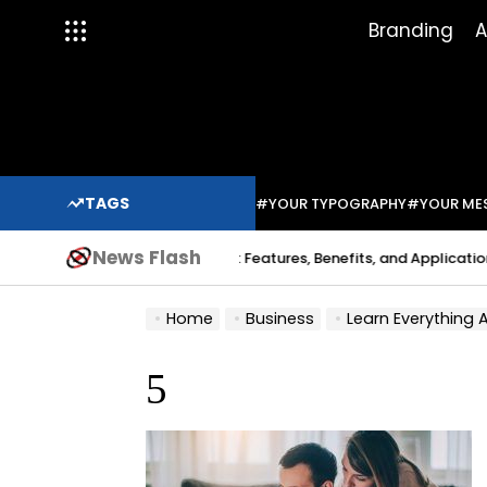
Skip
Branding
A
to
content
TAGS
#YOUR TYPOGRAPHY
#YOUR ME
News Flash
Indium Solder Paste: Features, Benefits, and Applications in 
a Sabo
Home
Business
Learn Everything
5