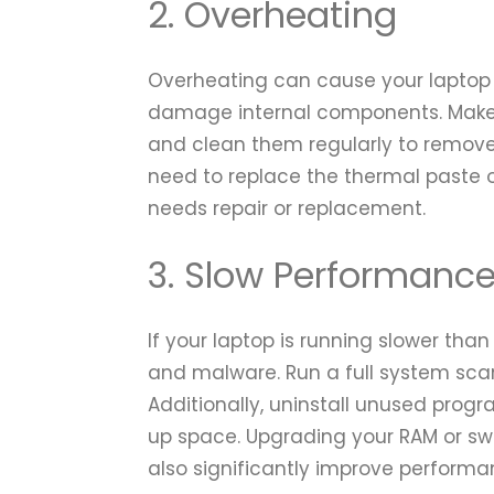
2. Overheating
Overheating can cause your laptop
damage internal components. Make 
and clean them regularly to remove 
need to replace the thermal paste o
needs repair or replacement.
3. Slow Performanc
If your laptop is running slower than 
and malware. Run a full system scan
Additionally, uninstall unused prog
up space. Upgrading your RAM or swi
also significantly improve performa