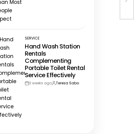
Post
By:
Adv
Date
SERVICE
POSTED
Hand Wash Station
IN
Rentals
Complementing
Portable Toilet Rental
Service Effectively
3 weeks ago
Teresa Sabo
Post
By:
Date