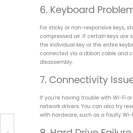
6. Keyboard Proble
For sticky or non-responsive keys, s
compressed air. If certain keys are s
the individual key or the entire key
connected via a ribbon cable and c
disassembly.
7. Connectivity Issu
If you’re having trouble with Wi-Fi 
network drivers. You can also try res
with hardware, such as a faulty Wi-F
o
8. Hard Drive Failure