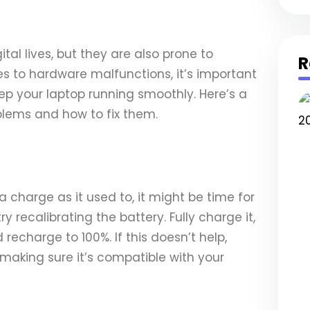
ital lives, but they are also prone to
R
es to hardware malfunctions, it’s important
eep your laptop running smoothly. Here’s a
lems and how to fix them.
 a charge as it used to, it might be time for
y recalibrating the battery. Fully charge it,
recharge to 100%. If this doesn’t help,
making sure it’s compatible with your