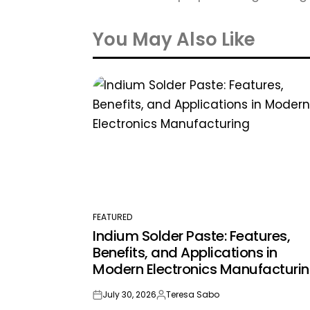
You May Also Like
FEATURED
POSTED
Indium Solder Paste: Features,
IN
Benefits, and Applications in
Modern Electronics Manufacturi
July 30, 2026
Teresa Sabo
on
Posted