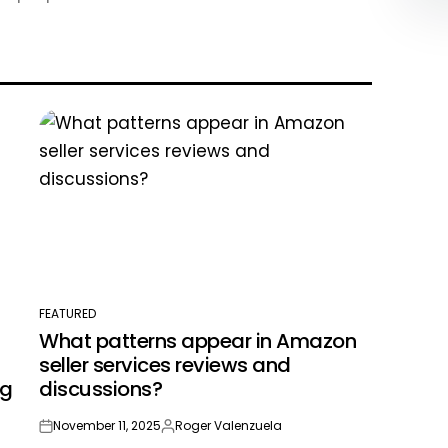
FEATURED
POSTED
What patterns appear in Amazon
IN
seller services reviews and
ng
discussions?
November 11, 2025
Roger Valenzuela
on
Posted