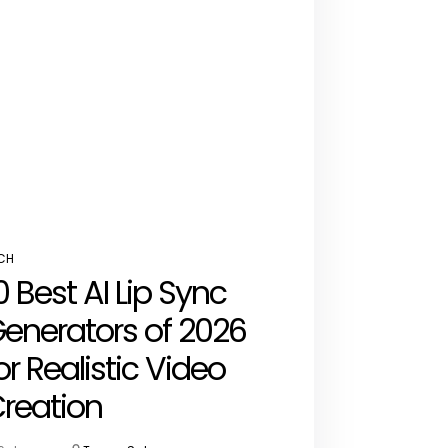
CH
STED
0 Best AI Lip Sync
enerators of 2026
or Realistic Video
reation