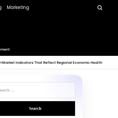
g
Marketing
ement
dicators That Reflect Regional Economic Health
July 23, 2026
Ro
on
Post
by
earch
r: