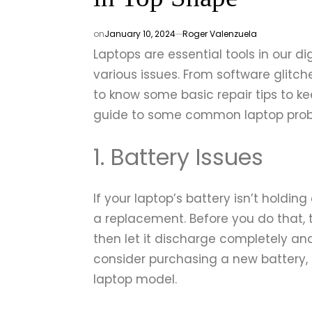
on
January 10, 2024
Roger Valenzuela
Laptops are essential tools in our dig
various issues. From software glitch
to know some basic repair tips to k
guide to some common laptop prob
1. Battery Issues
If your laptop’s battery isn’t holding
a replacement. Before you do that, tr
then let it discharge completely and 
consider purchasing a new battery, 
laptop model.