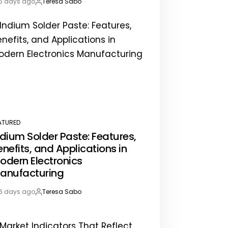
6 days ago
Teresa Sabo
st
By:
te
ATURED
STED
ndium Solder Paste: Features,
enefits, and Applications in
odern Electronics
anufacturing
6 days ago
Teresa Sabo
st
By:
te