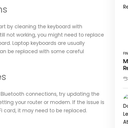
ms
tart by cleaning the keyboard with
till not working, you might need to replace
board. Laptop keyboards are usually
an be replaced with some careful
FI
PO
M
IN
R
es
Po
Da
or Bluetooth connections, try updating the
etting your router or modem. If the issue is
i card, it may need to be replaced.