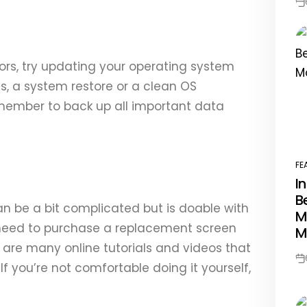
Po
Da
rors, try updating your operating system
sts, a system restore or a clean OS
emember to back up all important data
FE
PO
I
IN
B
n be a bit complicated but is doable with
M
l need to purchase a replacement screen
M
e are many online tutorials and videos that
Po
f you’re not comfortable doing it yourself,
Da