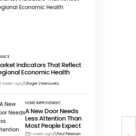
NANCE
STED
arket Indicators That Reflect
egional Economic Health
2 weeks ago
Roger Valenzuela
st
By:
te
HOME IMPROVEMENT
POSTED
A New Door Needs
IN
Less Attention Than
Most People Expect
The
3 weeks ago
Paul Petersen