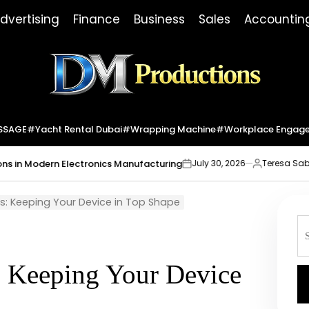
dvertising
Finance
Business
Sales
Accountin
Dm
Productions
SSAGE
#yacht Rental Dubai
#wrapping Machine
#workplace Engag
ern Electronics Manufacturing
Market In
July 30, 2026
Teresa Sabo
on
Posted
by
ps: Keeping Your Device in Top Shape
S
fo
: Keeping Your Device