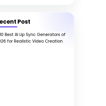
ecent Post