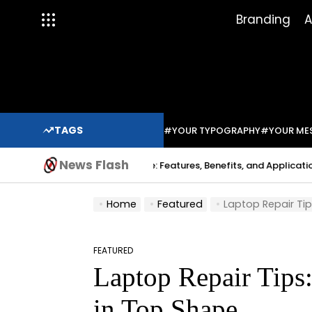
Skip
Branding
A
to
content
TAGS
#YOUR TYPOGRAPHY
#YOUR ME
News Flash
Indium Solder Paste: Features, Benefits, and Applications in Mod
abo
Home
Featured
Laptop Repair Ti
FEATURED
POSTED
Laptop Repair Tips
IN
in Top Shape