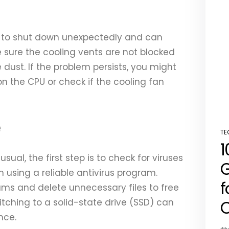
 to shut down unexpectedly and can
sure the cooling vents are not blocked
dust. If the problem persists, you might
n the CPU or check if the cooling fan
e
TE
PO
1
IN
usual, the first step is to check for viruses
G
 using a reliable antivirus program.
f
rams and delete unnecessary files to free
C
tching to a solid-state drive (SSD) can
nce.