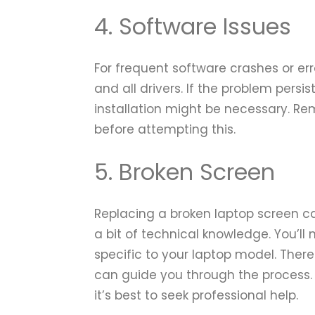
4. Software Issues
For frequent software crashes or er
and all drivers. If the problem persi
installation might be necessary. R
before attempting this.
5. Broken Screen
Replacing a broken laptop screen ca
a bit of technical knowledge. You’l
specific to your laptop model. Ther
can guide you through the process. I
it’s best to seek professional help.