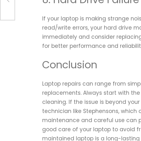
If your laptop is making strange no
read/write errors, your hard drive m
immediately and consider replacing 
for better performance and reliabilit
Conclusion
Laptop repairs can range from simp
replacements. Always start with the
cleaning. If the issue is beyond you
technician like Stephensons, which 
maintenance and careful use can 
good care of your laptop to avoid f
maintained laptop is a long-lasting