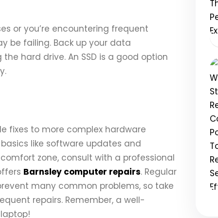
ises or you’re encountering frequent
ay be failing. Back up your data
the hard drive. An SSD is a good option
y.
le fixes to more complex hardware
 basics like software updates and
r comfort zone, consult with a professional
offers
Barnsley computer repairs
. Regular
prevent many common problems, so take
requent repairs. Remember, a well-
 laptop!