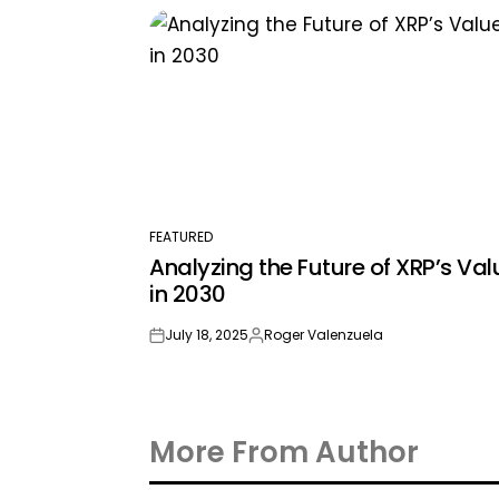
by
FEATURED
POSTED
Analyzing the Future of XRP’s Val
IN
in 2030
July 18, 2025
Roger Valenzuela
on
Posted
by
More From Author