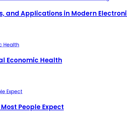
ts, and Applications in Modern Electro
nal Economic Health
 Most People Expect