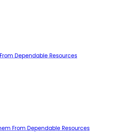
m From Dependable Resources
 Them From Dependable Resources