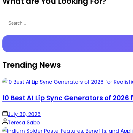
What are You Looking For?
Productions
Search
for:
Trending News
10 Best AI Lip Sync Generators of 2026 
on
July 30, 2026
Posted
Teresa Sabo
by