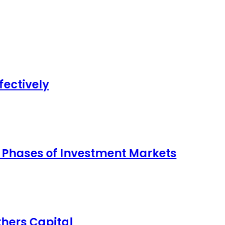
 Investment Markets
al