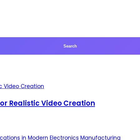
for Realistic Video Creation