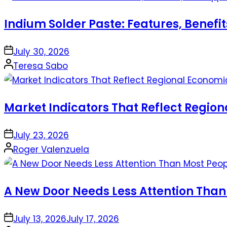
Indium Solder Paste: Features, Benefi
on
July 30, 2026
Posted
Teresa Sabo
by
Market Indicators That Reflect Regio
on
July 23, 2026
Posted
Roger Valenzuela
by
A New Door Needs Less Attention Than
on
July 13, 2026
July 17, 2026