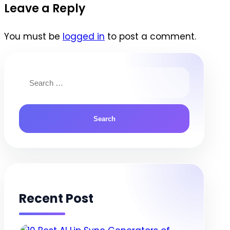
navigation
Leave a Reply
You must be
logged in
to post a comment.
Search
for:
Recent Post