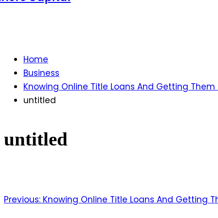
Home
Business
Knowing Online Title Loans And Getting The
untitled
untitled
Previous:
Knowing Online Title Loans And Getting
Post