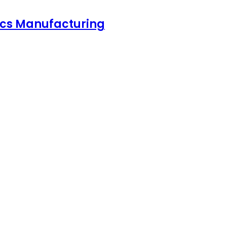
nics Manufacturing