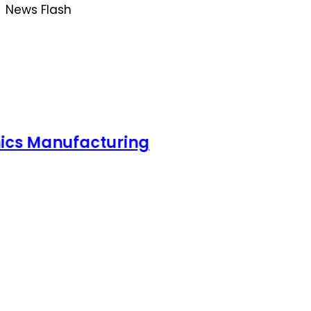
News Flash
acturing