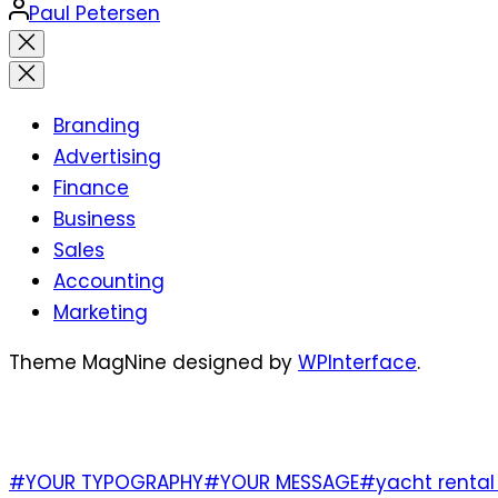
Posted
Paul Petersen
by
Close
search
Branding
Advertising
Finance
Business
Sales
Accounting
Marketing
Theme MagNine designed by
WPInterface
.
TAGS
#YOUR TYPOGRAPHY
#YOUR MESSAGE
#yacht rental