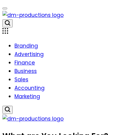
Skip
to
content
Dm
Productions
Branding
Advertising
Finance
Business
Sales
Accounting
Marketing
Dm