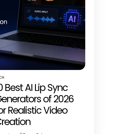
CH
STED
0 Best AI Lip Sync
enerators of 2026
or Realistic Video
reation