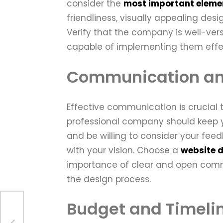
consider the
most important elemen
friendliness, visually appealing des
Verify that the company is well-ve
capable of implementing them effec
Communication an
Effective communication is crucial t
professional company should keep yo
and be willing to consider your feed
with your vision. Choose a
website 
importance of clear and open commu
the design process.
Budget and Timeli