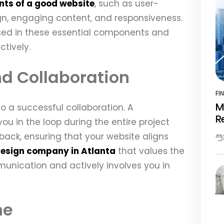
ts of a good website
, such as user-
ign, engaging content, and responsiveness.
rsed in these essential components and
tively.
d Collaboration
FI
PO
M
o a successful collaboration. A
IN
R
u in the loop during the entire project
back, ensuring that your website aligns
Po
design company in Atlanta
that values the
Da
nication and actively involves you in
ne