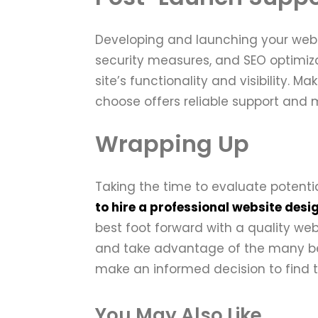
Developing and launching your websi
security measures, and SEO optimiza
site’s functionality and visibility.
choose offers reliable support and
Wrapping Up
Taking the time to evaluate poten
to hire a professional website desi
best foot forward with a quality w
and take advantage of the many bene
make an informed decision to find 
You May Also Like