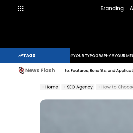
Skip
Branding
A
to
content
TAGS
#YOUR TYPOGRAPHY
#YOUR ME
News Flash
Indium Solder Paste: Features, Benefits, and Applications in Modern
Home
SEO Agency
How to Choose