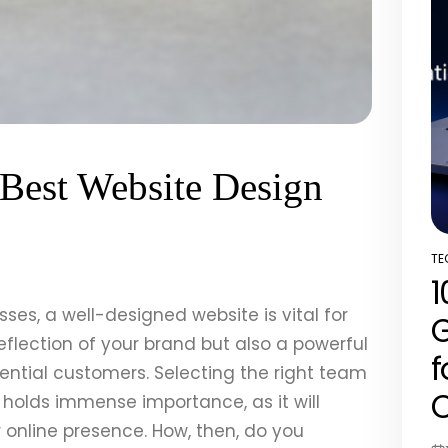
Best Website Design
TE
PO
1
IN
esses, a well-designed website is vital for
G
reflection of your brand but also a powerful
f
tential customers. Selecting the right team
C
holds immense importance, as it will
 online presence. How, then, do you