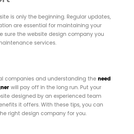
te is only the beginning. Regular updates,
tion are essential for maintaining your
 Make sure the website design company you
 maintenance services.
tial companies and understanding the
need
gner
will pay off in the long run. Put your
ebsite designed by an experienced team
fits it offers. With these tips, you can
the right design company for you.