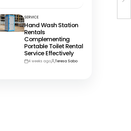
Post
By:
Bus
Date
SERVICE
POSTED
Hand Wash Station
IN
Rentals
Complementing
Portable Toilet Rental
Service Effectively
4 weeks ago
Teresa Sabo
Post
By:
Date