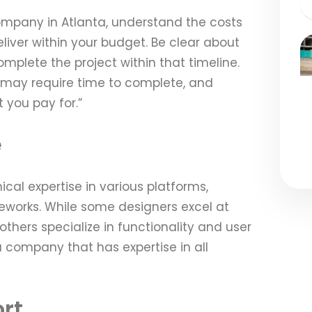
mpany in Atlanta, understand the costs
iver within your budget. Be clear about
mplete the project within that timeline.
e may require time to complete, and
 you pay for.”
e
cal expertise in various platforms,
orks. While some designers excel at
others specialize in functionality and user
 a company that has expertise in all
rt