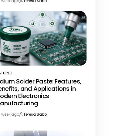
1 week ago
Teresa Sabo
st
By:
te
ATURED
STED
ndium Solder Paste: Features,
enefits, and Applications in
odern Electronics
anufacturing
1 week ago
Teresa Sabo
st
By:
te