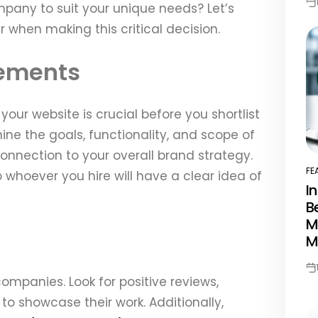
pany to suit your unique needs? Let’s
Po
Da
 when making this critical decision.
rements
ur website is crucial before you shortlist
ne the goals, functionality, and scope of
 connection to your overall brand strategy.
FE
 whoever you hire will have a clear idea of
PO
I
IN
B
M
M
Po
ompanies. Look for positive reviews,
Da
 to showcase their work. Additionally,