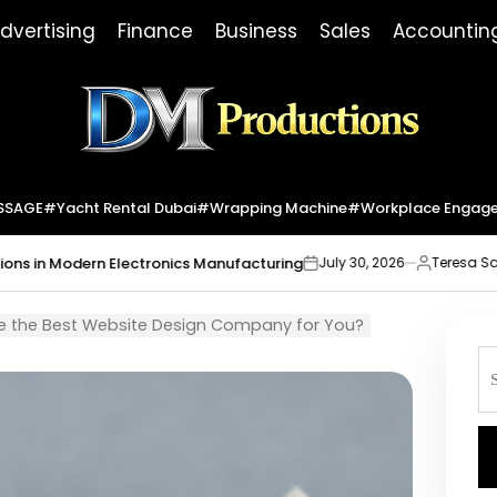
dvertising
Finance
Business
Sales
Accountin
Dm
Productions
SSAGE
#yacht Rental Dubai
#wrapping Machine
#workplace Engag
 Electronics Manufacturing
Market Indic
July 30, 2026
Teresa Sabo
on
Posted
by
 the Best Website Design Company for You?
S
fo