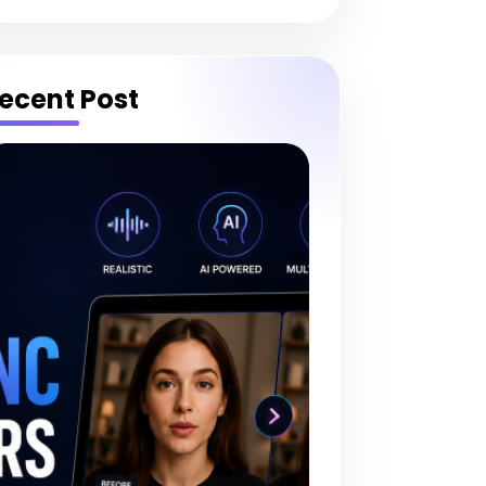
ecent Post