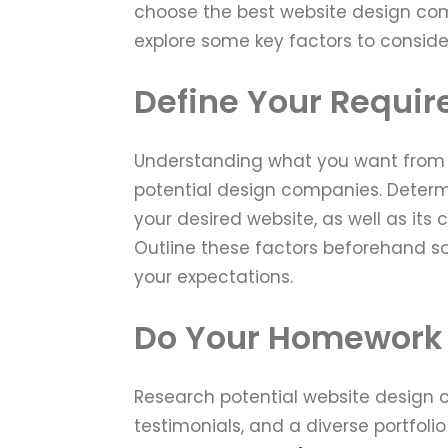
choose the best website design com
explore some key factors to consider
Define Your Requi
Understanding what you want from yo
potential design companies. Determi
your desired website, as well as its
Outline these factors beforehand so
your expectations.
Do Your Homework
Research potential website design c
testimonials, and a diverse portfolio