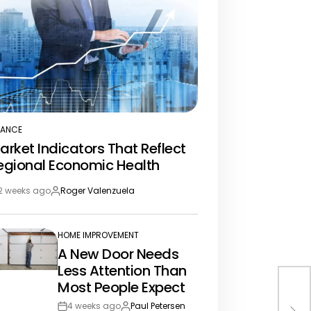
NANCE
STED
arket Indicators That Reflect
egional Economic Health
2 weeks ago
Roger Valenzuela
st
By:
te
HOME IMPROVEMENT
POSTED
A New Door Needs
IN
Less Attention Than
Most People Expect
Rea
Con
4 weeks ago
Paul Petersen