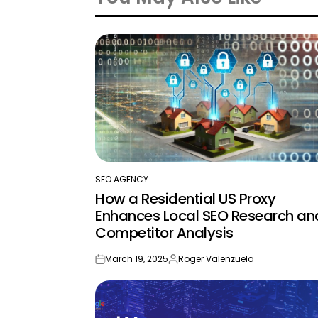
SEO AGENCY
POSTED
How a Residential US Proxy
IN
Enhances Local SEO Research an
Competitor Analysis
March 19, 2025
Roger Valenzuela
on
Posted
by