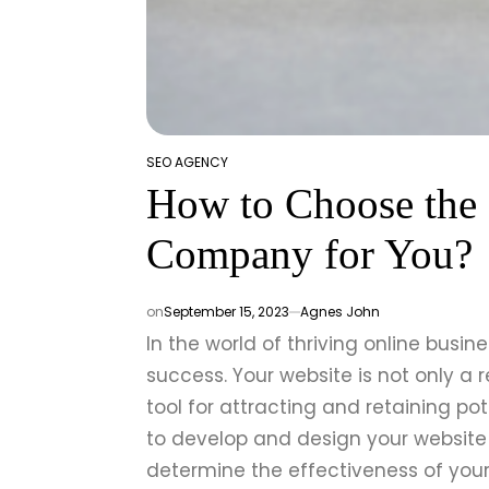
SEO AGENCY
POSTED
How to Choose the 
IN
Company for You?
on
September 15, 2023
Agnes John
In the world of thriving online busin
success. Your website is not only a 
tool for attracting and retaining po
to develop and design your website 
determine the effectiveness of your