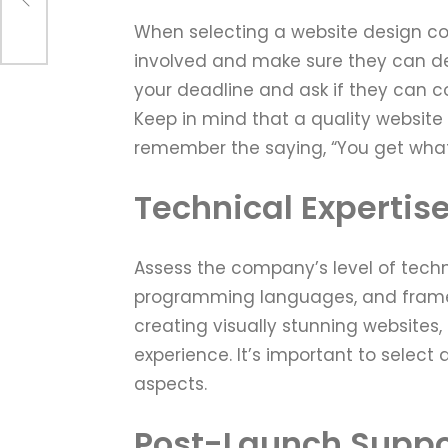
When selecting a website design co
involved and make sure they can del
your deadline and ask if they can co
Keep in mind that a quality websit
remember the saying, “You get what
Technical Expertis
Assess the company’s level of techni
programming languages, and framew
creating visually stunning websites, 
experience. It’s important to select
aspects.
Post-Launch Suppo