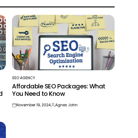
SEO AGENCY
POSTED
Affordable SEO Packages: What
IN
d
You Need to Know
November 19, 2024
Agnes John
on
Posted
by