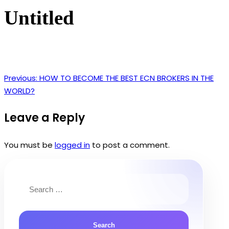
Untitled
Previous:
HOW TO BECOME THE BEST ECN BROKERS IN THE
Post
WORLD?
navigation
Leave a Reply
You must be
logged in
to post a comment.
Search
for: