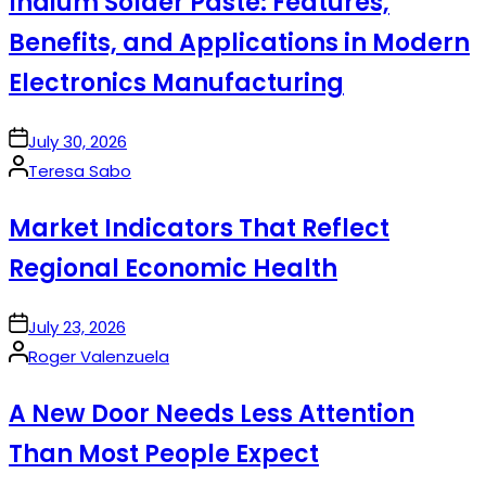
Indium Solder Paste: Features,
Benefits, and Applications in Modern
Electronics Manufacturing
on
July 30, 2026
Posted
Teresa Sabo
by
Market Indicators That Reflect
Regional Economic Health
on
July 23, 2026
Posted
Roger Valenzuela
by
A New Door Needs Less Attention
Than Most People Expect