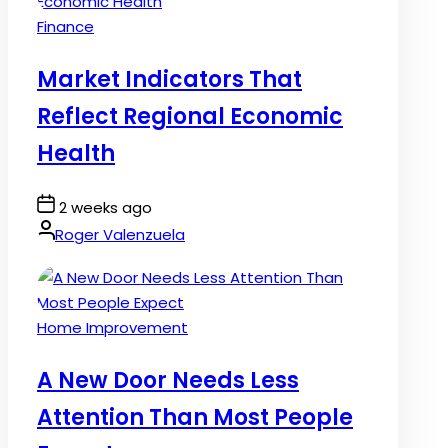
Posted
Finance
in
Market Indicators That
Reflect Regional Economic
Health
Post
2 weeks ago
Date
By:
Roger Valenzuela
Posted
Home Improvement
in
A New Door Needs Less
Attention Than Most People