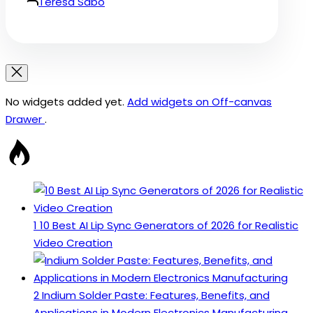
Teresa Sabo
No widgets added yet.
Add widgets on Off-canvas
Drawer
.
1
10 Best AI Lip Sync Generators of 2026 for Realistic
Video Creation
2
Indium Solder Paste: Features, Benefits, and
Applications in Modern Electronics Manufacturing