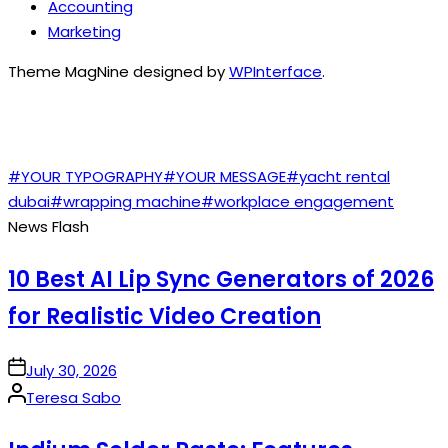
Accounting
Marketing
Theme MagNine designed by
WPInterface
.
TAGS
#YOUR TYPOGRAPHY
#YOUR MESSAGE
#yacht rental
dubai
#wrapping machine
#workplace engagement
News Flash
10 Best AI Lip Sync Generators of 2026
for Realistic Video Creation
on
July 30, 2026
Posted
Teresa Sabo
by