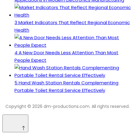
3
Market Indicators That Reflect Regional Economic
Health
4
A New Door Needs Less Attention Than Most
People Expect
5
Hand Wash Station Rentals Complementing
Portable Toilet Rental Service Effectively