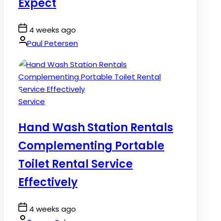
Expect
Post
4 weeks ago
Date
By:
Paul Petersen
Posted
Service
in
Hand Wash Station Rentals
Complementing Portable
Toilet Rental Service
Effectively
Post
4 weeks ago
Date
By: