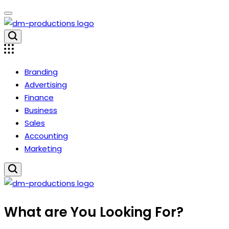
Skip
to
content
Dm
Productions
Branding
Advertising
Finance
Business
Sales
Accounting
Marketing
Dm
What are You Looking For?
Productions