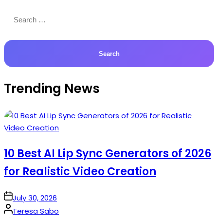
Search
for:
Trending News
10 Best AI Lip Sync Generators of 2026
for Realistic Video Creation
on
July 30, 2026
Posted
Teresa Sabo