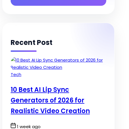
Recent Post
Posted
Tech
in
10 Best AI Lip Sync
Generators of 2026 for
Realistic Video Creation
Post
1 week ago