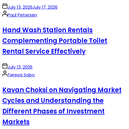
on
July 13, 2026
July 17, 2026
Posted
Paul Petersen
by
Hand Wash Station Rentals
Complementing Portable Toilet
Rental Service Effectively
on
July 13, 2026
Posted
Teresa Sabo
by
Kavan Choksi on Navigating Market
Cycles and Understanding the
Different Phases of Investment
Markets