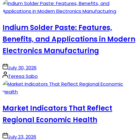
by
Indium Solder Paste: Features,
Benefits, and Applications in Modern
Electronics Manufacturing
on
July 30, 2026
Posted
Teresa Sabo
by
Market Indicators That Reflect
Regional Economic Health
on
July 23, 2026