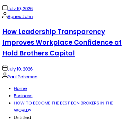
on
July 10, 2026
Posted
Agnes John
by
How Leadership Transparency
Improves Workplace Confidence at
Hold Brothers Capital
on
July 10, 2026
Posted
Paul Petersen
by
Home
Business
HOW TO BECOME THE BEST ECN BROKERS IN THE
WORLD?
Untitled