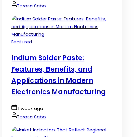
Date
By:
Teresa Sabo
Posted
Featured
in
Indium Solder Paste:
Features, Benefits, and
Applications in Modern
Electronics Manufacturing
Post
1 week ago
Date
By:
Teresa Sabo