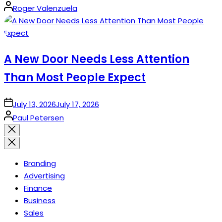
Posted
Roger Valenzuela
by
A New Door Needs Less Attention
Than Most People Expect
on
July 13, 2026
July 17, 2026
Posted
Paul Petersen
by
Close
search
Branding
Advertising
Finance
Business
Sales