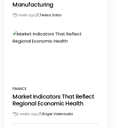
Manufacturing
1 week ago
Teresa Sabo
Post
By:
Date
FINANCE
POSTED
Market Indicators That Reflect
IN
Regional Economic Health
2 weeks ago
Roger Valenzuela
Post
By:
Date