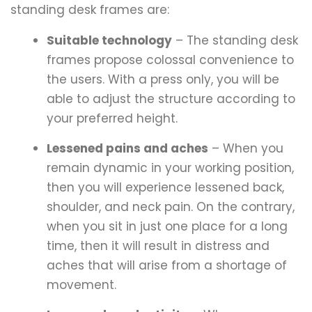
standing desk frames are:
Suitable technology
– The standing desk
frames propose colossal convenience to
the users. With a press only, you will be
able to adjust the structure according to
your preferred height.
Lessened pains and aches
– When you
remain dynamic in your working position,
then you will experience lessened back,
shoulder, and neck pain. On the contrary,
when you sit in just one place for a long
time, then it will result in distress and
aches that will arise from a shortage of
movement.