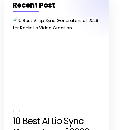
Recent Post
TECH
POSTED
10 Best AI Lip Sync
IN