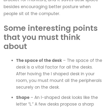
besides encouraging better posture when
people sit at the computer.
Some interesting points
that you must think
about
The space of the desk
– The space of the
desk is a vital factor for all the desks.
After having the l shaped desk in your
room, you must mount all the peripherals
securely on the desk.
Shape
– An l-shaped desk looks like the
letter “L.” A few desks propose a sharp