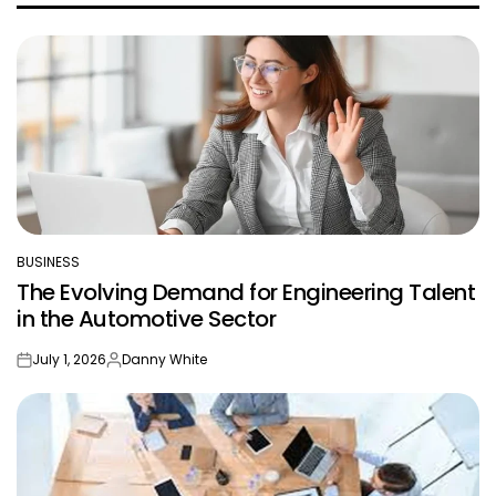
BUSINESS
POSTED
The Evolving Demand for Engineering Talent
IN
in the Automotive Sector
July 1, 2026
Danny White
on
Posted
by