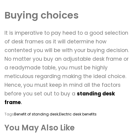
Buying choices
It is imperative to pay heed to a good selection
of desk frames as it will determine how
contented you will be with your buying decision.
No matter you buy an adjustable desk frame or
a readymade table, you must be highly
meticulous regarding making the ideal choice.
Hence, you must keep in mind all the factors
before you set out to buy a
standing desk
frame
.
Tags
Benefit of standing desk
,
Electric desk benefits
You May Also Like