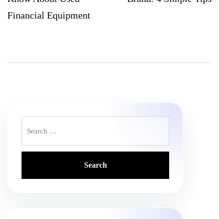
Financial Equipment
Search
for: