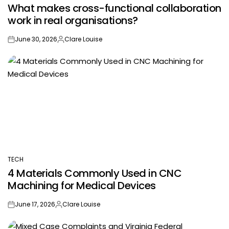
What makes cross-functional collaboration
IN
work in real organisations?
June 30, 2026
Clare Louise
on
Posted
by
TECH
POSTED
4 Materials Commonly Used in CNC
IN
Machining for Medical Devices
June 17, 2026
Clare Louise
on
Posted
by