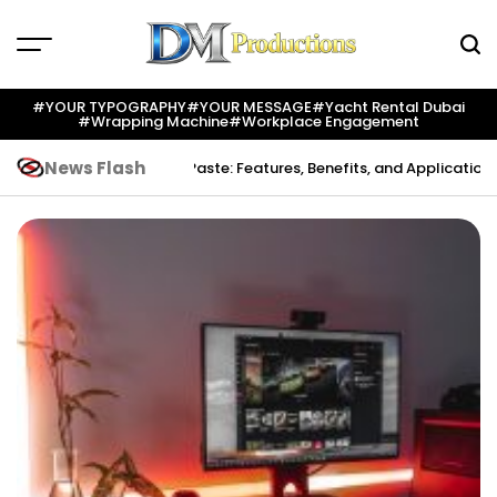
Skip
to
content
Dm
Productions
#YOUR TYPOGRAPHY
#YOUR MESSAGE
#yacht Rental Dubai
#wrapping Machine
#workplace Engagement
News Flash
ation
Indium Solder Paste: Features, Benefits, and Applications in Mo