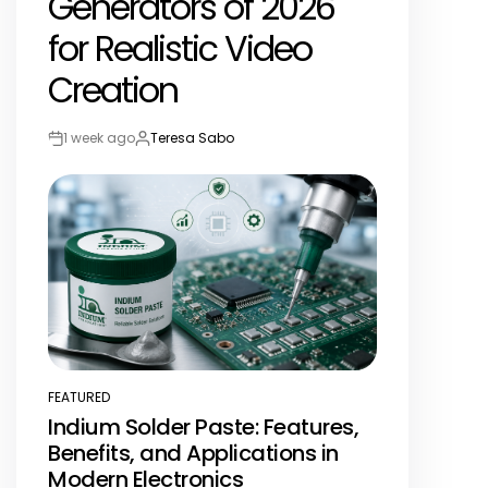
Generators of 2026
for Realistic Video
Creation
1 week ago
Teresa Sabo
Post
By:
Date
FEATURED
POSTED
Indium Solder Paste: Features,
IN
Benefits, and Applications in
Modern Electronics