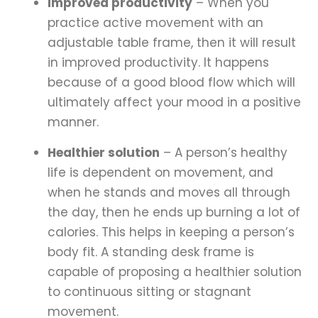
Improved productivity
– When you
practice active movement with an
adjustable table frame, then it will result
in improved productivity. It happens
because of a good blood flow which will
ultimately affect your mood in a positive
manner.
Healthier solution
– A person’s healthy
life is dependent on movement, and
when he stands and moves all through
the day, then he ends up burning a lot of
calories. This helps in keeping a person’s
body fit. A standing desk frame is
capable of proposing a healthier solution
to continuous sitting or stagnant
movement.