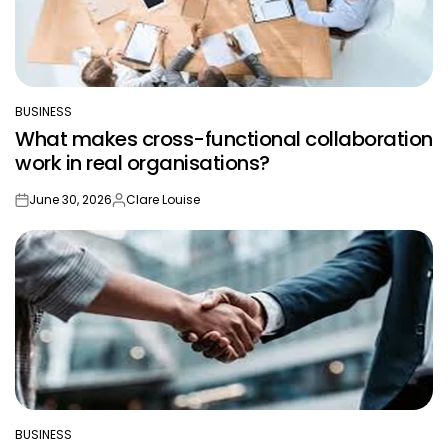
BUSINESS
POSTED
What makes cross-functional collaboration
IN
work in real organisations?
June 30, 2026
Clare Louise
on
Posted
by
BUSINESS
POSTED