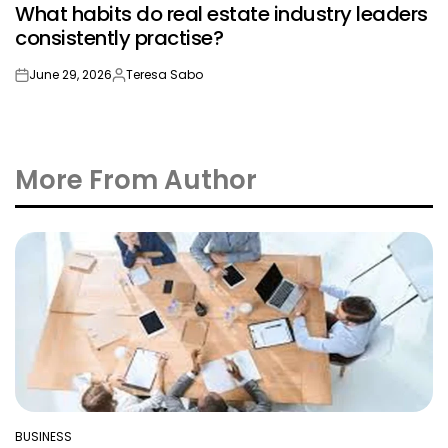
What habits do real estate industry leaders
IN
consistently practise?
June 29, 2026
Teresa Sabo
on
Posted
by
More From Author
BUSINESS
POSTED