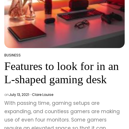
BUSINESS
POSTED
Features to look for in an
IN
L-shaped gaming desk
on
July 13, 2021
Clare Louise
With passing time, gaming setups are
expanding, and countless gamers are making
use of even four monitors. Some gamers
require an elevated space so that it can