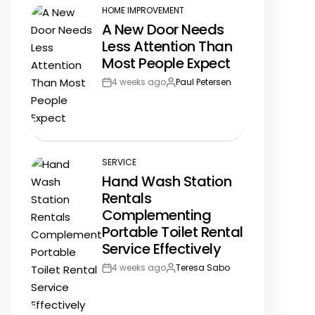
HOME IMPROVEMENT
POSTED
A New Door Needs
IN
Less Attention Than
Most People Expect
4 weeks ago
Paul Petersen
Post
By:
Date
SERVICE
POSTED
Hand Wash Station
IN
Rentals
Complementing
Portable Toilet Rental
Service Effectively
4 weeks ago
Teresa Sabo
Post
By:
Date