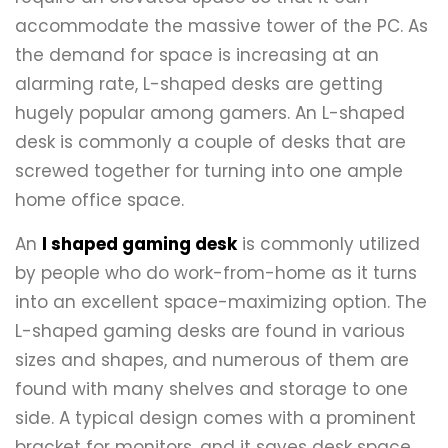
accommodate the massive tower of the PC. As
the demand for space is increasing at an
alarming rate, L-shaped desks are getting
hugely popular among gamers. An L-shaped
desk is commonly a couple of desks that are
screwed together for turning into one ample
home office space.
An
l shaped gaming desk
is commonly utilized
by people who do work-from-home as it turns
into an excellent space-maximizing option. The
L-shaped gaming desks are found in various
sizes and shapes, and numerous of them are
found with many shelves and storage to one
side. A typical design comes with a prominent
bracket for monitors, and it saves desk space