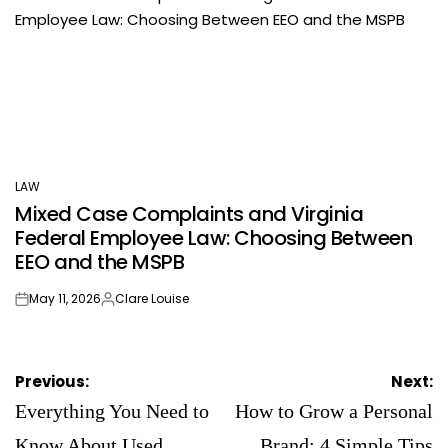
LAW
POSTED
Mixed Case Complaints and Virginia
IN
Federal Employee Law: Choosing Between
EEO and the MSPB
May 11, 2026
Clare Louise
on
Posted
by
Post
Previous:
Next:
navigation
Everything You Need to
How to Grow a Personal
Know About Used
Brand: 4 Simple Tips