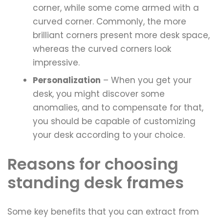
corner, while some come armed with a
curved corner. Commonly, the more
brilliant corners present more desk space,
whereas the curved corners look
impressive.
Personalization
– When you get your
desk, you might discover some
anomalies, and to compensate for that,
you should be capable of customizing
your desk according to your choice.
Reasons for choosing
standing desk frames
Some key benefits that you can extract from