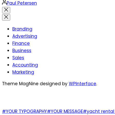
Posted
Paul Petersen
by
Close
search
Branding
Advertising
Finance
Business
Sales
Accounting
Marketing
Theme MagNine designed by
WPInterface
.
TAGS
#YOUR TYPOGRAPHY
#YOUR MESSAGE
#yacht rental