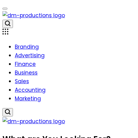
Skip
to
content
Dm
Productions
Branding
Advertising
Finance
Business
Sales
Accounting
Marketing
Dm