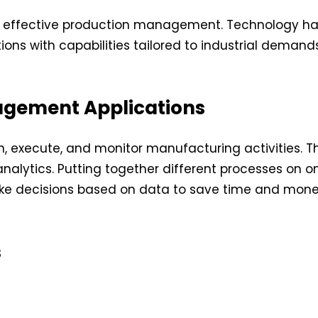
d effective production management. Technology has
ons with capabilities tailored to industrial demands
agement Applications
execute, and monitor manufacturing activities. The
lytics. Putting together different processes on one
ke decisions based on data to save time and mone
s