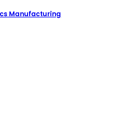
nics Manufacturing