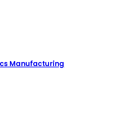
nics Manufacturing