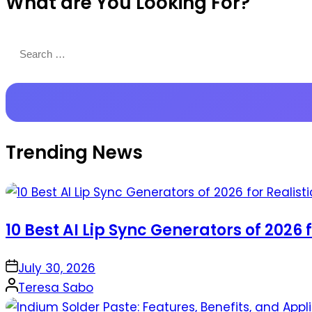
What are You Looking For?
Productions
Search
for:
Trending News
10 Best AI Lip Sync Generators of 2026 
on
July 30, 2026
Posted
Teresa Sabo
by