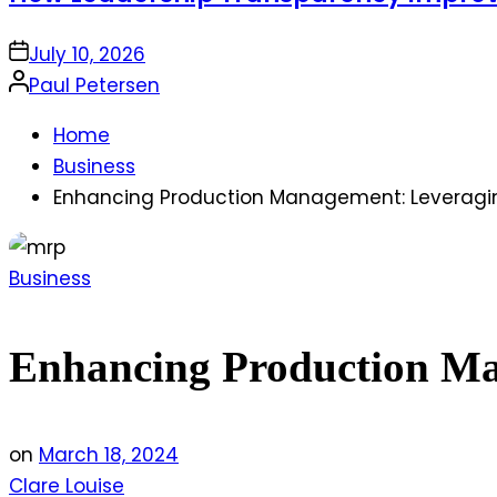
on
July 10, 2026
Posted
Paul Petersen
by
Home
Business
Enhancing Production Management: Leveraging
Posted
Business
in
Enhancing Production Man
on
March 18, 2024
Clare Louise