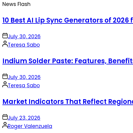
News Flash
10 Best AI Lip Sync Generators of 2026 
on
July 30, 2026
Posted
Teresa Sabo
by
Indium Solder Paste: Features, Benefi
on
July 30, 2026
Posted
Teresa Sabo
by
Market Indicators That Reflect Regio
on
July 23, 2026
Posted
Roger Valenzuela