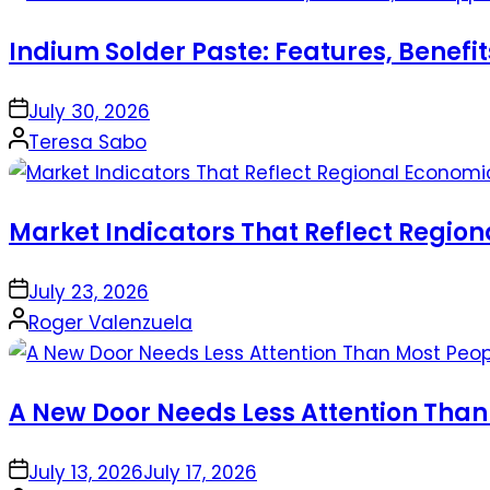
Indium Solder Paste: Features, Benefi
on
July 30, 2026
Posted
Teresa Sabo
by
Market Indicators That Reflect Regio
on
July 23, 2026
Posted
Roger Valenzuela
by
A New Door Needs Less Attention Than
on
July 13, 2026
July 17, 2026