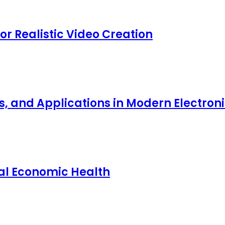
for Realistic Video Creation
ts, and Applications in Modern Electro
nal Economic Health