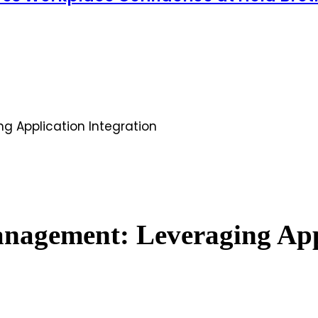
 Application Integration
agement: Leveraging Appl