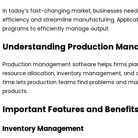
In today’s fast-changing market, businesses nee
efficiency and streamline manufacturing. Applicati
programs to efficiently manage output.
Understanding Production Man
Production management software helps firms plan, 
resource allocation, inventory management, and ana
time lets production teams find problems and ma
products.
Important Features and Benefit
Inventory Management