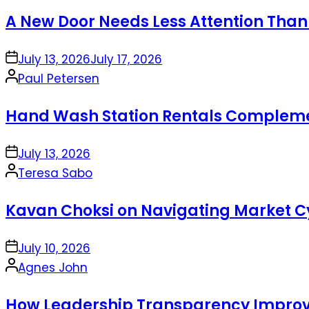
by
A New Door Needs Less Attention Than
on
July 13, 2026
July 17, 2026
Posted
Paul Petersen
by
Hand Wash Station Rentals Complement
on
July 13, 2026
Posted
Teresa Sabo
by
Kavan Choksi on Navigating Market Cy
on
July 10, 2026
Posted
Agnes John
by
How Leadership Transparency Improve