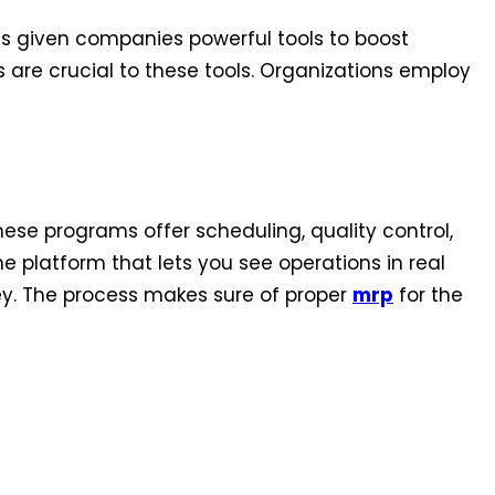
 given companies powerful tools to boost
 are crucial to these tools. Organizations employ
se programs offer scheduling, quality control,
 platform that lets you see operations in real
y. The process makes sure of proper
mrp
for the