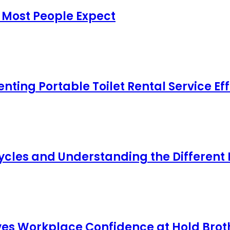
 Most People Expect
ing Portable Toilet Rental Service Eff
cles and Understanding the Different
s Workplace Confidence at Hold Broth