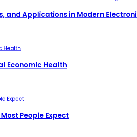
ts, and Applications in Modern Electro
nal Economic Health
 Most People Expect