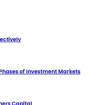
ectively
 Phases of Investment Markets
ers Capital