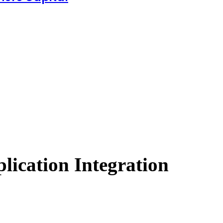
ication Integration