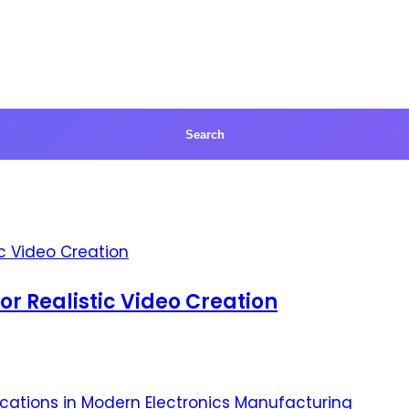
for Realistic Video Creation