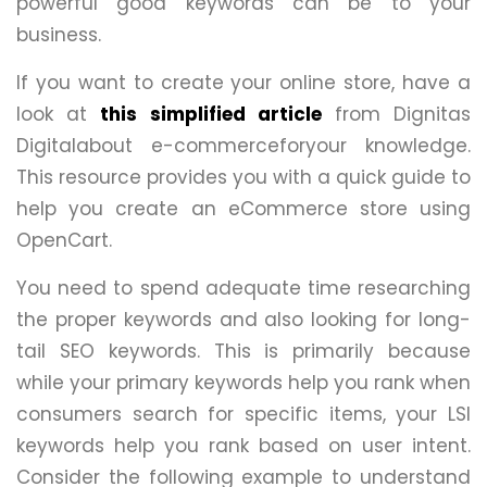
powerful good keywords can be to your
business.
If you want to create your online store, have a
look at
this simplified article
from Dignitas
Digitalabout e-commerceforyour knowledge.
This resource provides you with a quick guide to
help you create an eCommerce store using
OpenCart.
You need to spend adequate time researching
the proper keywords and also looking for long-
tail SEO keywords. This is primarily because
while your primary keywords help you rank when
consumers search for specific items, your LSI
keywords help you rank based on user intent.
Consider the following example to understand