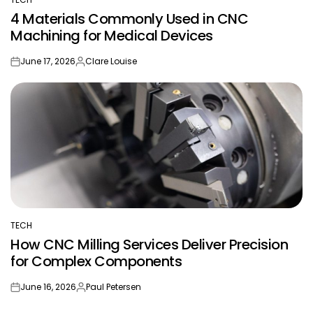
POSTED
4 Materials Commonly Used in CNC
IN
Machining for Medical Devices
June 17, 2026
Clare Louise
on
Posted
by
TECH
POSTED
How CNC Milling Services Deliver Precision
IN
for Complex Components
June 16, 2026
Paul Petersen
on
Posted
by