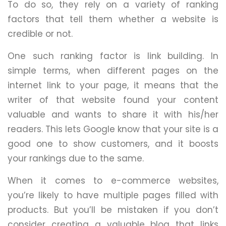
To do so, they rely on a variety of ranking
factors that tell them whether a website is
credible or not.
One such ranking factor is link building. In
simple terms, when different pages on the
internet link to your page, it means that the
writer of that website found your content
valuable and wants to share it with his/her
readers. This lets Google know that your site is a
good one to show customers, and it boosts
your rankings due to the same.
When it comes to e-commerce websites,
you’re likely to have multiple pages filled with
products. But you’ll be mistaken if you don’t
consider creating a valuable blog that links