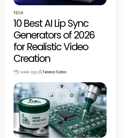
TECH
POSTED
10 Best AI Lip Sync
IN
Generators of 2026
for Realistic Video
Creation
1 week ago
Teresa Sabo
Post
By:
Date