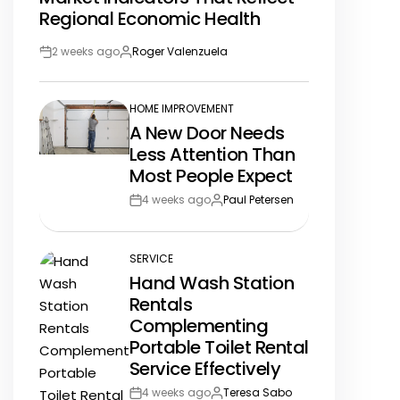
Regional Economic Health
2 weeks ago
Roger Valenzuela
Post
By:
Date
HOME IMPROVEMENT
POSTED
A New Door Needs
IN
Less Attention Than
Most People Expect
4 weeks ago
Paul Petersen
Post
By:
Date
SERVICE
POSTED
Hand Wash Station
IN
Rentals
Complementing
Portable Toilet Rental
Service Effectively
4 weeks ago
Teresa Sabo