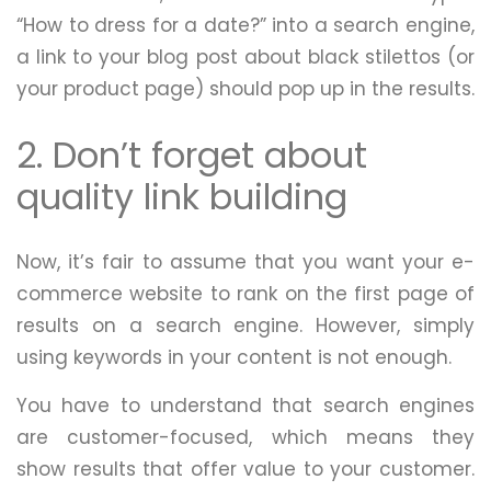
“How to dress for a date?” into a search engine,
a link to your blog post about black stilettos (or
your product page) should pop up in the results.
2. Don’t forget about
quality link building
Now, it’s fair to assume that you want your e-
commerce website to rank on the first page of
results on a search engine. However, simply
using keywords in your content is not enough.
You have to understand that search engines
are customer-focused, which means they
show results that offer value to your customer.