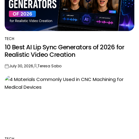
TECH
POSTED
10 Best AI Lip Sync Generators of 2026 for
IN
Realistic Video Creation
July 30, 2026
Teresa Sabo
on
Posted
by
TECH