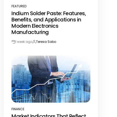
FEATURED
POSTED
Indium Solder Paste: Features,
IN
Benefits, and Applications in
Modern Electronics
Manufacturing
1 week ago
Teresa Sabo
Post
By:
Date
FINANCE
POSTED
Market Indicators That Reflect
IN