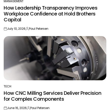
MANAGEMENT
POSTED
How Leadership Transparency Improves
IN
Workplace Confidence at Hold Brothers
Capital
July 10, 2026
Paul Petersen
on
Posted
by
TECH
POSTED
How CNC Milling Services Deliver Precision
IN
for Complex Components
June 16, 2026
Paul Petersen