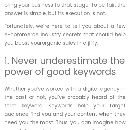
bring your business to that stage. To be fair, the
answer is simple, but its execution is not.
Fortunately, we’re here to tell you about a few
e-commerce industry secrets that should help
you boost yourorganic sales in a jiffy.
1. Never underestimate the
power of good keywords
Whether you’ve worked with a digital agency in
the past or not, you’ve probably heard of the
term keyword. Keywords help your target
audience find you and your content when they
need you the most. Thus, you can imagine how