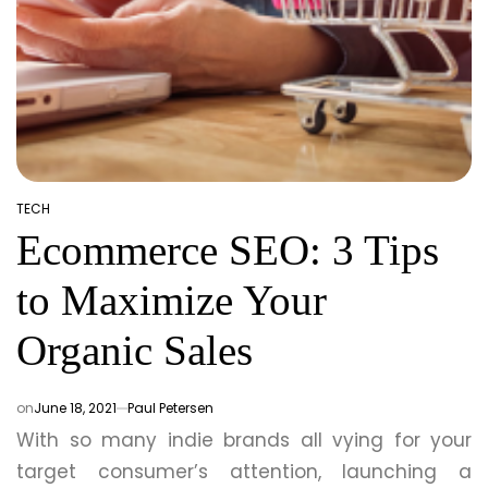
TECH
POSTED
Ecommerce SEO: 3 Tips
IN
to Maximize Your
Organic Sales
on
June 18, 2021
Paul Petersen
With so many indie brands all vying for your
target consumer’s attention, launching a