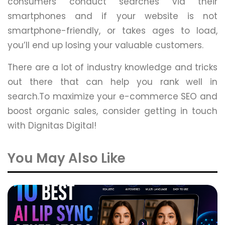
consumers conduct searches via their
smartphones and if your website is not
smartphone-friendly, or takes ages to load,
you’ll end up losing your valuable customers.
There are a lot of industry knowledge and tricks
out there that can help you rank well in
search.To maximize your e-commerce SEO and
boost organic sales, consider getting in touch
with Dignitas Digital!
You May Also Like