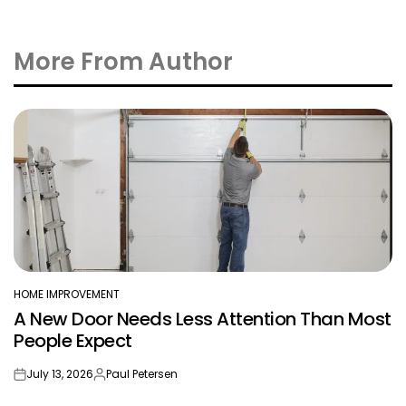
More From Author
HOME IMPROVEMENT
POSTED
A New Door Needs Less Attention Than Most
IN
People Expect
July 13, 2026
Paul Petersen
on
Posted
by