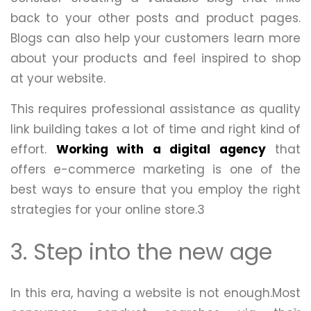
back to your other posts and product pages.
Blogs can also help your customers learn more
about your products and feel inspired to shop
at your website.
This requires professional assistance as quality
link building takes a lot of time and right kind of
effort.
Working with a digital agency
that
offers e-commerce marketing is one of the
best ways to ensure that you employ the right
strategies for your online store.3
3. Step into the new age
In this era, having a website is not enough.Most