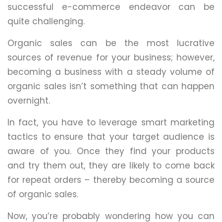
successful e-commerce endeavor can be
quite challenging.
Organic sales can be the most lucrative
sources of revenue for your business; however,
becoming a business with a steady volume of
organic sales isn’t something that can happen
overnight.
In fact, you have to leverage smart marketing
tactics to ensure that your target audience is
aware of you. Once they find your products
and try them out, they are likely to come back
for repeat orders – thereby becoming a source
of organic sales.
Now, you’re probably wondering how you can