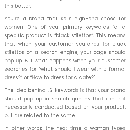
this better.
You’re a brand that sells high-end shoes for
women. One of your primary keywords for a
specific product is “black stilettos”. This means
that when your customer searches for black
stilettos on a search engine, your page should
pop up. But what happens when your customer
searches for “what should I wear with a formal
dress?” or “How to dress for a date?”.
The idea behind LSI keywords is that your brand
should pop up in search queries that are not
necessarily conducted based on your product,
but are related to the same.
In other words, the next time a woman types