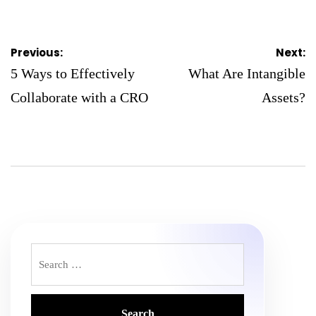
on
Posted
by
Post
Previous:
Next:
navigation
5 Ways to Effectively
What Are Intangible
Collaborate with a CRO
Assets?
Search
for: