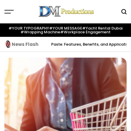
Skip
to
content
Dm
Productions
#YOUR TYPOGRAPHY
#YOUR MESSAGE
#yacht Rental Dubai
#wrapping Machine
#workplace Engagement
News Flash
tion
Indium Solder Paste: Features, Benefits, and Applications in Mo