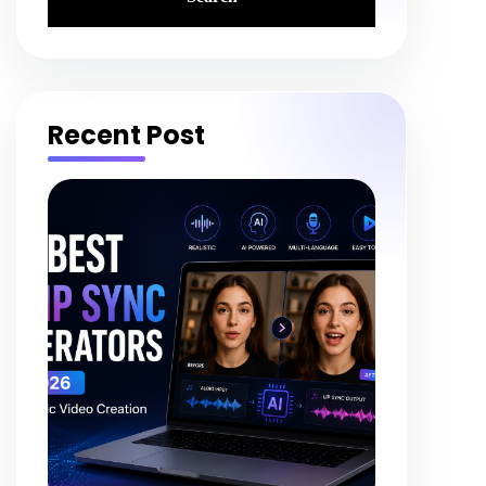
Recent Post