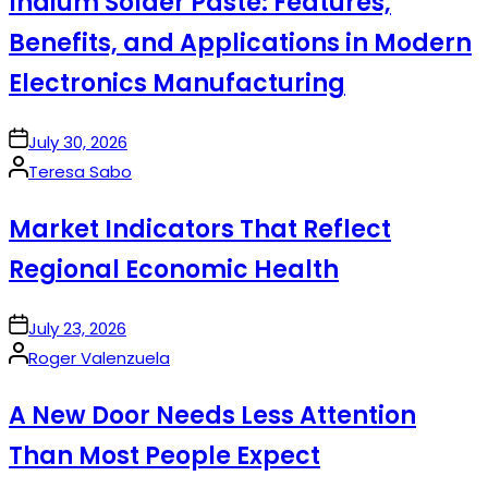
Indium Solder Paste: Features,
Benefits, and Applications in Modern
Electronics Manufacturing
on
July 30, 2026
Posted
Teresa Sabo
by
Market Indicators That Reflect
Regional Economic Health
on
July 23, 2026
Posted
Roger Valenzuela
by
A New Door Needs Less Attention
Than Most People Expect