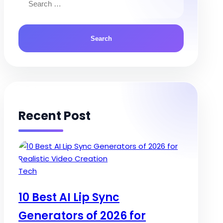
for:
Recent Post
Posted
Tech
in
10 Best AI Lip Sync
Generators of 2026 for