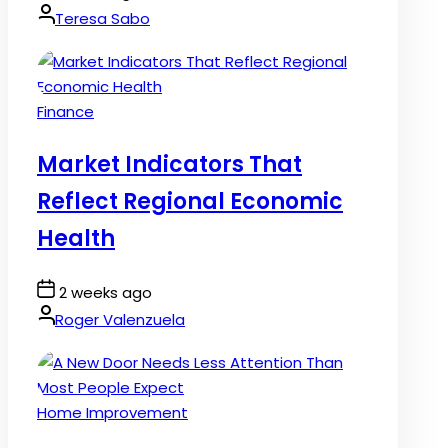
Date
By:
Teresa Sabo
Posted
Finance
in
Market Indicators That
Reflect Regional Economic
Health
Post
2 weeks ago
Date
By:
Roger Valenzuela
Posted
Home Improvement
in