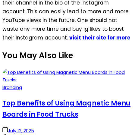
their channel in the bio of the Instagram
account. This can easily lead to more and more
YouTube views in the future. One should not
waste any more time and buy ig likes to boost
their Instagram account.
visit their site for more
You May Also Like
Posted
Branding
in
Top Benefits of Using Magnetic Menu
Boards in Food Trucks
on
July 12, 2025