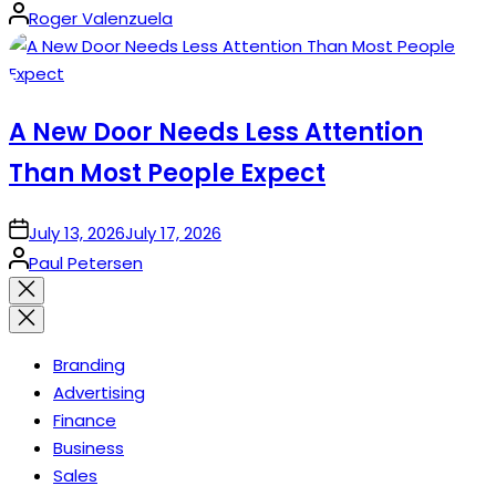
Posted
Roger Valenzuela
by
A New Door Needs Less Attention
Than Most People Expect
on
July 13, 2026
July 17, 2026
Posted
Paul Petersen
by
Close
search
Branding
Advertising
Finance
Business
Sales