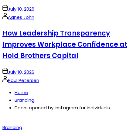
on
July 10, 2026
Posted
Agnes John
by
How Leadership Transparency
Improves Workplace Confidence at
Hold Brothers Capital
on
July 10, 2026
Posted
Paul Petersen
by
Home
Branding
Doors opened by Instagram for individuals
Posted
Branding
in