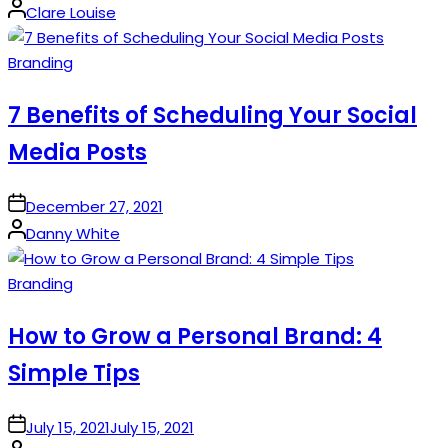
Posted
Clare Louise
by
Posted
Branding
in
7 Benefits of Scheduling Your Social
Media Posts
on
December 27, 2021
Posted
Danny White
by
Posted
Branding
in
How to Grow a Personal Brand: 4
Simple Tips
on
July 15, 2021
July 15, 2021