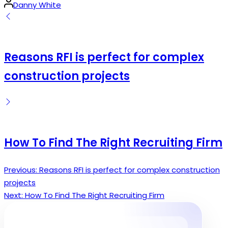
Posted
Danny White
by
Reasons RFI is perfect for complex
construction projects
How To Find The Right Recruiting Firm
Previous:
Reasons RFI is perfect for complex construction
Post
projects
navigation
Next:
How To Find The Right Recruiting Firm
Search