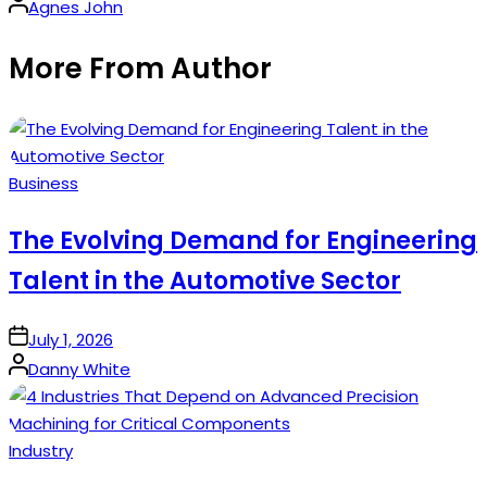
Posted
Agnes John
by
More From Author
Posted
Business
in
The Evolving Demand for Engineering
Talent in the Automotive Sector
on
July 1, 2026
Posted
Danny White
by
Posted
Industry
in