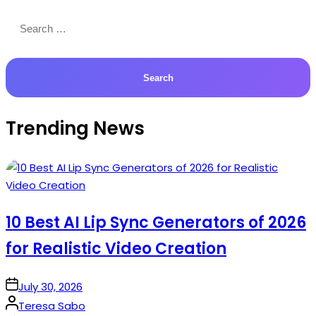
Search
for:
Trending News
10 Best AI Lip Sync Generators of 2026
for Realistic Video Creation
on
July 30, 2026
Posted
Teresa Sabo