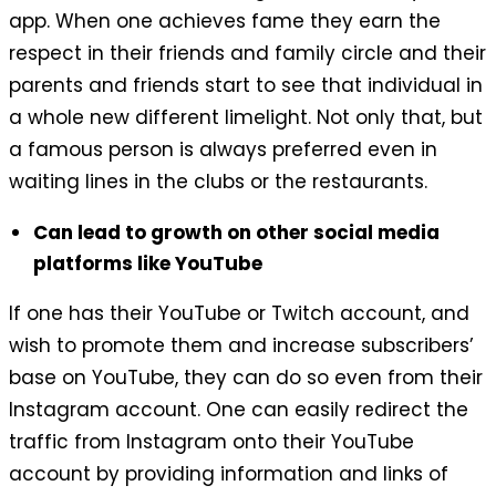
app. When one achieves fame they earn the
respect in their friends and family circle and their
parents and friends start to see that individual in
a whole new different limelight. Not only that, but
a famous person is always preferred even in
waiting lines in the clubs or the restaurants.
Can lead to growth on other social media
platforms like YouTube
If one has their YouTube or Twitch account, and
wish to promote them and increase subscribers’
base on YouTube, they can do so even from their
Instagram account. One can easily redirect the
traffic from Instagram onto their YouTube
account by providing information and links of