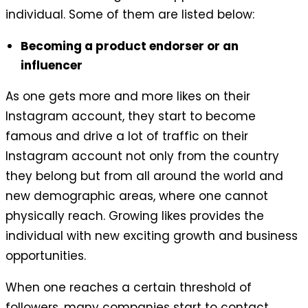
individual. Some of them are listed below:
Becoming a product endorser or an
influencer
As one gets more and more likes on their
Instagram account, they start to become
famous and drive a lot of traffic on their
Instagram account not only from the country
they belong but from all around the world and
new demographic areas, where one cannot
physically reach. Growing likes provides the
individual with new exciting growth and business
opportunities.
When one reaches a certain threshold of
followers, many companies start to contact