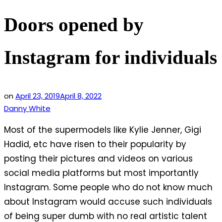
Doors opened by
Instagram for individuals
on
April 23, 2019
April 8, 2022
Danny White
Most of the supermodels like Kylie Jenner, Gigi
Hadid, etc have risen to their popularity by
posting their pictures and videos on various
social media platforms but most importantly
Instagram. Some people who do not know much
about Instagram would accuse such individuals
of being super dumb with no real artistic talent