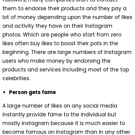
them to endorse their products and they pay a
lot of money depending upon the number of likes
and activity they have on their Instagram
photos. Which are people who start from zero
likes often buy likes to boost their pots in the
beginning. There are large numbers of Instagram
users who make money by endorsing the
products and services including most of the top
celebrities.
Person gets fame
A large number of likes on any social media
instantly provide fame to the individual but
mostly Instagram because it is much easier to
become famous on Instagram than in any other