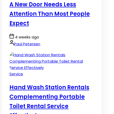
A New Door Needs Less
Attention Than Most People
Expect
Post
4 weeks ago
Date
By:
Paul Petersen
Posted
Service
in
Hand Wash Station Rentals
Complementing Portable
Toilet Rental Service