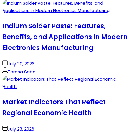
by
Indium Solder Paste: Features,
Benefits, and Applications in Modern
Electronics Manufacturing
on
July 30, 2026
Posted
Teresa Sabo
by
Market Indicators That Reflect
Regional Economic Health
on
July 23, 2026