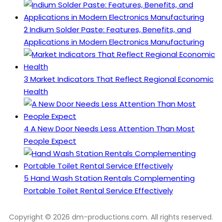
2
Indium Solder Paste: Features, Benefits, and
Applications in Modern Electronics Manufacturing
3
Market Indicators That Reflect Regional Economic
Health
4
A New Door Needs Less Attention Than Most
People Expect
5
Hand Wash Station Rentals Complementing
Portable Toilet Rental Service Effectively