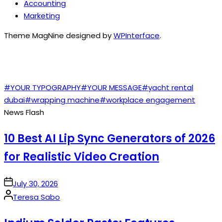
Accounting
Marketing
Theme MagNine designed by
WPInterface
.
TAGS
#YOUR TYPOGRAPHY
#YOUR MESSAGE
#yacht rental
dubai
#wrapping machine
#workplace engagement
News Flash
10 Best AI Lip Sync Generators of 2026
for Realistic Video Creation
on
July 30, 2026
Posted
Teresa Sabo
by