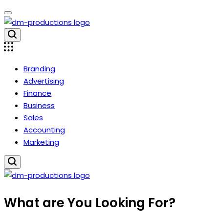
Skip
to
content
Dm
Productions
Branding
Advertising
Finance
Business
Sales
Accounting
Marketing
Dm
What are You Looking For?
Productions