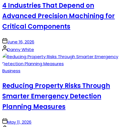
4 Industries That Depend on
Advanced Precision Machining for
Critical Components
on
June 16, 2026
Posted
Danny White
by
Posted
Business
in
Reducing Property Risks Through
Smarter Emergency Detection
Planning Measures
on
May 11, 2026