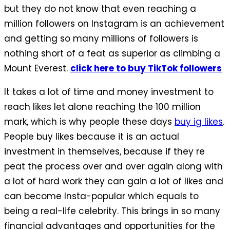
but they do not know that even reaching a
million followers on Instagram is an achievement
and getting so many millions of followers is
nothing short of a feat as superior as climbing a
Mount Everest.
click here to buy TikTok followers
It takes a lot of time and money investment to
reach likes let alone reaching the 100 million
mark, which is why people these days
buy ig likes
.
People buy likes because it is an actual
investment in themselves, because if they re
peat the process over and over again along with
a lot of hard work they can gain a lot of likes and
can become Insta-popular which equals to
being a real-life celebrity. This brings in so many
financial advantages and opportunities for the