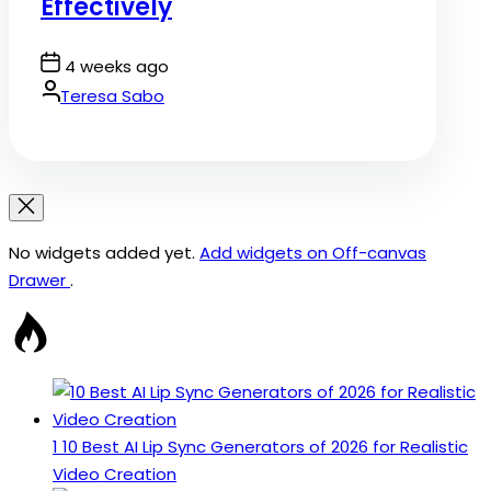
Effectively
Post
4 weeks ago
Date
By:
Teresa Sabo
No widgets added yet.
Add widgets on Off-canvas
Drawer
.
1
10 Best AI Lip Sync Generators of 2026 for Realistic
Video Creation