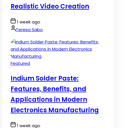
Realistic Video Creation
Post
1 week ago
Date
By:
Teresa Sabo
Posted
Featured
in
Indium Solder Paste:
Features, Benefits, and
Applications in Modern
Electronics Manufacturing
Post
1 week ago