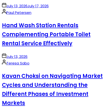
on
July 13, 2026
July 17, 2026
Posted
Paul Petersen
by
Hand Wash Station Rentals
Complementing Portable Toilet
Rental Service Effectively
on
July 13, 2026
Posted
Teresa Sabo
by
Kavan Choksi on Navigating Market
Cycles and Understanding the
Different Phases of Investment
Markets