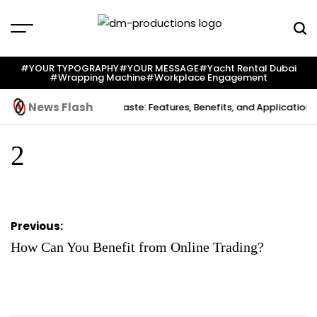
Skip
to
content
Dm
Productions
#YOUR TYPOGRAPHY
#YOUR MESSAGE
#yacht Rental Dubai
#wrapping Machine
#workplace Engagement
News Flash
 Creation
Indium Solder Paste: Features, Benefits, and Applications 
2
Post
Previous:
navigation
How Can You Benefit from Online Trading?