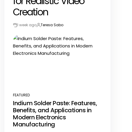
for Realistic Video
Creation
1 week ago
Teresa Sabo
Post
By:
Date
FEATURED
POSTED
Indium Solder Paste: Features,
IN
Benefits, and Applications in
Modern Electronics
Manufacturing