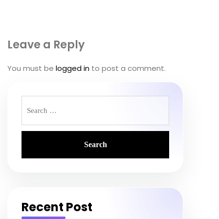
Leave a Reply
You must be
logged in
to post a comment.
Search
for:
Recent Post