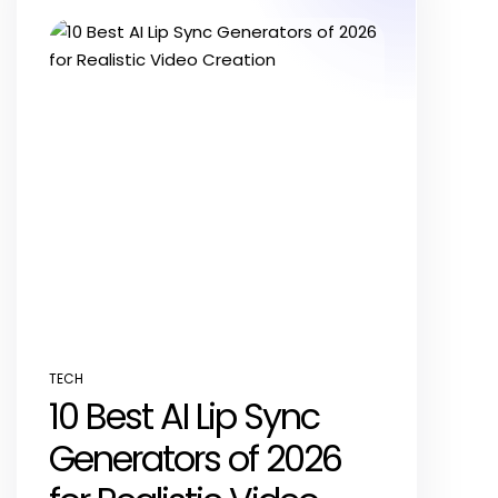
TECH
POSTED
10 Best AI Lip Sync
IN
Generators of 2026