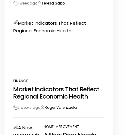
1 week ago
Teresa Sabo
Post
By:
Date
FINANCE
POSTED
Market Indicators That Reflect
IN
Regional Economic Health
2 weeks ago
Roger Valenzuela
Post
By:
Date
HOME IMPROVEMENT
POSTED