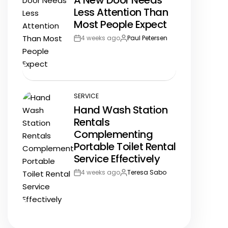
A New Door Needs
IN
Less Attention Than
Most People Expect
4 weeks ago
Paul Petersen
Post
By:
Date
SERVICE
POSTED
Hand Wash Station
IN
Rentals
Complementing
Portable Toilet Rental
Service Effectively
4 weeks ago
Teresa Sabo
Post
By:
Date