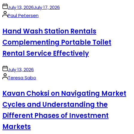
on
July 13, 2026
July 17, 2026
Posted
Paul Petersen
by
Hand Wash Station Rentals
Complementing Portable Toilet
Rental Service Effectively
on
July 13, 2026
Posted
Teresa Sabo
by
Kavan Choksi on Navigating Market
Cycles and Understanding the
Different Phases of Investment
Markets