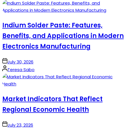
by
Indium Solder Paste: Features,
Benefits, and Applications in Modern
Electronics Manufacturing
on
July 30, 2026
Posted
Teresa Sabo
by
Market Indicators That Reflect
Regional Economic Health
on
July 23, 2026