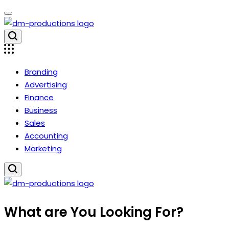
Skip
to
content
Dm
Productions
Branding
Advertising
Finance
Business
Sales
Accounting
Marketing
Dm
What are You Looking For?
Productions