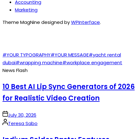
Accounting
Marketing
Theme MagNine designed by
WPInterface
.
TAGS
#YOUR TYPOGRAPHY
#YOUR MESSAGE
#yacht rental
dubai
#wrapping machine
#workplace engagement
News Flash
10 Best AI Lip Sync Generators of 2026
for Realistic Video Creation
on
July 30, 2026
Posted
Teresa Sabo
by