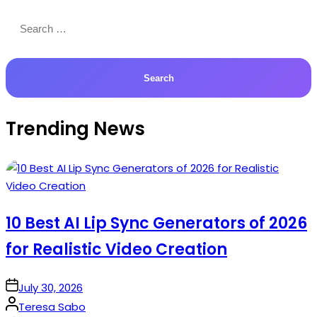
Search
for:
Trending News
10 Best AI Lip Sync Generators of 2026
for Realistic Video Creation
on
July 30, 2026
Posted
Teresa Sabo