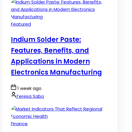
Posted
Featured
in
Indium Solder Paste:
Features, Benefits, and
Applications in Modern
Electronics Manufacturing
Post
1 week ago
Date
By:
Teresa Sabo
Posted
Finance
in