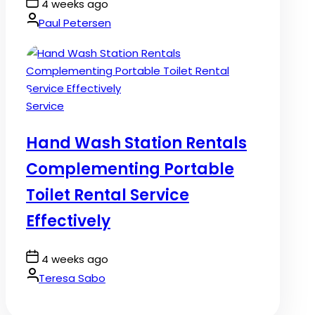
Post
4 weeks ago
Date
By:
Paul Petersen
Posted
Service
in
Hand Wash Station Rentals
Complementing Portable
Toilet Rental Service
Effectively
Post
4 weeks ago
Date
By:
Teresa Sabo