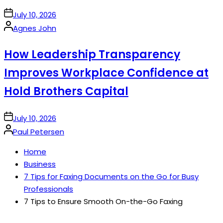
on
July 10, 2026
Posted
Agnes John
by
How Leadership Transparency
Improves Workplace Confidence at
Hold Brothers Capital
on
July 10, 2026
Posted
Paul Petersen
by
Home
Business
7 Tips for Faxing Documents on the Go for Busy
Professionals
7 Tips to Ensure Smooth On-the-Go Faxing