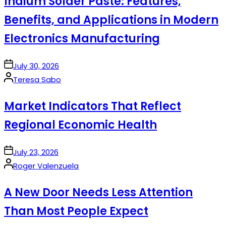
Indium Solder Paste: Features,
Benefits, and Applications in Modern
Electronics Manufacturing
on
July 30, 2026
Posted
Teresa Sabo
by
Market Indicators That Reflect
Regional Economic Health
on
July 23, 2026
Posted
Roger Valenzuela
by
A New Door Needs Less Attention
Than Most People Expect