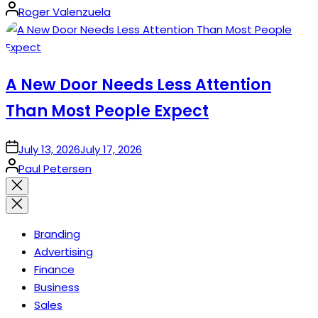
Posted
Roger Valenzuela
by
A New Door Needs Less Attention
Than Most People Expect
on
July 13, 2026
July 17, 2026
Posted
Paul Petersen
by
Close
search
Branding
Advertising
Finance
Business
Sales