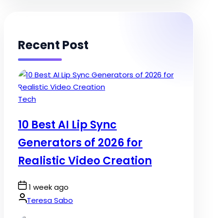
Recent Post
Posted
Tech
in
10 Best AI Lip Sync
Generators of 2026 for
Realistic Video Creation
Post
1 week ago
Date
By:
Teresa Sabo