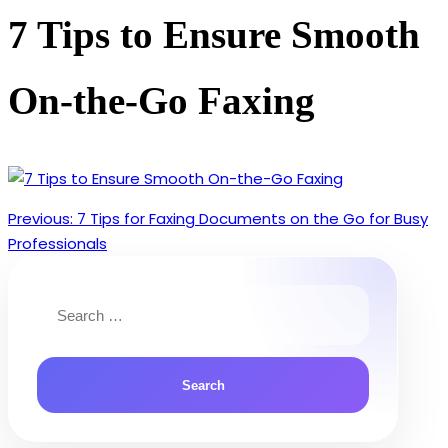
7 Tips to Ensure Smooth
On-the-Go Faxing
Previous:
7 Tips for Faxing Documents on the Go for Busy
Post
Professionals
navigation
Search
for: