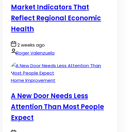
Market Indicators That
Reflect Regional Economic
Health
Post
2 weeks ago
Date
By:
Roger Valenzuela
Posted
Home Improvement
in
A New Door Needs Less
Attention Than Most People
Expect