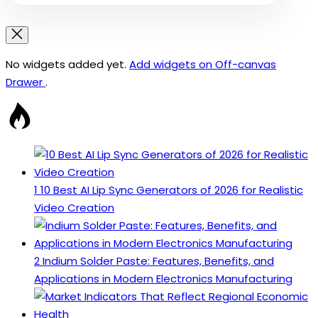
No widgets added yet.
Add widgets on Off-canvas
Drawer
.
1
10 Best AI Lip Sync Generators of 2026 for Realistic
Video Creation
2
Indium Solder Paste: Features, Benefits, and
Applications in Modern Electronics Manufacturing