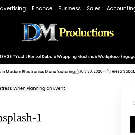
dvertising
Finance
Business
Sales
Accountin
Dm
Productions
SSAGE
#yacht Rental Dubai
#wrapping Machine
#workplace Engag
ern Electronics Manufacturing
Market In
July 30, 2026
Teresa Sabo
on
Posted
by
 Stress When Planning an Event
S
fo
nsplash-1