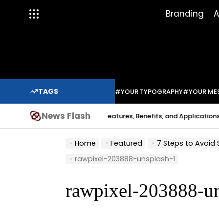
Skip
Branding
A
to
content
TAGS
#YOUR TYPOGRAPHY
#YOUR ME
News Flash
Indium Solder Paste: Features, Benefits, and Applications in Mod
abo
Home
Featured
7 Steps to Avoid
rawpixel-203888-unsplash-1
rawpixel-203888-u