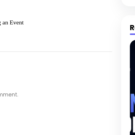
g an Event
R
omment.