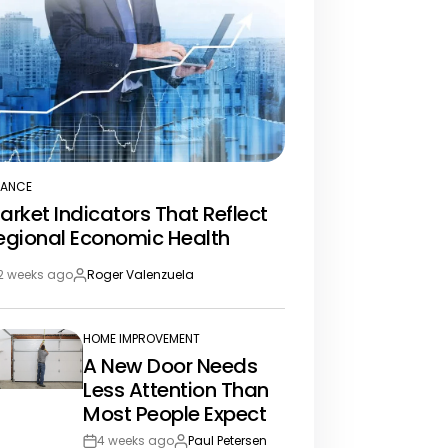
NANCE
STED
arket Indicators That Reflect
egional Economic Health
2 weeks ago
Roger Valenzuela
st
By:
te
HOME IMPROVEMENT
POSTED
A New Door Needs
IN
Less Attention Than
Most People Expect
4 weeks ago
Paul Petersen