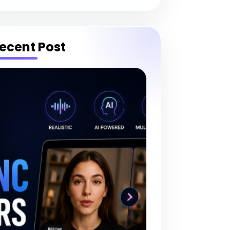
ecent Post