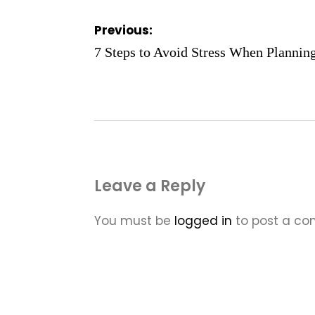
Post
Previous:
navigation
7 Steps to Avoid Stress When Plannin
Leave a Reply
You must be
logged in
to post a c