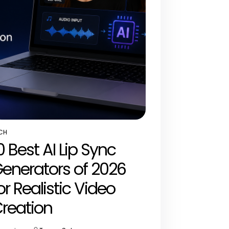
CH
STED
0 Best AI Lip Sync
enerators of 2026
or Realistic Video
reation