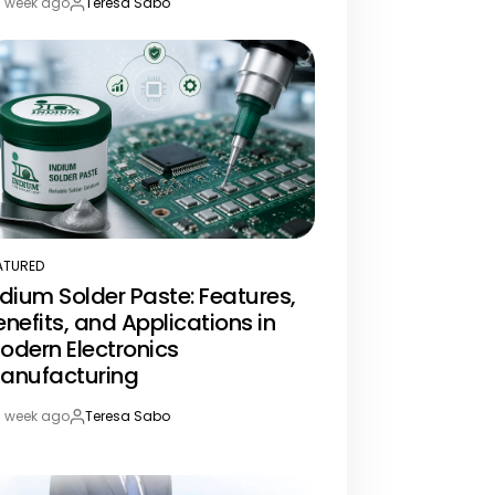
1 week ago
Teresa Sabo
st
By:
te
ATURED
STED
ndium Solder Paste: Features,
enefits, and Applications in
odern Electronics
anufacturing
1 week ago
Teresa Sabo
st
By:
te