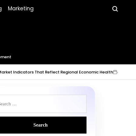
g
Marketing
ement
dicators That Reflect Regional Economic Health
July 23, 2026
Ro
on
Post
by
earch
r: