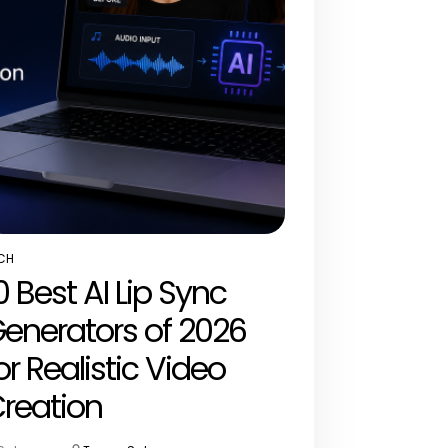
CH
STED
0 Best AI Lip Sync
enerators of 2026
or Realistic Video
reation