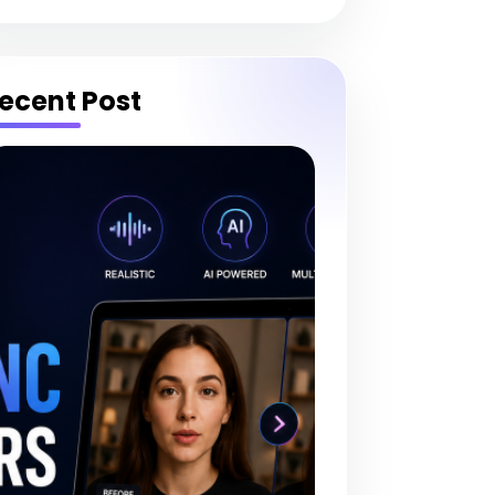
ecent Post