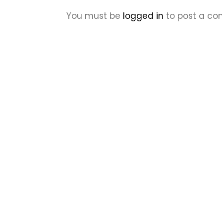
You must be
logged in
to post a c