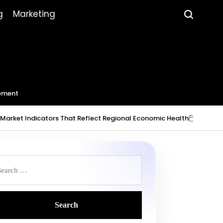
g
Marketing
ement
 Indicators That Reflect Regional Economic Health
July 23, 2026
on
Po
b
earch
r: