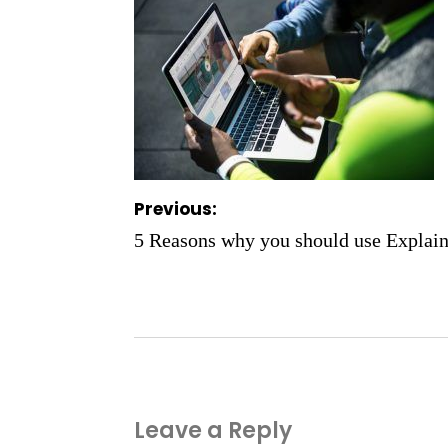
Post
Previous:
navigation
5 Reasons why you should use Explain
Leave a Reply