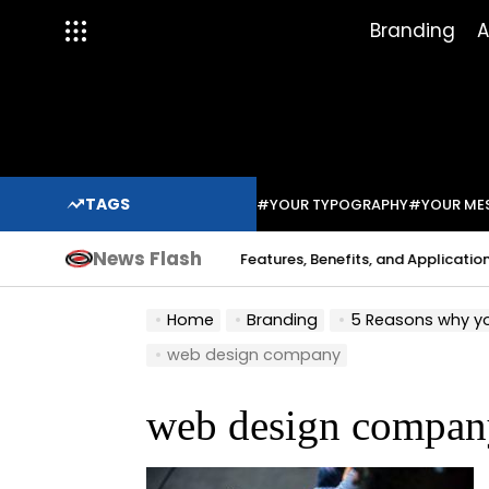
Skip
Branding
A
to
content
TAGS
#YOUR TYPOGRAPHY
#YOUR ME
News Flash
Indium Solder Paste: Features, Benefits, and Applications in 
a Sabo
Home
Branding
5 Reasons why yo
web design company
web design compan