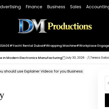
dvertising
Finance
Business
Sales
Accountin
Dm
Productions
SSAGE
#yacht Rental Dubai
#wrapping Machine
#workplace Engag
Modern Electronics Manufacturing
Market
July 30, 2026
Teresa Sabo
on
Posted
by
u should use Explainer Videos for you Business
S
fo
y