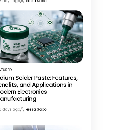
6 days ago
Teresa Sabo
st
By:
te
ATURED
STED
ndium Solder Paste: Features,
enefits, and Applications in
odern Electronics
anufacturing
6 days ago
Teresa Sabo
st
By:
te