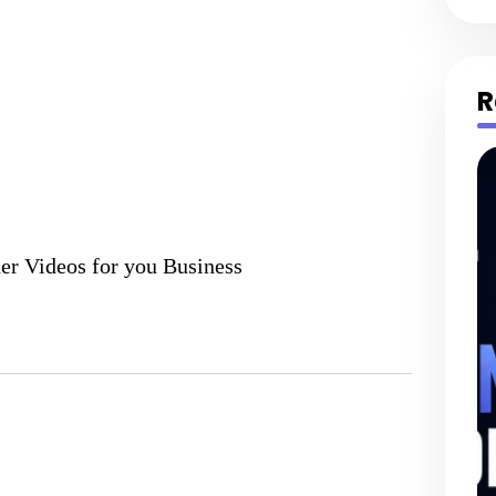
R
er Videos for you Business