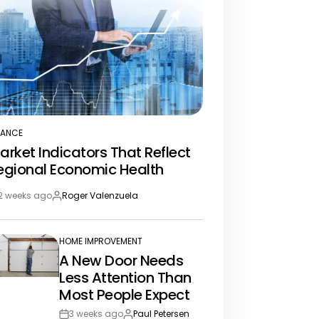
NANCE
STED
arket Indicators That Reflect
egional Economic Health
2 weeks ago
Roger Valenzuela
st
By:
te
HOME IMPROVEMENT
POSTED
A New Door Needs
IN
Less Attention Than
Most People Expect
3 weeks ago
Paul Petersen