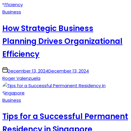
Posted
Business
in
How Strategic Business
Planning Drives Organizational
Efficiency
on
December 13, 2024
December 13, 2024
Roger Valenzuela
Posted
Business
in
Tips for a Successful Permanent
Residency in Singapore