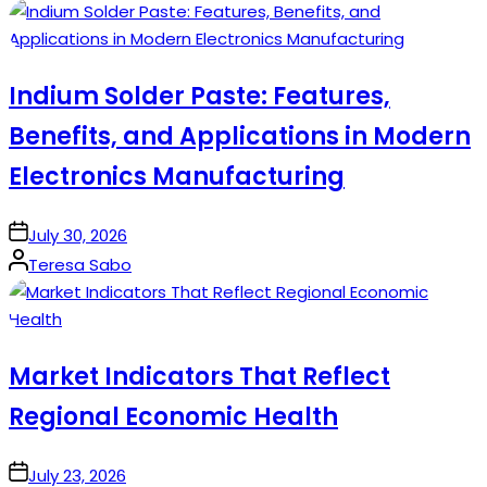
by
Indium Solder Paste: Features,
Benefits, and Applications in Modern
Electronics Manufacturing
on
July 30, 2026
Posted
Teresa Sabo
by
Market Indicators That Reflect
Regional Economic Health
on
July 23, 2026