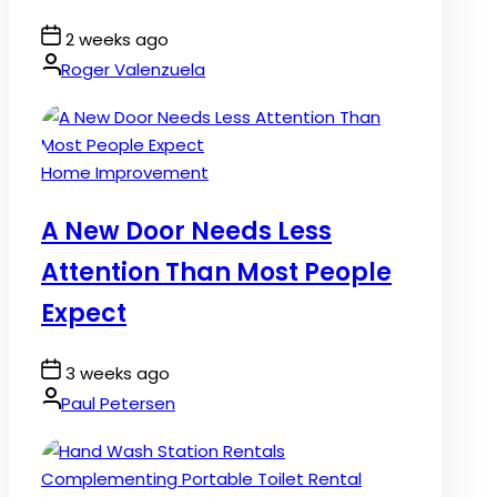
Post
2 weeks ago
Date
By:
Roger Valenzuela
Posted
Home Improvement
in
A New Door Needs Less
Attention Than Most People
Expect
Post
3 weeks ago
Date
By:
Paul Petersen