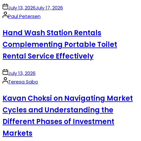
on
July 13, 2026
July 17, 2026
Posted
Paul Petersen
by
Hand Wash Station Rentals
Complementing Portable Toilet
Rental Service Effectively
on
July 13, 2026
Posted
Teresa Sabo
by
Kavan Choksi on Navigating Market
Cycles and Understanding the
Different Phases of Investment
Markets