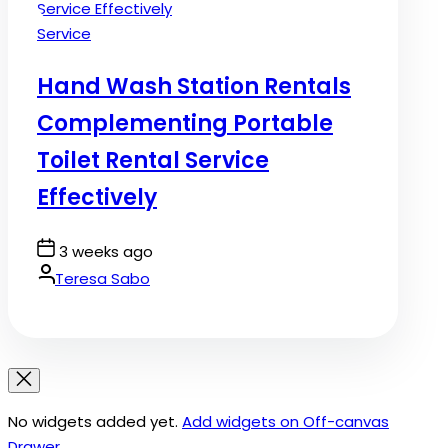
Posted
Service
in
Hand Wash Station Rentals
Complementing Portable
Toilet Rental Service
Effectively
Post
3 weeks ago
Date
By:
Teresa Sabo
No widgets added yet.
Add widgets on Off-canvas
Drawer
.