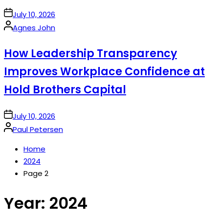
on
July 10, 2026
Posted
Agnes John
by
How Leadership Transparency
Improves Workplace Confidence at
Hold Brothers Capital
on
July 10, 2026
Posted
Paul Petersen
by
Home
2024
Page 2
Year:
2024