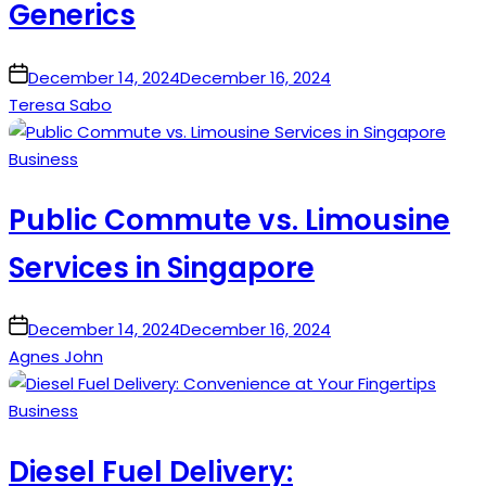
Generics
on
December 14, 2024
December 16, 2024
Teresa Sabo
Posted
Business
in
Public Commute vs. Limousine
Services in Singapore
on
December 14, 2024
December 16, 2024
Agnes John
Posted
Business
in
Diesel Fuel Delivery: