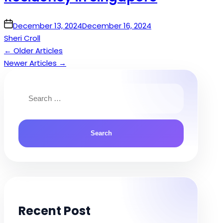
on
December 13, 2024
December 16, 2024
Sheri Croll
←
Older Articles
Posts
Newer Articles
→
navigation
Search
for:
Recent Post