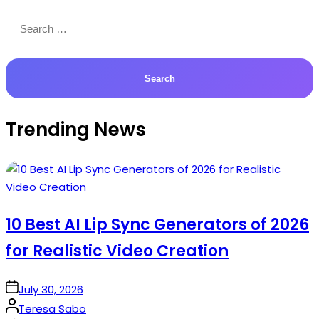
Search
for:
Trending News
10 Best AI Lip Sync Generators of 2026
for Realistic Video Creation
on
July 30, 2026
Posted
Teresa Sabo