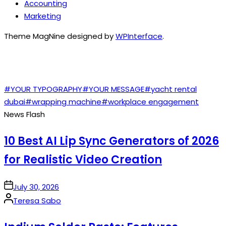
Accounting
Marketing
Theme MagNine designed by
WPInterface
.
TAGS
#YOUR TYPOGRAPHY
#YOUR MESSAGE
#yacht rental
dubai
#wrapping machine
#workplace engagement
News Flash
10 Best AI Lip Sync Generators of 2026
for Realistic Video Creation
on
July 30, 2026
Posted
Teresa Sabo
by