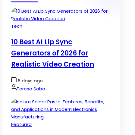
Posted
Tech
in
10 Best AI Lip Sync
Generators of 2026 for
Realistic Video Creation
Post
6 days ago
Date
By:
Teresa Sabo
Posted
Featured
in