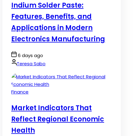
Indium Solder Paste:
Features, Benefits, and
Applications in Modern
Electronics Manufacturing
Post
6 days ago
Date
By:
Teresa Sabo
Posted
Finance
in
Market Indicators That
Reflect Regional Economic
Health