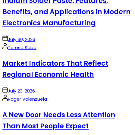
Indium Solder Paste: Features,
Benefits, and Applications in Modern
Electronics Manufacturing
on
July 30, 2026
Posted
Teresa Sabo
by
Market Indicators That Reflect
Regional Economic Health
on
July 23, 2026
Posted
Roger Valenzuela
by
A New Door Needs Less Attention
Than Most People Expect