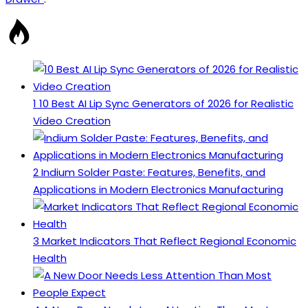
1
10 Best AI Lip Sync Generators of 2026 for Realistic
Video Creation
2
Indium Solder Paste: Features, Benefits, and
Applications in Modern Electronics Manufacturing
3
Market Indicators That Reflect Regional Economic
Health