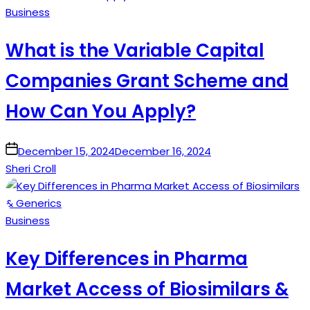
Posted
Business
in
What is the Variable Capital
Companies Grant Scheme and
How Can You Apply?
on
December 15, 2024
December 16, 2024
Sheri Croll
Posted
Business
in
Key Differences in Pharma
Market Access of Biosimilars &