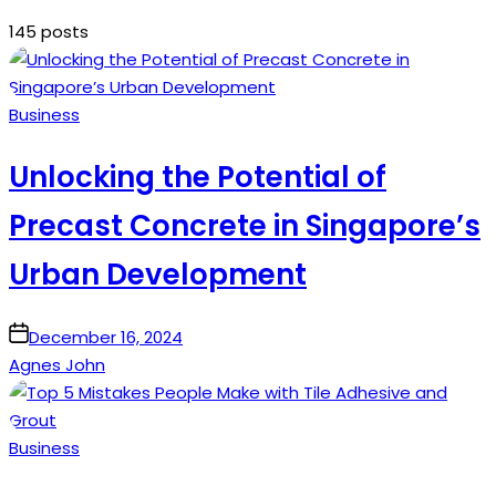
145 posts
Posted
Business
in
Unlocking the Potential of
Precast Concrete in Singapore’s
Urban Development
on
December 16, 2024
Agnes John
Posted
Business
in