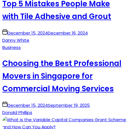
Top 5 Mistakes People Make
with Tile Adhesive and Grout
on
December 15, 2024
December 16, 2024
Danny White
Posted
Business
in
Choosing the Best Professional
Movers in Singapore for
Commercial Moving Services
on
December 15, 2024
September 19, 2025
Donald Phillips