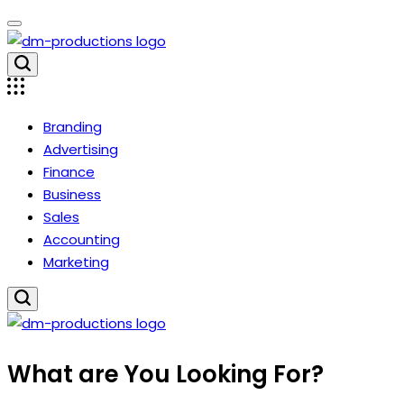
Skip
to
content
Dm
Productions
Branding
Advertising
Finance
Business
Sales
Accounting
Marketing
Dm
What are You Looking For?
Productions