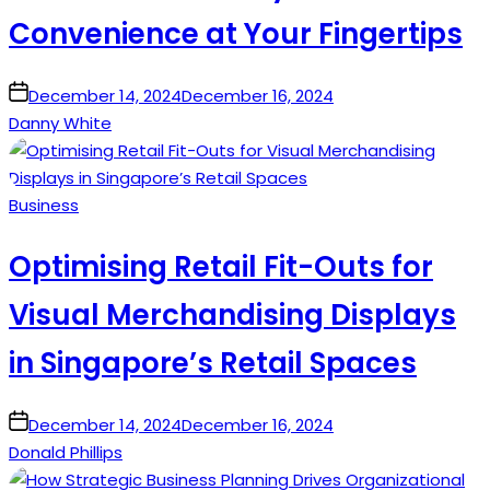
Convenience at Your Fingertips
on
December 14, 2024
December 16, 2024
Danny White
Posted
Business
in
Optimising Retail Fit-Outs for
Visual Merchandising Displays
in Singapore’s Retail Spaces
on
December 14, 2024
December 16, 2024
Donald Phillips