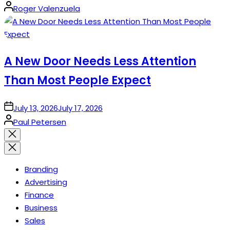
Posted
Roger Valenzuela
by
A New Door Needs Less Attention
Than Most People Expect
on
July 13, 2026
July 17, 2026
Posted
Paul Petersen
by
Close
search
Branding
Advertising
Finance
Business
Sales