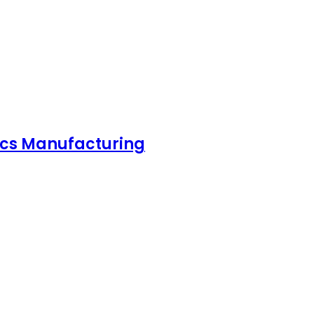
nics Manufacturing