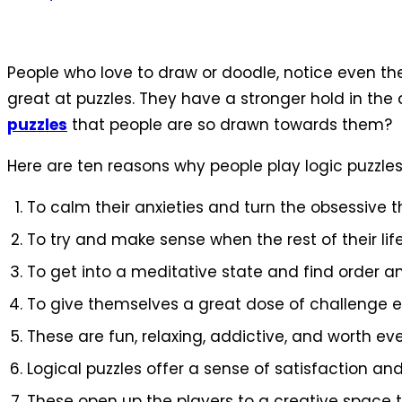
People who love to draw or doodle, notice even the
great at puzzles. They have a stronger hold in th
puzzles
that people are so drawn towards them?
Here are ten reasons why people play logic puzzles
To calm their anxieties and turn the obsessive
To try and make sense when the rest of their lif
To get into a meditative state and find order 
To give themselves a great dose of challenge e
These are fun, relaxing, addictive, and worth ev
Logical puzzles offer a sense of satisfaction and
These open up the players to a creative space t