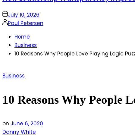
on
July 10, 2026
Posted
Paul Petersen
by
Home
Business
10 Reasons Why People Love Playing Logic Puz
Posted
Business
in
10 Reasons Why People Lo
on
June 6, 2020
Danny White