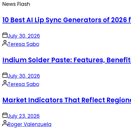
News Flash
10 Best AI Lip Sync Generators of 2026 
on
July 30, 2026
Posted
Teresa Sabo
by
Indium Solder Paste: Features, Benefi
on
July 30, 2026
Posted
Teresa Sabo
by
Market Indicators That Reflect Regio
on
July 23, 2026
Posted
Roger Valenzuela