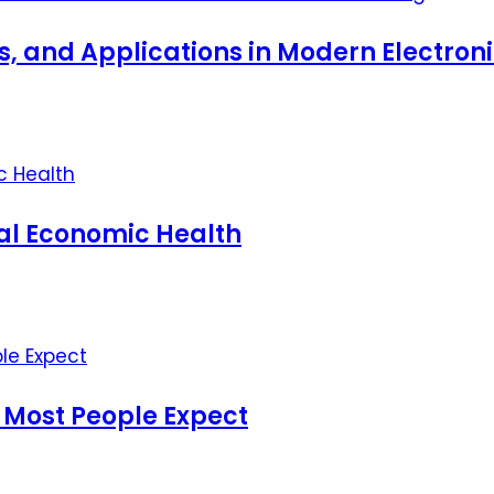
ts, and Applications in Modern Electro
nal Economic Health
 Most People Expect