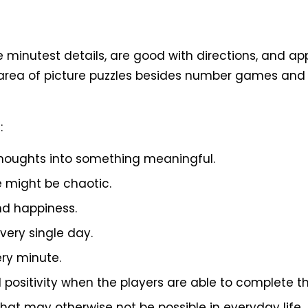
 minutest details, are good with directions, and a
e area of picture puzzles besides number games and 
:
 thoughts into something meaningful.
e might be chaotic.
and happiness.
very single day.
ery minute.
 positivity when the players are able to complete th
hat may otherwise not be possible in everyday life.