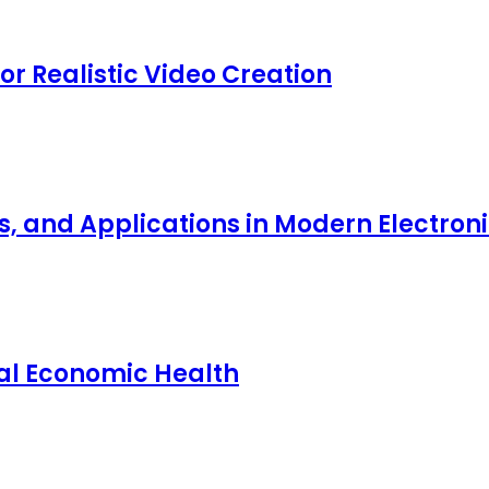
for Realistic Video Creation
ts, and Applications in Modern Electro
nal Economic Health