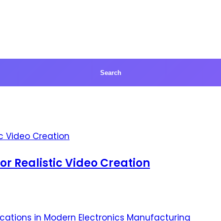
for Realistic Video Creation