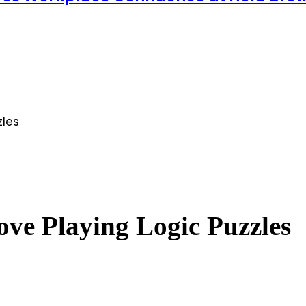
zles
ve Playing Logic Puzzles