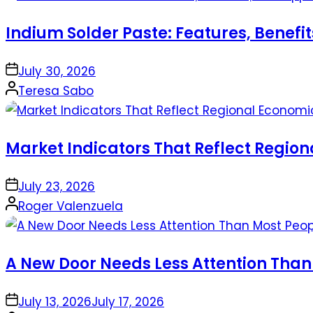
Indium Solder Paste: Features, Benefi
on
July 30, 2026
Posted
Teresa Sabo
by
Market Indicators That Reflect Regio
on
July 23, 2026
Posted
Roger Valenzuela
by
A New Door Needs Less Attention Than
on
July 13, 2026
July 17, 2026