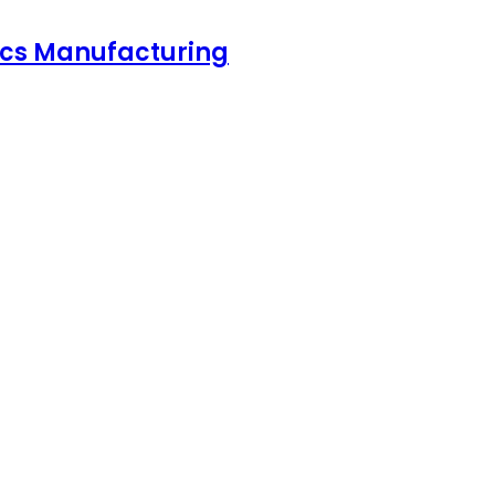
nics Manufacturing