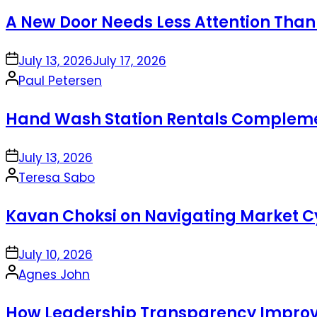
by
A New Door Needs Less Attention Than
on
July 13, 2026
July 17, 2026
Posted
Paul Petersen
by
Hand Wash Station Rentals Complement
on
July 13, 2026
Posted
Teresa Sabo
by
Kavan Choksi on Navigating Market Cy
on
July 10, 2026
Posted
Agnes John
by
How Leadership Transparency Improve