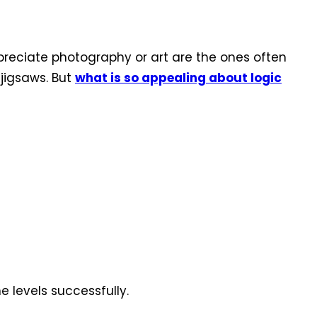
ppreciate photography or art are the ones often
jigsaws. But
what is so appealing about logic
e levels successfully.