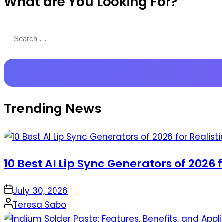
What are You Looking For?
Productions
Search
for:
Trending News
10 Best AI Lip Sync Generators of 2026 
on
July 30, 2026
Posted
Teresa Sabo
by