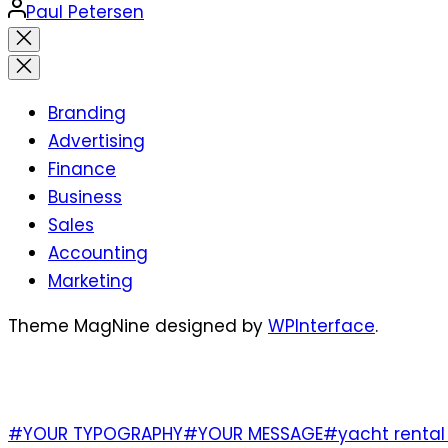
Posted
Paul Petersen
by
Close
search
Branding
Advertising
Finance
Business
Sales
Accounting
Marketing
Theme MagNine designed by
WPInterface
.
TAGS
#YOUR TYPOGRAPHY
#YOUR MESSAGE
#yacht rental