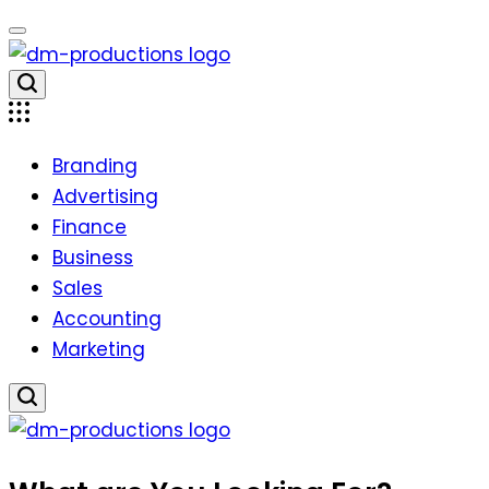
Skip
to
content
Dm
Productions
Branding
Advertising
Finance
Business
Sales
Accounting
Marketing
Dm