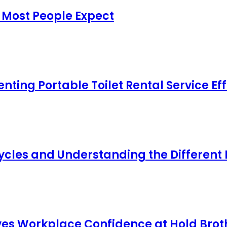
 Most People Expect
ing Portable Toilet Rental Service Eff
cles and Understanding the Different
s Workplace Confidence at Hold Broth