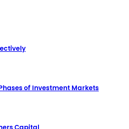
ectively
 Phases of Investment Markets
ers Capital