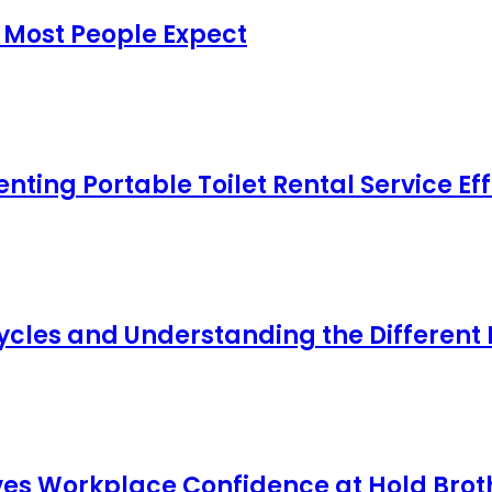
 Most People Expect
ing Portable Toilet Rental Service Eff
cles and Understanding the Different
s Workplace Confidence at Hold Broth