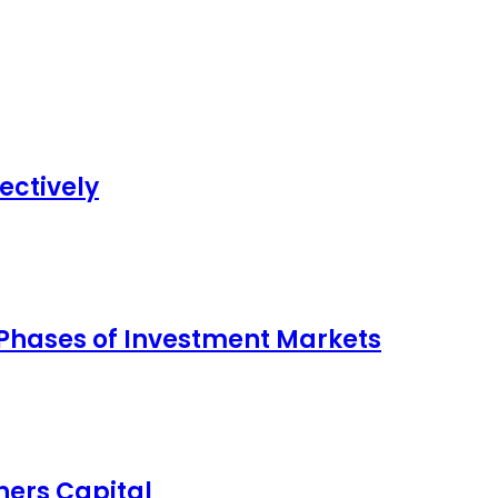
ectively
 Phases of Investment Markets
ers Capital