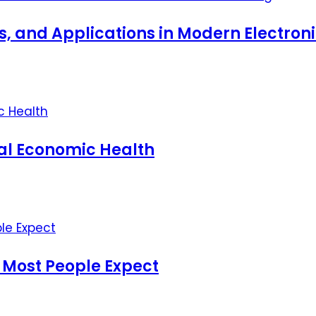
ts, and Applications in Modern Electro
nal Economic Health
 Most People Expect