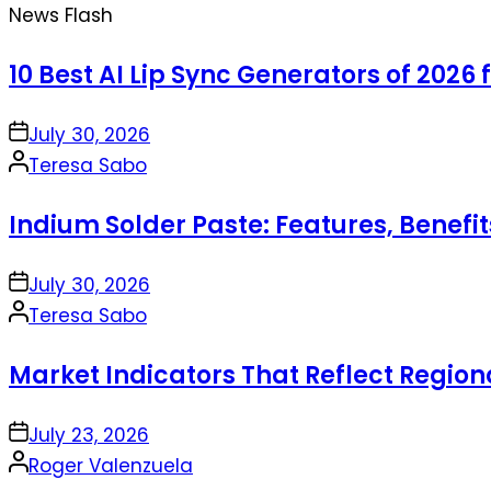
News Flash
10 Best AI Lip Sync Generators of 2026 
on
July 30, 2026
Posted
Teresa Sabo
by
Indium Solder Paste: Features, Benefi
on
July 30, 2026
Posted
Teresa Sabo
by
Market Indicators That Reflect Regio
on
July 23, 2026
Posted
Roger Valenzuela