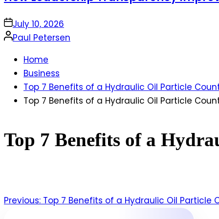
on
July 10, 2026
Posted
Paul Petersen
by
Home
Business
Top 7 Benefits of a Hydraulic Oil Particle Coun
Top 7 Benefits of a Hydraulic Oil Particle Coun
Top 7 Benefits of a Hydrau
Previous:
Top 7 Benefits of a Hydraulic Oil Particle
Post