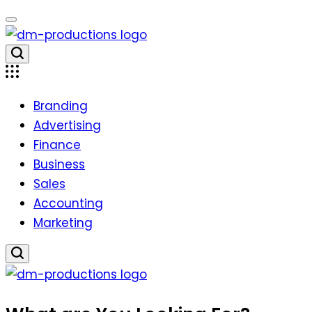
Skip
to
content
Dm
Productions
Branding
Advertising
Finance
Business
Sales
Accounting
Marketing
Dm