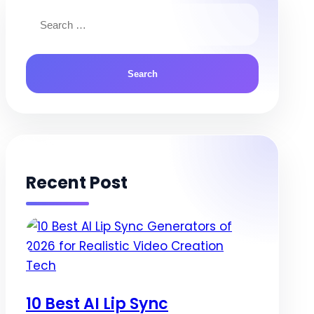
navigation
Search
for:
Recent Post
Posted
Tech
in
10 Best AI Lip Sync