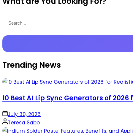
What are You Looking For?
Productions
Search
for:
Trending News
10 Best AI Lip Sync Generators of 2026 
on
July 30, 2026
Posted
Teresa Sabo
by