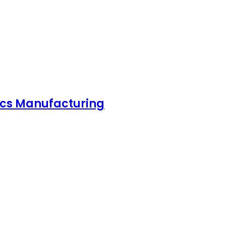
nics Manufacturing