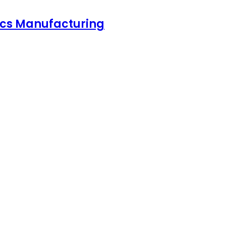
nics Manufacturing