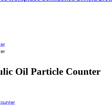
ter
ter
lic Oil Particle Counter
 Counter