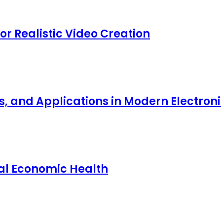
for Realistic Video Creation
ts, and Applications in Modern Electro
nal Economic Health