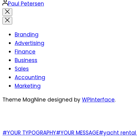
Posted
Paul Petersen
by
Close
search
Branding
Advertising
Finance
Business
Sales
Accounting
Marketing
Theme MagNine designed by
WPInterface
.
TAGS
#YOUR TYPOGRAPHY
#YOUR MESSAGE
#yacht rental