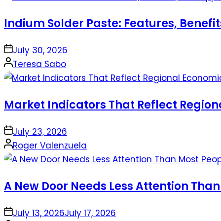
Indium Solder Paste: Features, Benefi
on
July 30, 2026
Posted
Teresa Sabo
by
Market Indicators That Reflect Regio
on
July 23, 2026
Posted
Roger Valenzuela
by
A New Door Needs Less Attention Than
on
July 13, 2026
July 17, 2026