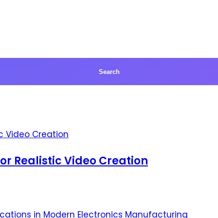
for Realistic Video Creation