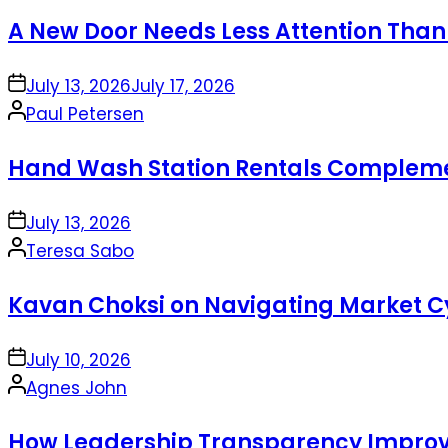
by
A New Door Needs Less Attention Than
on
July 13, 2026
July 17, 2026
Posted
Paul Petersen
by
Hand Wash Station Rentals Complement
on
July 13, 2026
Posted
Teresa Sabo
by
Kavan Choksi on Navigating Market Cy
on
July 10, 2026
Posted
Agnes John
by
How Leadership Transparency Improve