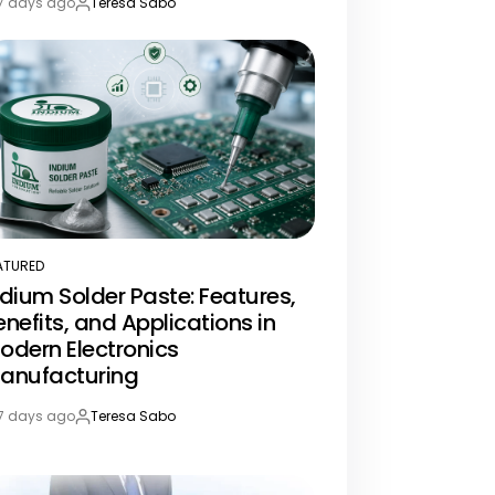
7 days ago
Teresa Sabo
st
By:
te
ATURED
STED
ndium Solder Paste: Features,
enefits, and Applications in
odern Electronics
anufacturing
7 days ago
Teresa Sabo
st
By:
te