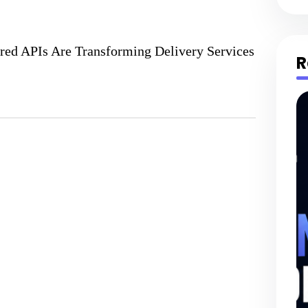
red APIs Are Transforming Delivery Services
R