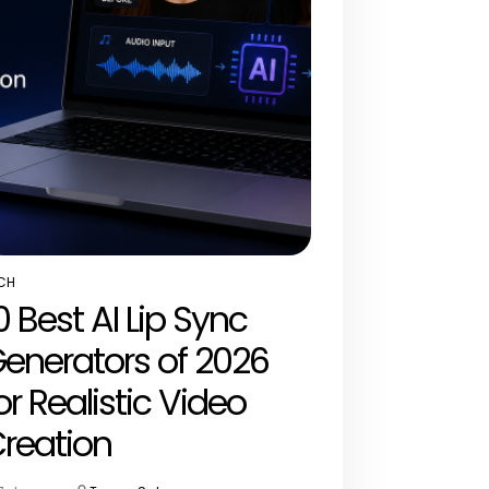
CH
STED
0 Best AI Lip Sync
enerators of 2026
or Realistic Video
reation