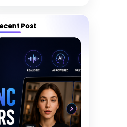
ecent Post