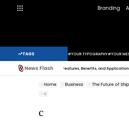
Skip
Branding
A
to
content
TAGS
#YOUR TYPOGRAPHY
#YOUR ME
News Flash
Indium Solder Paste: Features, Benefits, and Applications in Mo
Sabo
Home
Business
The Future of Shippin
c
c