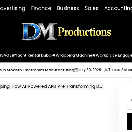
dvertising
Finance
Business
Sales
Accountin
Dm
Productions
SSAGE
#yacht Rental Dubai
#wrapping Machine
#workplace Engag
dern Electronics Manufacturing
Market I
July 30, 2026
Teresa Sabo
on
Posted
by
g: How AI-Powered APIs Are Transforming Delivery Services
S
fo