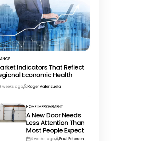
NANCE
STED
arket Indicators That Reflect
egional Economic Health
2 weeks ago
Roger Valenzuela
st
By:
te
HOME IMPROVEMENT
POSTED
A New Door Needs
IN
Less Attention Than
Most People Expect
4 weeks ago
Paul Petersen