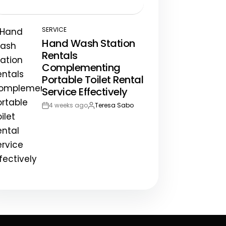
Post
By:
Date
SERVICE
POSTED
Hand Wash Station
IN
Rentals
Complementing
Portable Toilet Rental
Service Effectively
4 weeks ago
Teresa Sabo
Post
By:
Date