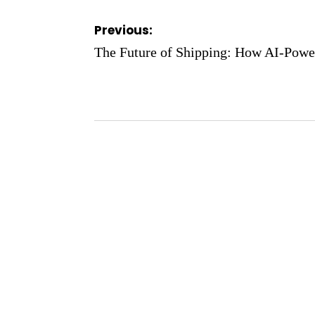
Post
Previous:
navigation
The Future of Shipping: How AI-Powe