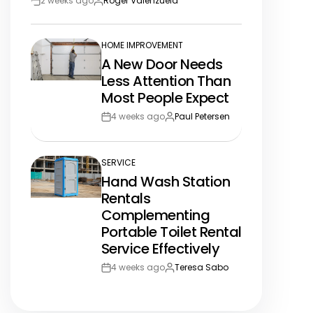
2 weeks ago
Roger Valenzuela
Post
By:
Date
HOME IMPROVEMENT
POSTED
A New Door Needs
IN
Less Attention Than
Most People Expect
4 weeks ago
Paul Petersen
Post
By:
Date
SERVICE
POSTED
Hand Wash Station
IN
Rentals
Complementing
Portable Toilet Rental
Service Effectively
4 weeks ago
Teresa Sabo
Post
By:
Date