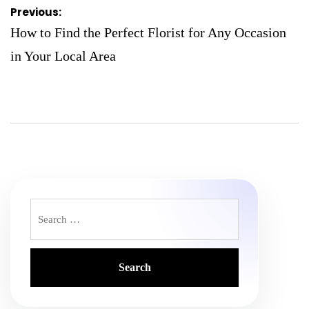
Post
Previous:
navigation
How to Find the Perfect Florist for Any Occasion
in Your Local Area
Search
for: