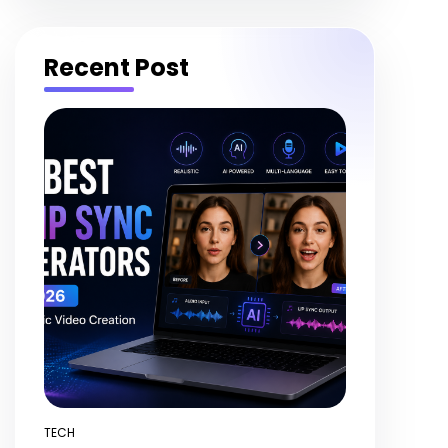
Recent Post
TECH
POSTED