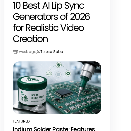
10 Best AI Lip Sync
IN
Generators of 2026
for Realistic Video
Creation
1 week ago
Teresa Sabo
Post
By:
Date
FEATURED
POSTED
Indium Solder Paste: Features,
IN