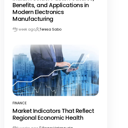
Benefits, and Applications in
Modern Electronics
Manufacturing
1 week ago
Teresa Sabo
Post
By:
Date
FINANCE
POSTED
Market Indicators That Reflect
IN
Regional Economic Health