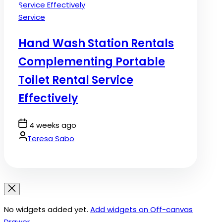
Posted
Service
in
Hand Wash Station Rentals
Complementing Portable
Toilet Rental Service
Effectively
Post
4 weeks ago
Date
By:
Teresa Sabo
No widgets added yet.
Add widgets on Off-canvas
Drawer
.