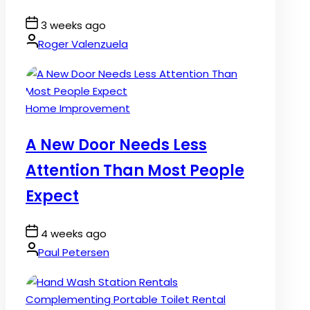
Post
3 weeks ago
Date
By:
Roger Valenzuela
Posted
Home Improvement
in
A New Door Needs Less
Attention Than Most People
Expect
Post
4 weeks ago
Date
By:
Paul Petersen