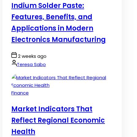
Indium Solder Paste:
Features, Benefits, and
Applications in Modern
Electronics Manufacturing
Post
2 weeks ago
Date
By:
Teresa Sabo
Posted
Finance
in
Market Indicators That
Reflect Regional Economic
Health