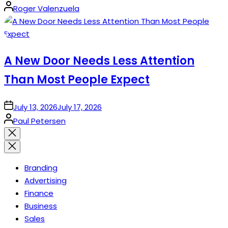
Posted
Roger Valenzuela
by
A New Door Needs Less Attention
Than Most People Expect
on
July 13, 2026
July 17, 2026
Posted
Paul Petersen
by
Close
search
Branding
Advertising
Finance
Business
Sales