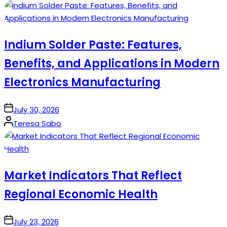
by
Indium Solder Paste: Features,
Benefits, and Applications in Modern
Electronics Manufacturing
on
July 30, 2026
Posted
Teresa Sabo
by
Market Indicators That Reflect
Regional Economic Health
on
July 23, 2026