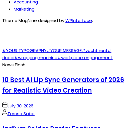
Accounting
Marketing
Theme MagNine designed by
WPInterface
.
TAGS
#YOUR TYPOGRAPHY
#YOUR MESSAGE
#yacht rental
dubai
#wrapping machine
#workplace engagement
News Flash
10 Best AI Lip Sync Generators of 2026
for Realistic Video Creation
on
July 30, 2026
Posted
Teresa Sabo
by