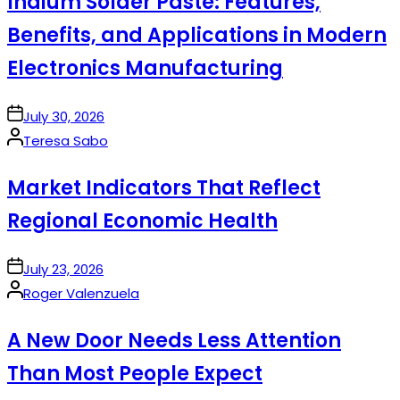
Indium Solder Paste: Features,
Benefits, and Applications in Modern
Electronics Manufacturing
on
July 30, 2026
Posted
Teresa Sabo
by
Market Indicators That Reflect
Regional Economic Health
on
July 23, 2026
Posted
Roger Valenzuela
by
A New Door Needs Less Attention
Than Most People Expect