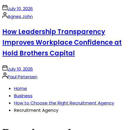
on
July 10, 2026
Posted
Agnes John
by
How Leadership Transparency
Improves Workplace Confidence at
Hold Brothers Capital
on
July 10, 2026
Posted
Paul Petersen
by
Home
Business
How to Choose the Right Recruitment Agency
Recruitment Agency