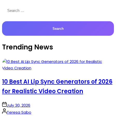
Search
for:
Trending News
10 Best AI Lip Sync Generators of 2026
for Realistic Video Creation
on
July 30, 2026
Posted
Teresa Sabo