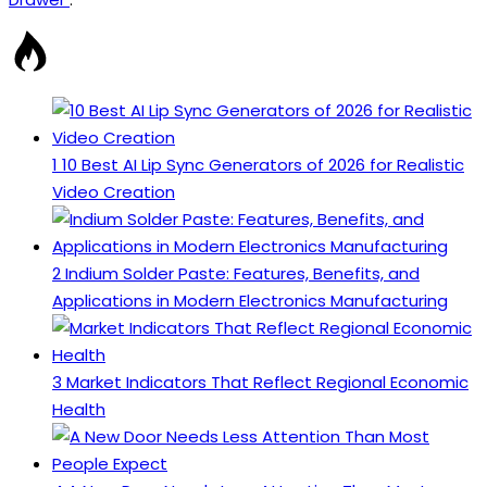
1
10 Best AI Lip Sync Generators of 2026 for Realistic
Video Creation
2
Indium Solder Paste: Features, Benefits, and
Applications in Modern Electronics Manufacturing
3
Market Indicators That Reflect Regional Economic
Health