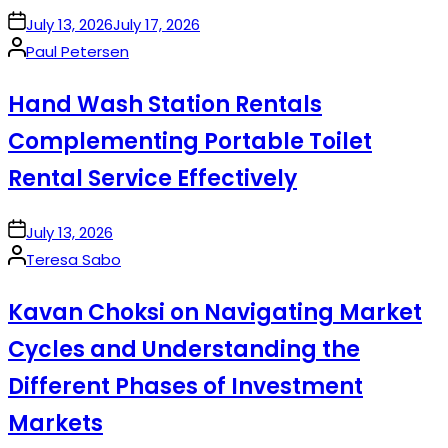
on
July 13, 2026
July 17, 2026
Posted
Paul Petersen
by
Hand Wash Station Rentals
Complementing Portable Toilet
Rental Service Effectively
on
July 13, 2026
Posted
Teresa Sabo
by
Kavan Choksi on Navigating Market
Cycles and Understanding the
Different Phases of Investment
Markets