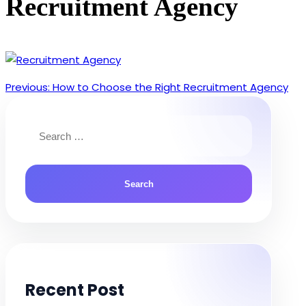
Recruitment Agency
Previous:
How to Choose the Right Recruitment Agency
Post
navigation
Search
for:
Recent Post