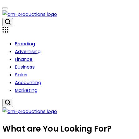
Skip
to
content
Dm
Productions
Branding
Advertising
Finance
Business
Sales
Accounting
Marketing
Dm
What are You Looking For?
Productions