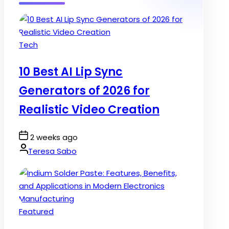
Posted
Tech
in
10 Best AI Lip Sync
Generators of 2026 for
Realistic Video Creation
Post
2 weeks ago
Date
By:
Teresa Sabo
Posted
Featured
in