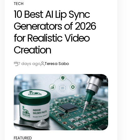
TECH
POSTED
10 Best AI Lip Sync
IN
Generators of 2026
for Realistic Video
Creation
7 days ago
Teresa Sabo
Post
By:
Date
FEATURED