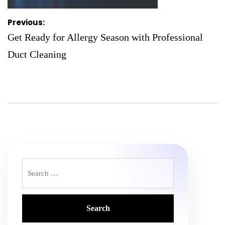
Post
Previous:
navigation
Get Ready for Allergy Season with Professional
Duct Cleaning
Search
for: