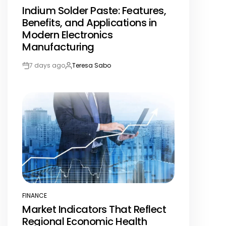
POSTED
Indium Solder Paste: Features,
IN
Benefits, and Applications in
Modern Electronics
Manufacturing
7 days ago
Teresa Sabo
Post
By:
Date
FINANCE
POSTED
Market Indicators That Reflect
IN
Regional Economic Health