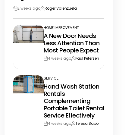
2 weeks ago
Roger Valenzuela
Post
By:
Date
HOME IMPROVEMENT
POSTED
A New Door Needs
IN
Less Attention Than
Most People Expect
4 weeks ago
Paul Petersen
Post
By:
Date
SERVICE
POSTED
Hand Wash Station
IN
Rentals
Complementing
Portable Toilet Rental
Service Effectively
4 weeks ago
Teresa Sabo
Post
By:
Date