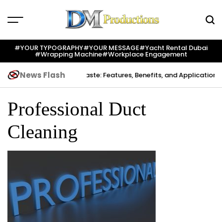
Skip
to
content
Dm
Productions
#YOUR TYPOGRAPHY
#YOUR MESSAGE
#yacht Rental Dubai
#wrapping Machine
#workplace Engagement
News Flash
Creation
Indium Solder Paste: Features, Benefits, and Applications i
Professional Duct
Cleaning