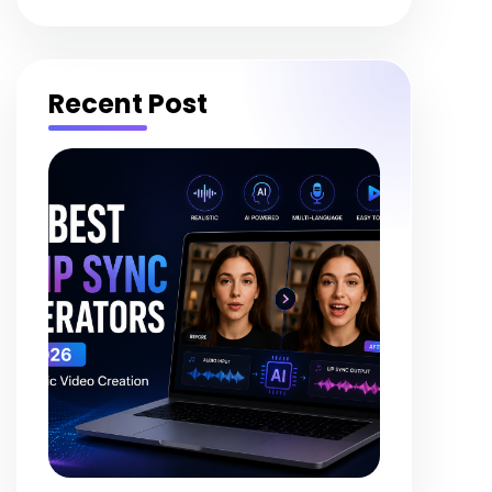
Recent Post