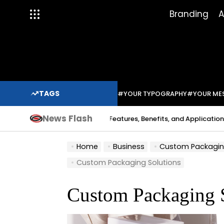
Skip
Branding
A
to
content
TAGS
#YOUR TYPOGRAPHY
#YOUR ME
News Flash
Indium Solder Paste: Features, Benefits, and Applications in Mo
Sabo
Home
Business
Custom Packaging S
Custom Packaging Solutions
Custom Packaging 