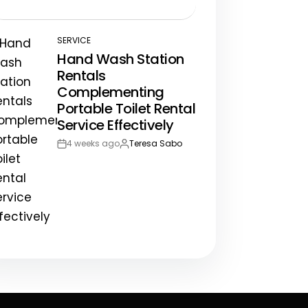
Post
By:
Date
SERVICE
POSTED
Hand Wash Station
IN
Rentals
Complementing
Portable Toilet Rental
Service Effectively
4 weeks ago
Teresa Sabo
Post
By:
Date