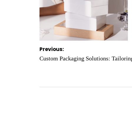
Post
Previous:
navigation
Custom Packaging Solutions: Tailorin