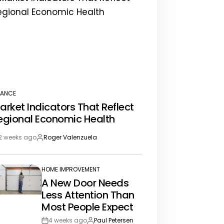
NANCE
STED
arket Indicators That Reflect
egional Economic Health
2 weeks ago
Roger Valenzuela
st
By:
te
HOME IMPROVEMENT
POSTED
A New Door Needs
IN
Less Attention Than
Most People Expect
4 weeks ago
Paul Petersen