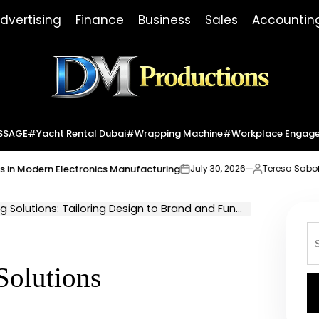
dvertising
Finance
Business
Sales
Accountin
Dm
Productions
SSAGE
#yacht Rental Dubai
#wrapping Machine
#workplace Engag
dern Electronics Manufacturing
Market I
July 30, 2026
Teresa Sabo
on
Posted
by
olutions: Tailoring Design to Brand and Function
S
fo
Solutions