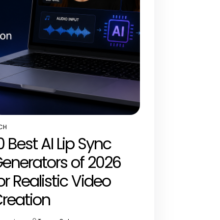
CH
STED
0 Best AI Lip Sync
enerators of 2026
or Realistic Video
reation