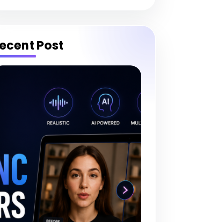
ecent Post