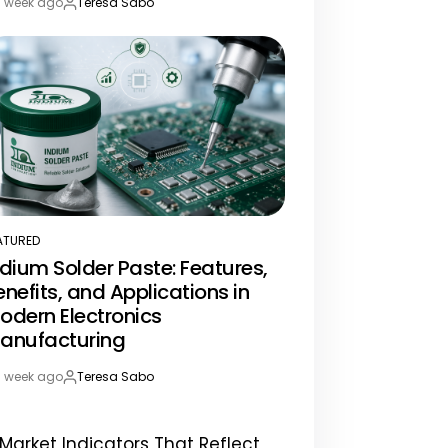
1 week ago
Teresa Sabo
st
By:
te
ATURED
STED
ndium Solder Paste: Features,
enefits, and Applications in
odern Electronics
anufacturing
1 week ago
Teresa Sabo
st
By:
te