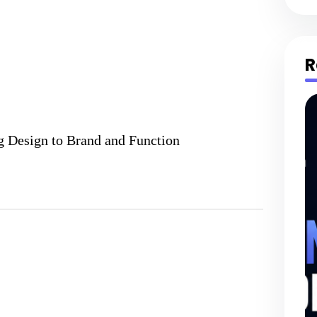
R
g Design to Brand and Function